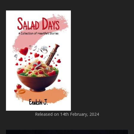
Released on 14th February, 2024