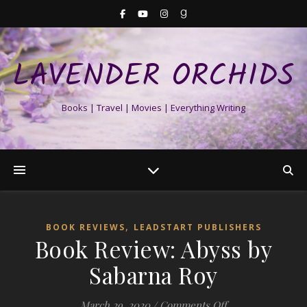
LAVENDER ORCHIDS
Books | Travel | Movies | Everything Writing
,
BOOK REVIEWS
LEADSTART PUBLISHERS
Book Review: Abyss by
Sabarna Roy
on Book Review: 
March 29, 2020
/
Comments Off