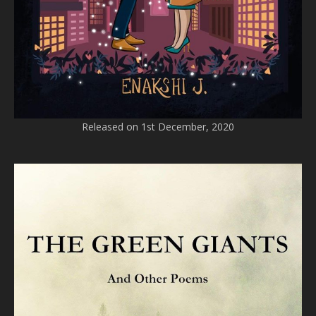
Released on 1st December, 2020