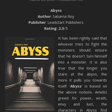
Abyss
Author
: Sabarna Roy
Publisher
: Leadstart Publishers
Rating: 2.5
/5
It has been rightly said that
whoever tries to fight the
monsters should ensure
that he doesn’t turn himself
into a monster. It is also
true that the longer you
stare at the abyss, the
more it pulls you towards
itself. ‘
Abyss
’ is based on
the above notions. Amidst
greed for power, wrath,
envy and lust, the
characters in Abyss find