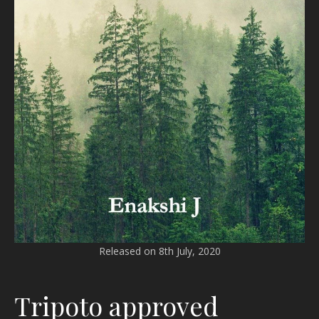
Released on 8th July, 2020
Tripoto approved