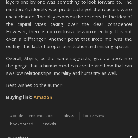
layers one by one was something to look forward to. The
murderer’s identity was predictable yet the reasons were
unanticipated. The play exposes the readers to the idea of
the capital vices taking over the clear conscience!
However, there is no conclusive lesson or ending. It is not
even a cliffhanger. Another point that irked me was the
editing- the lack of proper punctuation and missing spaces.
Overall, Abyss, as the name suggests, gives a peek into
the gorge that a human mind can create and how that can
swallow relationships, morality and humanity as well.
Best wishes to the author!
Buying link:
Amazon
#bookrecommendations
abyss
bookreview
bookstoread
enakshi