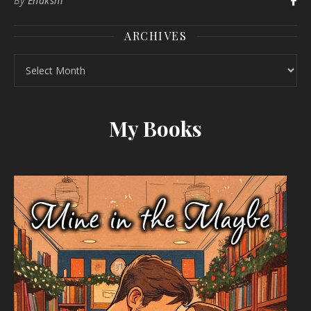
By
Enakshi
ARCHIVES
Archives
My Books