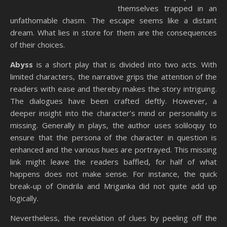
themselves trapped in an
unfathomable chasm. The escape seems like a distant
dream. What lies in store for them are the consequences
of their choices.
Abyss
is a short play that is divided into two acts. With
limited characters, the narrative grips the attention of the
readers with ease and thereby makes the story intriguing.
The dialogues have been crafted deftly. However, a
deeper insight into the character’s mind or personality is
missing. Generally in plays, the author uses soliloquy to
ensure that the persona of the character in question is
enhanced and the various hues are portrayed. This missing
link might leave the readers baffled, for half of what
happens does not make sense. For instance, the quick
break-up of Oindrila and Mriganka did not quite add up
logically.
Nevertheless, the revelation of clues by peeling off the