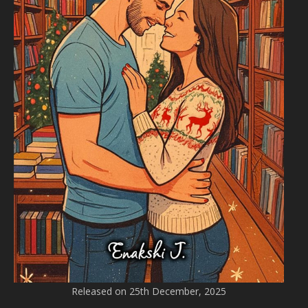
Released on 25th December, 2025