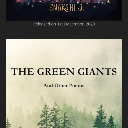
Released on 1st December, 2020