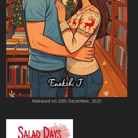
Released on 25th December, 2025