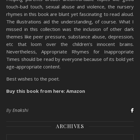
touch-bad touch, sexual abuse and violence, the nursery
rhymes in this book are blunt yet fascinating to read aloud.
The illustrations aid the understanding, of course. What I
missed in this collection was the inclusion of other dark
themes like peer pressure, substance abuse, depression,
etc that loom over the children’s innocent brains.
Nevertheless, Appropriate Rhymes for Inappropriate
Times should be read by everyone because of its bold yet
age-appropriate content.
Best wishes to the poet.
Buy this book from here: Amazon
By
Enakshi
ARCHIVES
Archives