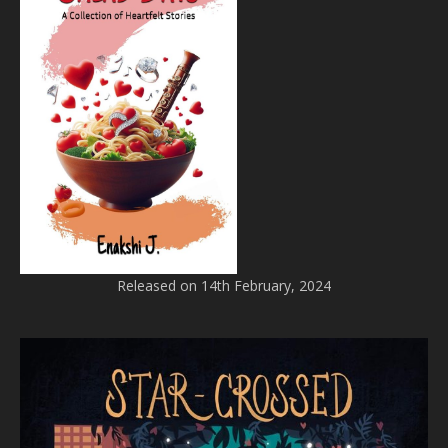
Released on 14th February, 2024