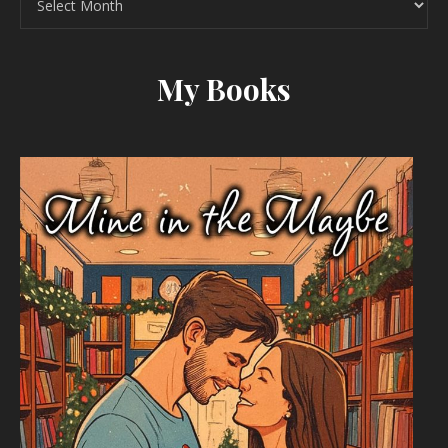
My Books