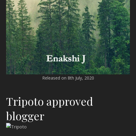
Released on 8th July, 2020
Tripoto approved
blogger