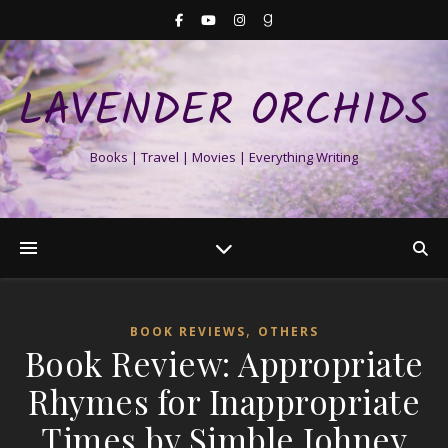
LAVENDER ORCHIDS
Books | Travel | Movies | Everything Writing
,
BOOK REVIEWS
OTHERS
Book Review: Appropriate
Rhymes for Inappropriate
Times by Simble Johney