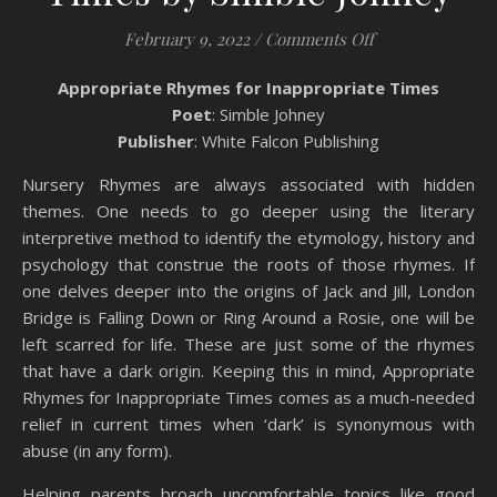
on Book Review:
February 9, 2022
/
Comments Off
Appropriate Rhymes for Inappropriate Times
Poet
: Simble Johney
Publisher
: White Falcon Publishing
Nursery Rhymes are always associated with hidden
themes. One needs to go deeper using the literary
interpretive method to identify the etymology, history and
psychology that construe the roots of those rhymes. If
one delves deeper into the origins of Jack and Jill, London
Bridge is Falling Down or Ring Around a Rosie, one will be
left scarred for life. These are just some of the rhymes
that have a dark origin. Keeping this in mind, Appropriate
Rhymes for Inappropriate Times comes as a much-needed
relief in current times when ‘dark’ is synonymous with
abuse (in any form).
Helping parents broach uncomfortable topics like good