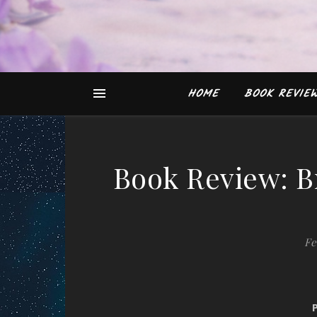
HOME
BOOK REVIE
Book Review: B
Fe