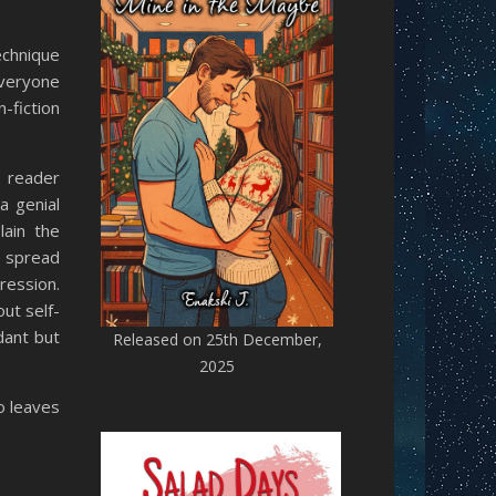
echnique
 everyone
-fiction
e reader
a genial
lain the
o spread
ression.
ut self-
dant but
Released on 25th December,
2025
so leaves