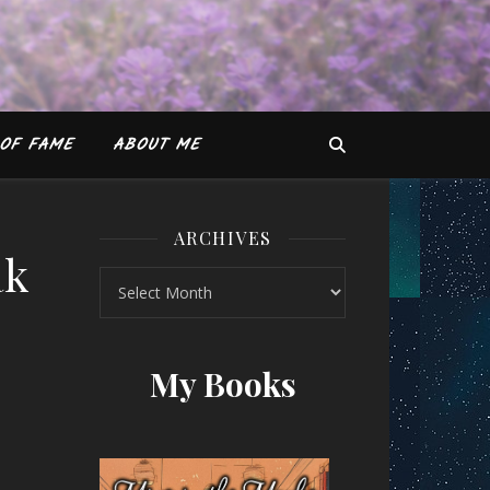
OF FAME
ABOUT ME
ARCHIVES
ak
Archives
y Mainak Dhar
My Books