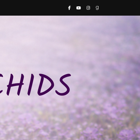
CHIDS