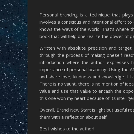
Personal branding is a technique that plays 
involves a conscious and intentional effort to 
knows the ways of the world. That’s where th
book that will help one realize the power of 
Written with absolute precision and target 
through the process of making oneself ready
introduction where the author expresses h
importance of personal branding. Using the 
and share love, kindness and knowledge. I lik
There is no vaunt, there is no mention of ide
value and use that value to encash the oppor
this one won my heart because of its intellige
Overall, Brand New Start is light but useful re
them with a reflection about self.
Best wishes to the author!