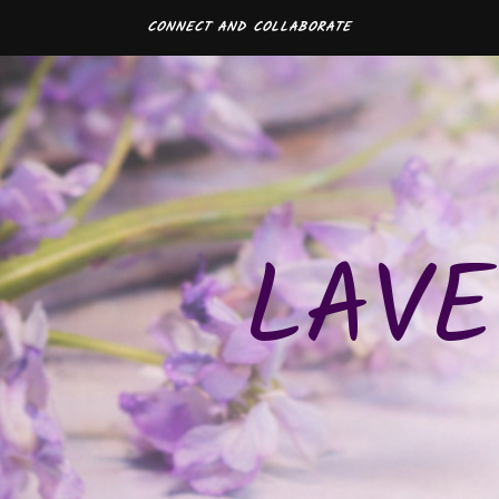
CONNECT AND COLLABORATE
LAVE