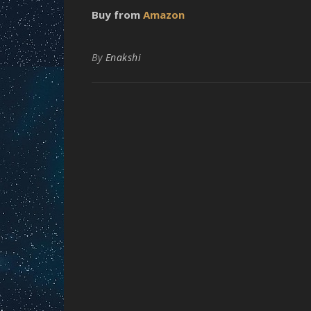
Buy from
Amazon
By
Enakshi