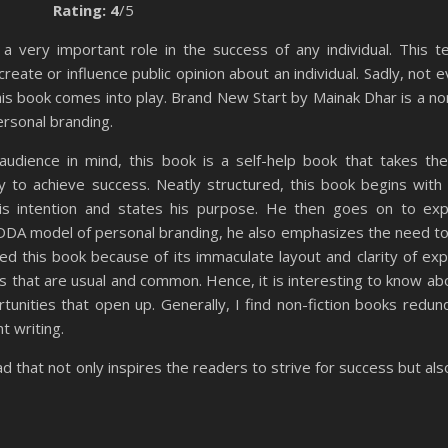
Rating: 4
/5
a very important role in the success of any individual. This t
create or influence public opinion about an individual. Sadly, not
is book comes into play. Brand New Start by Mainak Dhar is a non
personal branding.
audience in mind, this book is a self-help book that takes th
 to achieve success. Neatly structured, this book begins with 
is intention and states his purpose. He then goes on to exp
ADDA model of personal branding, he also emphasizes the need t
ed this book because of its immaculate layout and clarity of exp
as that are usual and common. Hence, it is interesting to know abo
tunities that open up. Generally, I find non-fiction books redun
nt writing.
ad that not only inspires the readers to strive for success but al