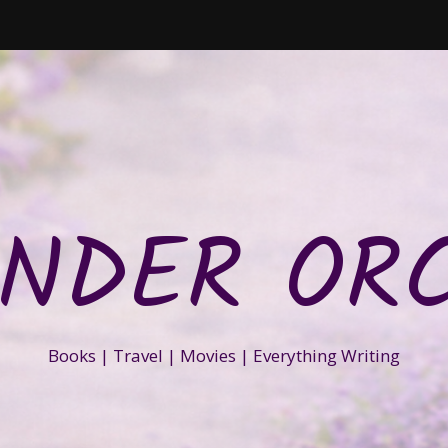
NDER OR
Books | Travel | Movies | Everything Writing