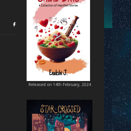
Released on 14th February, 2024