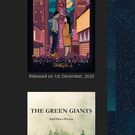
Released on 1st December, 2020