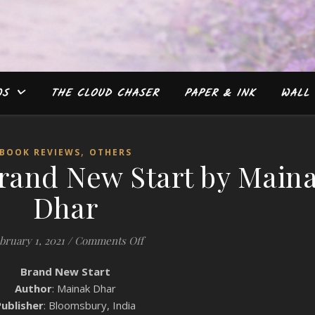
WS
THE CLOUD CHASER
PAPER & INK
WALL 
,
BOOK REVIEWS
OTHERS
rand New Start by Main
Dhar
on Book Review: Brand New Start b
bruary 1, 2021
/
Comments Off
Brand New Start
Author
: Mainak Dhar
Publisher
: Bloomsbury, India