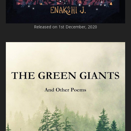
Released on 1st December, 2020