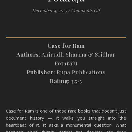
on #Review: Cas
December 4, 2025
/
Comments Off
Case for Ram
Authors
: Anirudh Sharma & Sridhar
Potaraju
Publisher
: Rupa Publications
Rating
: 3.5/5
Case for Ram is one of those rare books that doesn’t just
document history — it walks you straight into the
heartbeat of it. It asks a monumental question: What