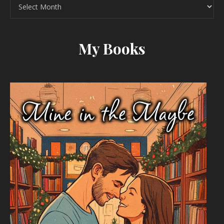
Archives
My Books