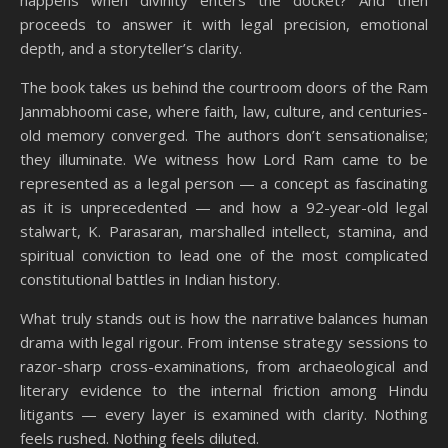
happens when divinity enters the docket? And then
proceeds to answer it with legal precision, emotional
depth, and a storyteller’s clarity.
The book takes us behind the courtroom doors of the Ram
Janmabhoomi case, where faith, law, culture, and centuries-
old memory converged. The authors don’t sensationalise;
they illuminate. We witness how Lord Ram came to be
represented as a legal person — a concept as fascinating
as it is unprecedented — and how a 92-year-old legal
stalwart, K. Parasaran, marshalled intellect, stamina, and
spiritual conviction to lead one of the most complicated
constitutional battles in Indian history.
What truly stands out is how the narrative balances human
drama with legal rigour. From intense strategy sessions to
razor-sharp cross-examinations, from archaeological and
literary evidence to the internal friction among Hindu
litigants — every layer is examined with clarity. Nothing
feels rushed. Nothing feels diluted.