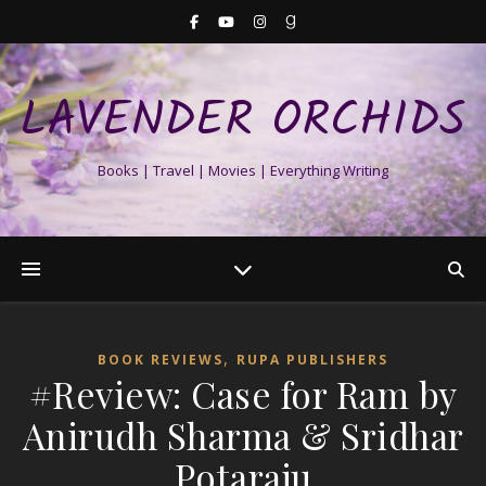
LAVENDER ORCHIDS
Books | Travel | Movies | Everything Writing
,
BOOK REVIEWS
RUPA PUBLISHERS
#Review: Case for Ram by
Anirudh Sharma & Sridhar
Potaraju