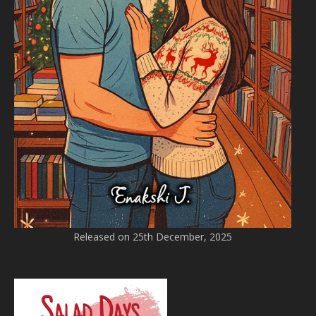
Released on 25th December, 2025