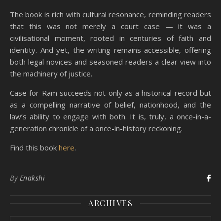
The book is rich with cultural resonance, reminding readers
that this was not merely a court case — it was a
civilisational moment, rooted in centuries of faith and
identity. And yet, the writing remains accessible, offering
both legal novices and seasoned readers a clear view into
the machinery of justice.
Case for Ram succeeds not only as a historical record but
as a compelling narrative of belief, nationhood, and the
law’s ability to engage with both. It is, truly, a once-in-a-
generation chronicle of a once-in-history reckoning.
Find this book
here
.
By
Enakshi
ARCHIVES