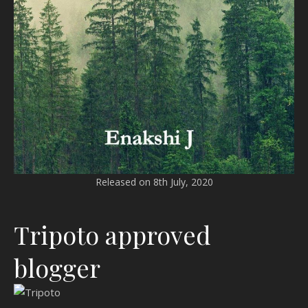
Released on 8th July, 2020
Tripoto approved
blogger