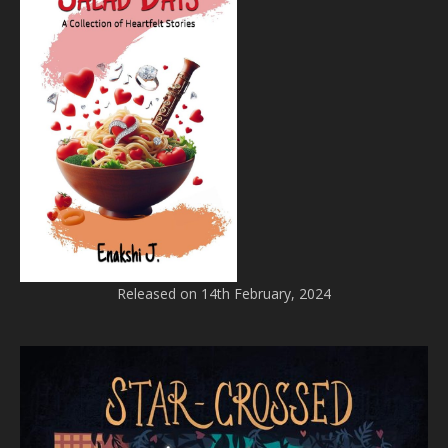
Released on 14th February, 2024