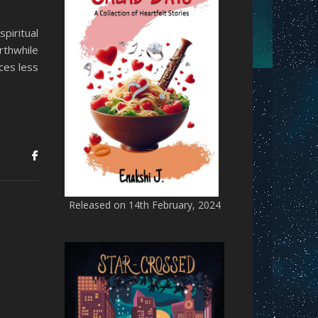
piritual
rthwhile
ces less
Released on 14th February, 2024