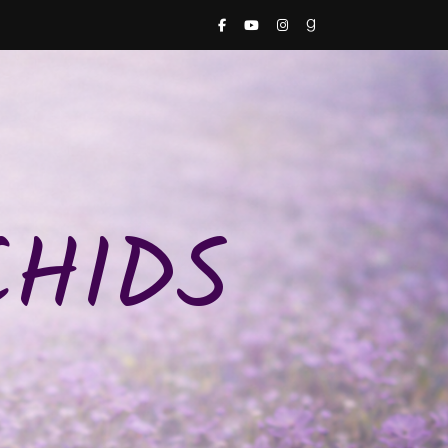
CHIDS