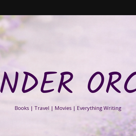
NDER OR
Books | Travel | Movies | Everything Writing