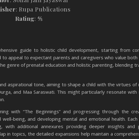
isher
: Rupa Publications
Rating
: ⅘
ensive guide to holistic child development, starting from co
d to appeal to expectant parents and caregivers who value both s
e genre of prenatal education and holistic parenting, blending tra
nd aspirational tone, aiming to shape a child with the virtues of
Durga, and Maa Saraswati. This might particularly resonate with
on.
nning with “The Beginnings” and progressing through the cre
al well-being, and developing mental and emotional health. Each
g, with additional annexures providing deeper insights and p
lap in topics, the detailed expansions help maintain a comprehen