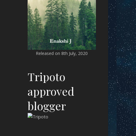
Released on 8th July, 2020
Tripoto
approved
blogger