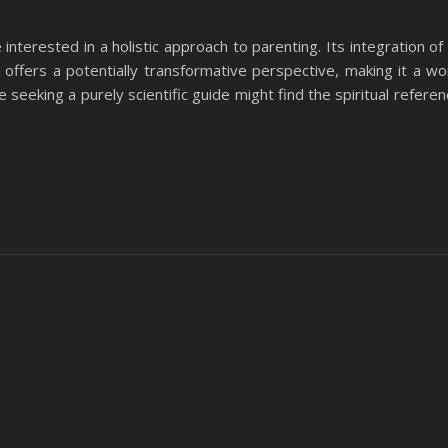
nterested in a holistic approach to parenting. Its integration of s
ffers a potentially transformative perspective, making it a wo
 seeking a purely scientific guide might find the spiritual referen