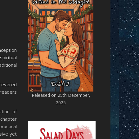
nception
piritual
ditional
 revered
 readers
Released on 25th December,
2025
ation of
 chapter
ractical
sive yet