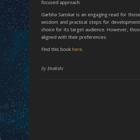
focused approach.
Garbha Sanskar is an engaging read for those i
wisdom and practical steps for development o
choice for its target audience. However, those
aligned with their preferences.
Find this book
here
.
By
Enakshi