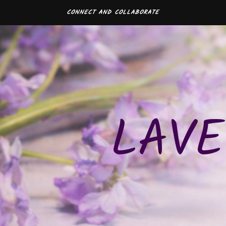
CONNECT AND COLLABORATE
LAVE