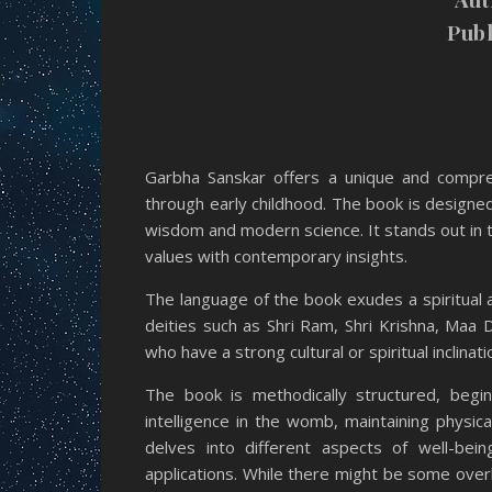
Publ
Garbha Sanskar offers a unique and compreh
through early childhood. The book is designe
wisdom and modern science. It stands out in th
values with contemporary insights.
The language of the book exudes a spiritual a
deities such as Shri Ram, Shri Krishna, Maa 
who have a strong cultural or spiritual inclinati
The book is methodically structured, begi
intelligence in the womb, maintaining physic
delves into different aspects of well-bein
applications. While there might be some over