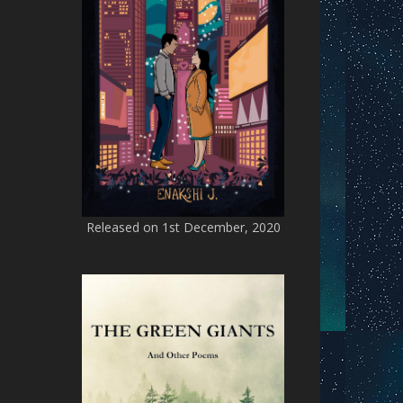
Released on 1st December, 2020