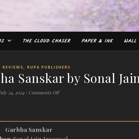
WS
THE CLOUD CHASER
PAPER & INK
WALL 
,
 REVIEWS
RUPA PUBLISHERS
ha Sanskar by Sonal Jai
on #Review: Garbha Sanskar by Sonal 
July 24, 2024
/
Comments Off
Garbha Sanskar
hor
: Sonal Jain Jayaswal