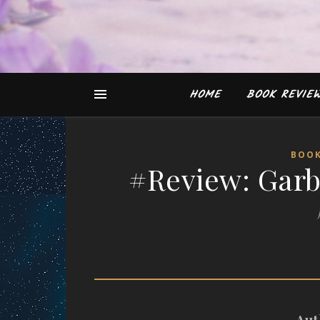
HOME
BOOK REVIE
BOOK
#Review: Garb
Aut