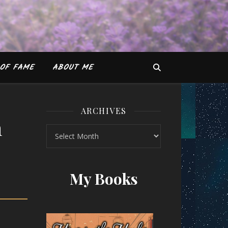
OF FAME
ABOUT ME
ARCHIVES
n
Archives
Jain
My Books