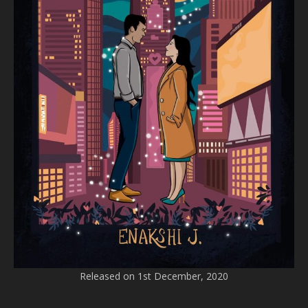
Released on 1st December, 2020