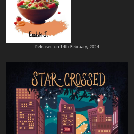
Released on 14th February, 2024