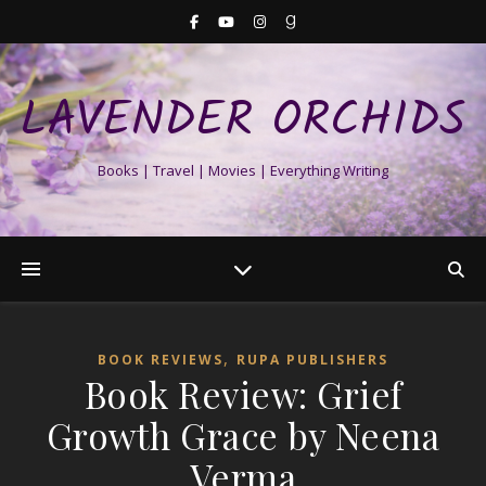
LAVENDER ORCHIDS
Books | Travel | Movies | Everything Writing
,
BOOK REVIEWS
RUPA PUBLISHERS
Book Review: Grief
Growth Grace by Neena
Verma