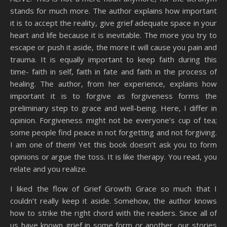
stands for much more. The author explains how important
it is to accept the reality, give grief adequate space in your
heart and life because it is inevitable. The more you try to
escape or push it aside, the more it will cause you pain and
trauma. It is equally important to keep faith during this
time- faith in self, faith in fate and faith in the process of
healing. The author, from her experience, explains how
important it is to forgive as forgiveness forms the
preliminary step to grace and well-being. Here, I differ in
opinion. Forgiveness might not be everyone’s cup of tea;
some people find peace in not forgetting and not forgiving.
I am one of them! Yet this book doesn’t ask you to form
opinions or argue the toss. It is like therapy. You read, you
relate and you realize.
I liked the flow of Grief Growth Grace so much that I
couldn’t really keep it aside. Somehow, the author knows
how to strike the right chord with the readers. Since all of
us have known grief in some form or another, our stories