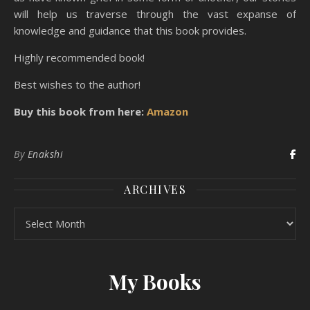
will help us traverse through the vast expanse of
knowledge and guidance that this book provides.
Highly recommended book!
Best wishes to the author!
Buy this book from here:
Amazon
By
Enakshi
ARCHIVES
Archives
My Books