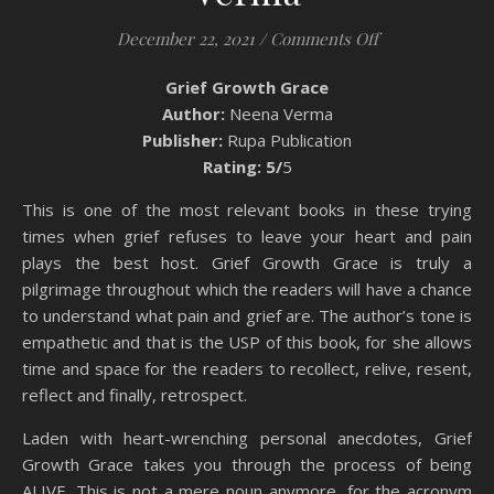
on Book Review
December 22, 2021
/
Comments Off
Grief Growth Grace
Author:
Neena Verma
Publisher:
Rupa Publication
Rating: 5/
5
This is one of the most relevant books in these trying
times when grief refuses to leave your heart and pain
plays the best host. Grief Growth Grace is truly a
pilgrimage throughout which the readers will have a chance
to understand what pain and grief are. The author’s tone is
empathetic and that is the USP of this book, for she allows
time and space for the readers to recollect, relive, resent,
reflect and finally, retrospect.
Laden with heart-wrenching personal anecdotes, Grief
Growth Grace takes you through the process of being
ALIVE. This is not a mere noun anymore, for the acronym