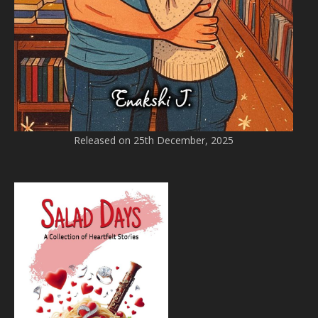
Released on 25th December, 2025