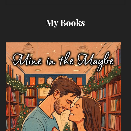
My Books