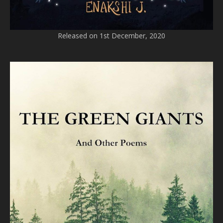
Released on 1st December, 2020