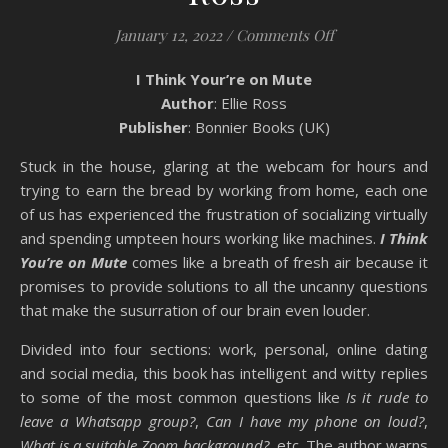
on Book Review: 
January 12, 2022
/
Comments Off
I Think Your’re on Mute
Author
: Ellie Ross
Publisher
: Bonnier Books (UK)
Stuck in the house, glaring at the webcam for hours and
trying to earn the bread by working from home, each one
of us has experienced the frustration of socializing virtually
and spending umpteen hours working like machines.
I Think
You’re on Mute
comes like a breath of fresh air because it
promises to provide solutions to all the uncanny questions
that make the susurration of our brain even louder.
Divided into four sections: work, personal, online dating
and social media, this book has intelligent and witty replies
to some of the most common questions like
Is it rude to
leave a Whatsapp group?
,
Can I have my phone on loud?
,
What is a suitable Zoom background?
, etc. The author warns