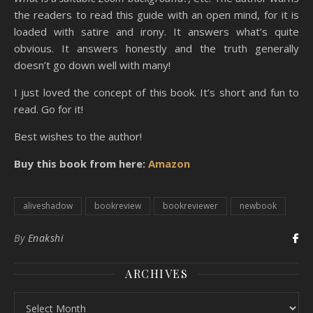
the readers to read this guide with an open mind, for it is
loaded with satire and irony. It answers what’s quite
obvious. It answers honestly and the truth generally
doesn’t go down well with many!
I just loved the concept of this book. It’s short and fun to
read. Go for it!
Best wishes to the author!
Buy this book from here:
Amazon
aliveshadow
bookreview
bookreviewer
newbook
By
Enakshi
ARCHIVES
Archives