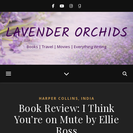
LAVENDER ORCHIDS
Books | Travel | Movies | Everything Writing
HARPER COLLINS, INDIA
Book Review: I Think
You’re on Mute by Ellie
Ross