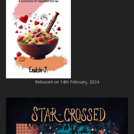
Released on 14th February, 2024