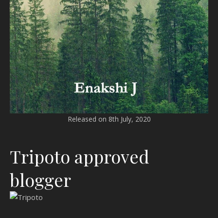
Released on 8th July, 2020
Tripoto approved
blogger