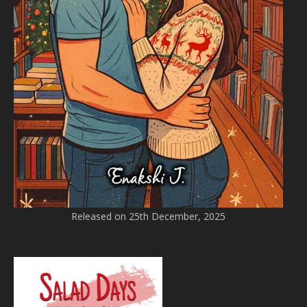
Released on 25th December, 2025