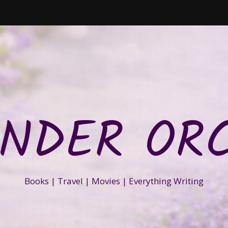
NDER OR
Books | Travel | Movies | Everything Writing