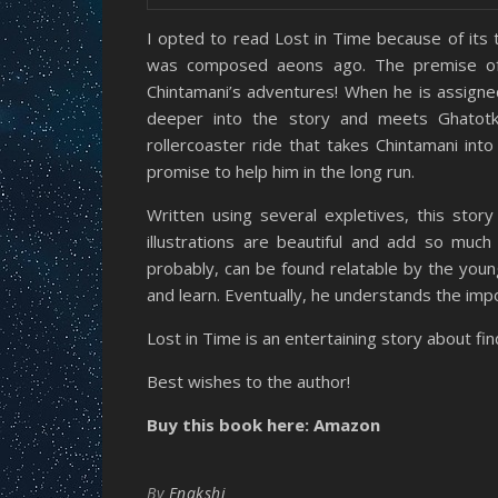
I opted to read Lost in Time because of its 
was composed aeons ago. The premise of t
Chintamani’s adventures! When he is assigne
deeper into the story and meets Ghatotka
rollercoaster ride that takes Chintamani int
promise to help him in the long run.
Written using several expletives, this stor
illustrations are beautiful and add so much l
probably, can be found relatable by the young
and learn. Eventually, he understands the imp
Lost in Time is an entertaining story about fin
Best wishes to the author!
Buy this book here: Amazon
By
Enakshi