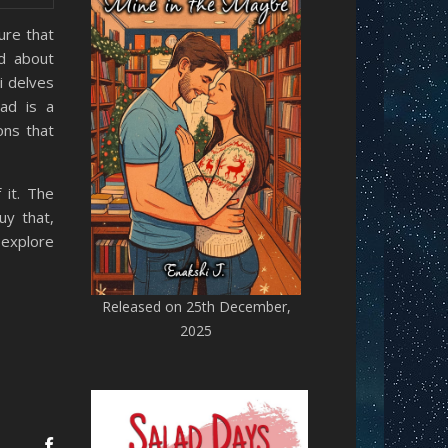
ure that
d about
i delves
ad is a
ons that
 it. The
uy that,
 explore
Released on 25th December,
2025