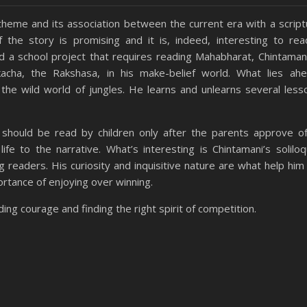
theme and its association between the current era with a script
he story is promising and it is, indeed, interesting to rea
d a school project that requires reading Mahabharat, Chintaman
cha, the Rakshasa, in his make-belief world. What lies ahe
o the wild world of jungles. He learns and unlearns several less
y should be read by children only after the parents approve of
ife to the narrative. What’s interesting is Chintamani’s soliloq
 readers. His curiosity and inquisitive nature are what help him
ortance of enjoying over winning.
ding courage and finding the right spirit of competition.