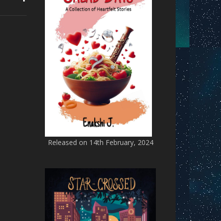
Released on 14th February, 2024