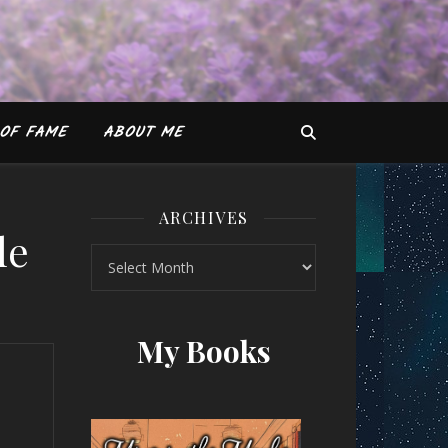
OF FAME
ABOUT ME
ARCHIVES
le
Archives
Gokhale
My Books