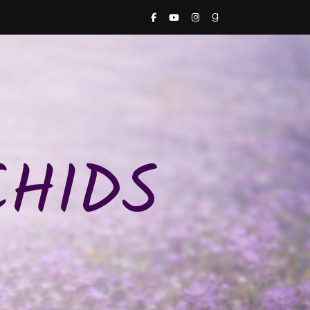
CHIDS