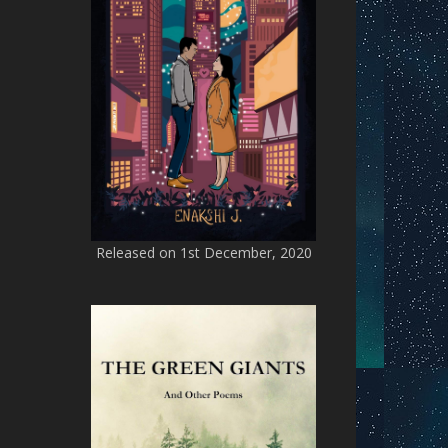
Released on 1st December, 2020