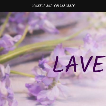
CONNECT AND COLLABORATE
LAVE