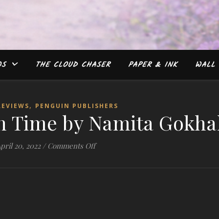
WS
THE CLOUD CHASER
PAPER & INK
WALL 
,
REVIEWS
PENGUIN PUBLISHERS
in Time by Namita Gokha
on #Review: Lost in Time by Namita 
pril 20, 2022
/
Comments Off