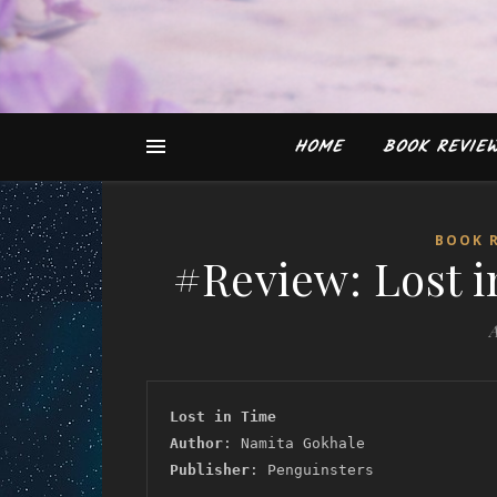
HOME
BOOK REVIE
BOOK 
#Review: Lost 
A
Lost in Time
Author
: Namita Gokhale
Publisher
: Penguinsters