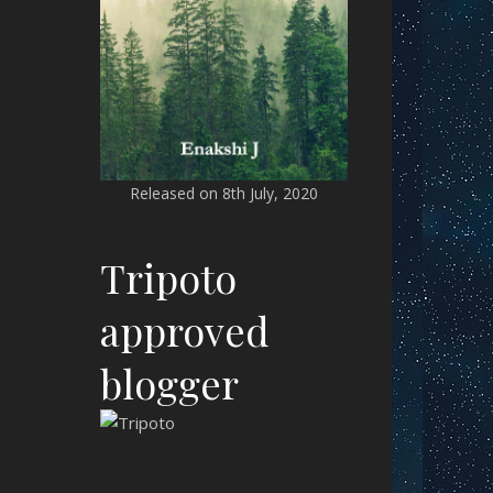
Released on 8th July, 2020
Tripoto
approved
blogger