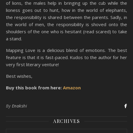
of lions, the males help in bringing up the cub while the
lioness goes out to hunt, how in the world of elephants,
the responsibility is shared between the parents. Sadly, in
the world of men, the responsibility is shoved onto the
shoulders of the one who is hesitant (read scared) to take
a stand.
Mapping Love is a delicious blend of emotions. The best
feature is that it is fast-paced. Kudos to the author for her
very first literary venture!
Best wishes,
Buy this book from here:
Amazon
By
Enakshi
ARCHIVES
Archives