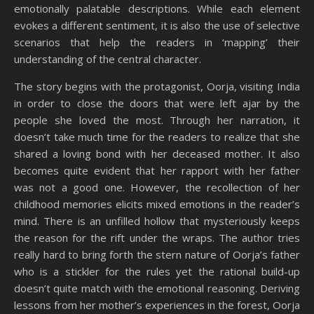
emotionally palatable descriptions. While each element
evokes a different sentiment, it is also the use of selective
scenarios that help the readers in ‘mapping’ their
understanding of the central character.
The story begins with the protagonist, Oorja, visiting India
in order to close the doors that were left ajar by the
people she loved the most. Through her narration, it
doesn’t take much time for the readers to realize that she
shared a loving bond with her deceased mother. It also
becomes quite evident that her rapport with her father
was not a good one. However, the recollection of her
childhood memories elicits mixed emotions in the reader’s
mind. There is an unfilled hollow that mysteriously keeps
the reason for the rift under the wraps. The author tries
really hard to bring forth the stern nature of Oorja’s father
who is a stickler for the rules yet the rational build-up
doesn’t quite match with the emotional reasoning. Deriving
lessons from her mother’s experiences in the forest, Oorja