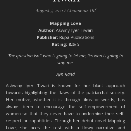
on Book Review: 
August 5, 2021
/
Comments Off
Mapping Love
Author
: Aswiny Iyer Tiwari
Publisher
: Rupa Publications
Rating: 3.5
/5
The question isn’t who is going to let me; it’s who is going to
stop me.
Ayn Rand
Ashwiny Iyer Tiwari is known for her blunt approach
towards highlighting the flaws of the patriarchal society.
Her motive, whether it is through films or words, has
always been to encourage the self-empowerment of
women so that they never have to undermine their self-
respect or capabilities. Through her debut novel Mapping
Love, she aces the test with a flowy narrative and