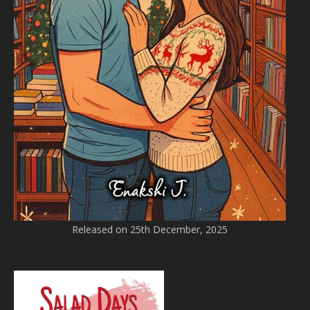
Released on 25th December, 2025