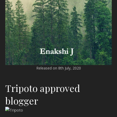
Released on 8th July, 2020
Tripoto approved
blogger