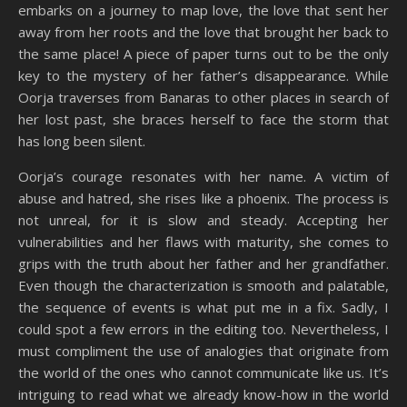
embarks on a journey to map love, the love that sent her
away from her roots and the love that brought her back to
the same place! A piece of paper turns out to be the only
key to the mystery of her father’s disappearance. While
Oorja traverses from Banaras to other places in search of
her lost past, she braces herself to face the storm that
has long been silent.
Oorja’s courage resonates with her name. A victim of
abuse and hatred, she rises like a phoenix. The process is
not unreal, for it is slow and steady. Accepting her
vulnerabilities and her flaws with maturity, she comes to
grips with the truth about her father and her grandfather.
Even though the characterization is smooth and palatable,
the sequence of events is what put me in a fix. Sadly, I
could spot a few errors in the editing too. Nevertheless, I
must compliment the use of analogies that originate from
the world of the ones who cannot communicate like us. It’s
intriguing to read what we already know-how in the world