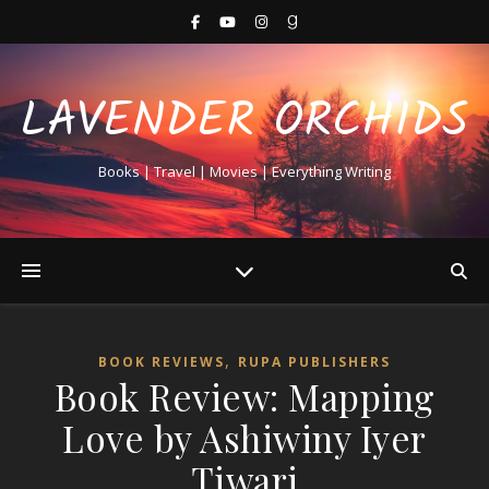
LAVENDER ORCHIDS
Books | Travel | Movies | Everything Writing
,
BOOK REVIEWS
RUPA PUBLISHERS
Book Review: Mapping
Love by Ashiwiny Iyer
Tiwari