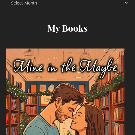
My Books