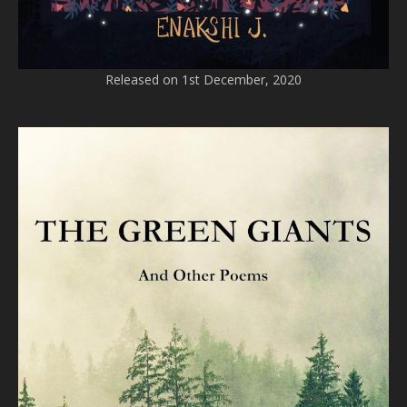
Released on 1st December, 2020