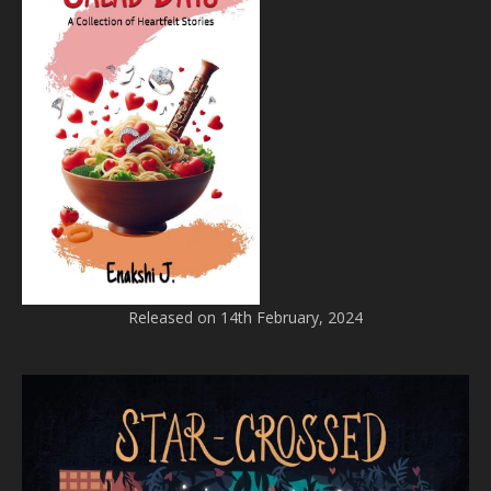
Released on 14th February, 2024