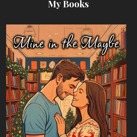
My Books