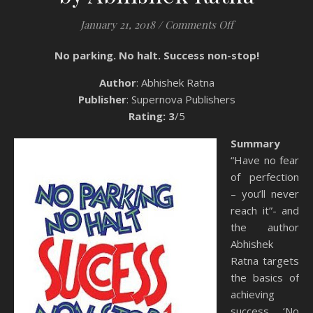
on Book Review: 
January 21, 2018
/
Comments Off
No parking. No halt. Success non-stop!
Author
: Abhishek Ratna
Publisher
: Supernova Publishers
Rating: 3
/5
Summary
“Have no fear
of perfection
– you’ll never
reach it”- and
the author
Abhishek
Ratna targets
the basics of
achieving
success. ‘No