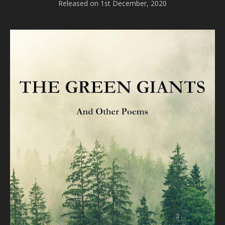
Released on 1st December, 2020