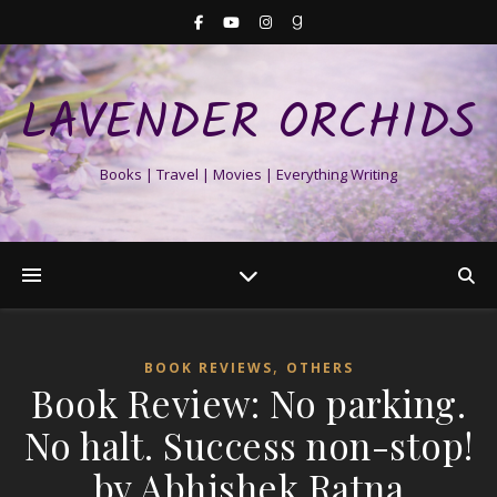
LAVENDER ORCHIDS
Books | Travel | Movies | Everything Writing
,
BOOK REVIEWS
OTHERS
Book Review: No parking.
No halt. Success non-stop!
by Abhishek Ratna