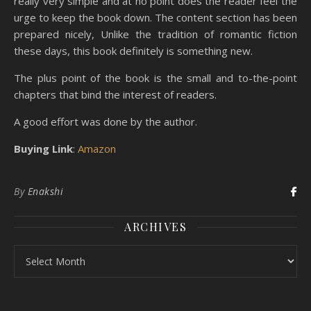
really very simple and at no point does the reader feel the
urge to keep the book down. The content section has been
prepared nicely, Unlike the tradition of romantic fiction
these days, this book definitely is something new.
The plus point of the book is the small and to-the-point
chapters that bind the interest of readers.
A good effort was done by the author.
Buying Link
:
Amazon
By
Enakshi
ARCHIVES
Archives