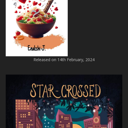
Released on 14th February, 2024