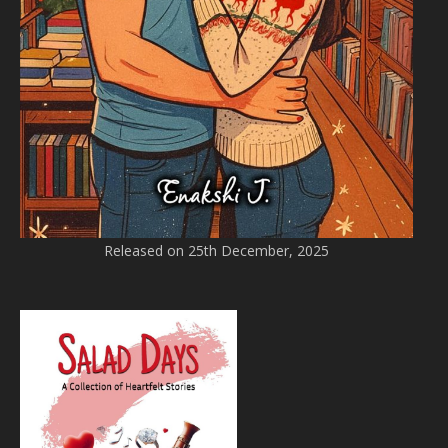
Released on 25th December, 2025