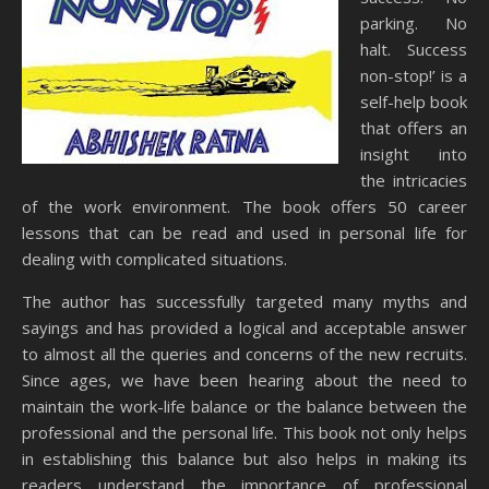
parking. No
halt. Success
non-stop!’ is a
self-help book
that offers an
insight into
the intricacies
of the work environment. The book offers 50 career
lessons that can be read and used in personal life for
dealing with complicated situations.
The author has successfully targeted many myths and
sayings and has provided a logical and acceptable answer
to almost all the queries and concerns of the new recruits.
Since ages, we have been hearing about the need to
maintain the work-life balance or the balance between the
professional and the personal life. This book not only helps
in establishing this balance but also helps in making its
readers understand the importance of professional