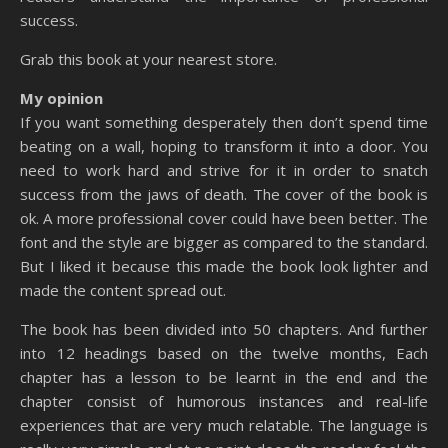
success.
Grab this book at your nearest store.
My opinion
If you want something desperately then don’t spend time
beating on a wall, hoping to transform it into a door. You
need to work hard and strive for it in order to snatch
success from the jaws of death. The cover of the book is
ok. A more professional cover could have been better. The
font and the style are bigger as compared to the standard.
But I liked it because this made the book look lighter and
made the content spread out.
The book has been divided into 50 chapters. And further
into 12 headings based on the twelve months, Each
chapter has a lesson to be learnt in the end and the
chapter consist of humorous instances and real-life
experiences that are very much relatable. The language is