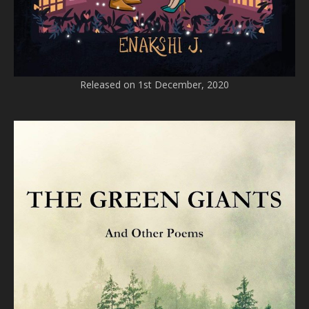
Released on 1st December, 2020