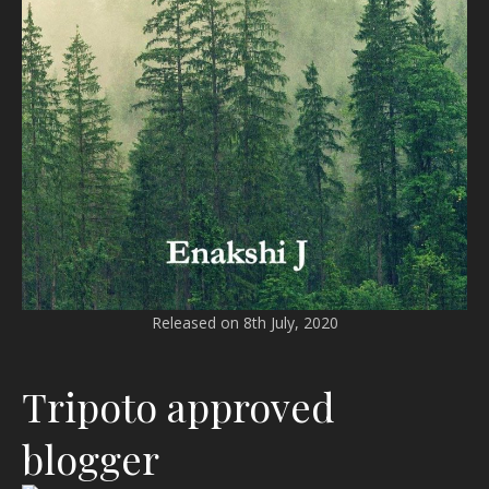
Released on 8th July, 2020
Tripoto approved
blogger