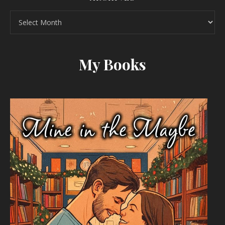
Archives
My Books