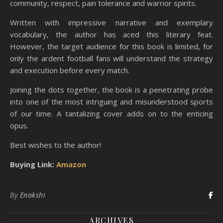
community, respect, pain tolerance and warrior spirits.
Written with impressive narrative and exemplary
vocabulary, the author has aced this literary feat.
However, the target audience for this book is limited, for
only the ardent football fans will understand the strategy
and execution before every match.
Joining the dots together, the book is a penetrating probe
into one of the most intriguing and misunderstood sports
of our time. A tantalizing cover adds on to the enticing
opus.
Best wishes to the author!
Buying Link:
Amazon
By
Enakshi
ARCHIVES