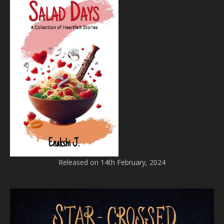
Released on 14th February, 2024