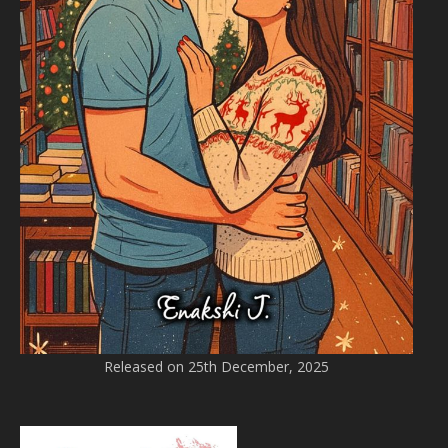
Released on 25th December, 2025