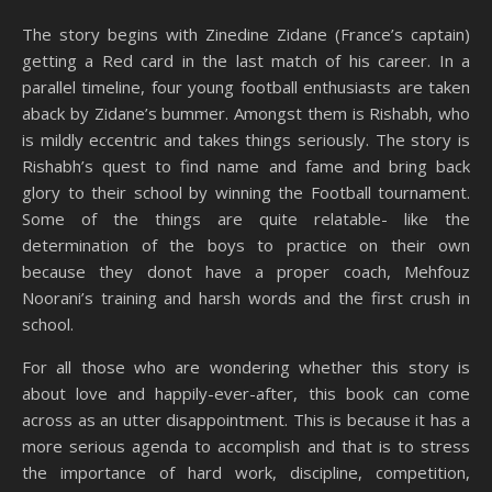
The story begins with Zinedine Zidane (France’s captain)
getting a Red card in the last match of his career. In a
parallel timeline, four young football enthusiasts are taken
aback by Zidane’s bummer. Amongst them is Rishabh, who
is mildly eccentric and takes things seriously. The story is
Rishabh’s quest to find name and fame and bring back
glory to their school by winning the Football tournament.
Some of the things are quite relatable- like the
determination of the boys to practice on their own
because they donot have a proper coach,
Mehfouz
Noorani’s training and harsh words and the first crush in
school.
For all those who are wondering whether this story is
about love and happily-ever-after, this book can come
across as an utter disappointment. This is because it has a
more serious agenda to accomplish and that is to stress
the importance of hard work, discipline, competition,