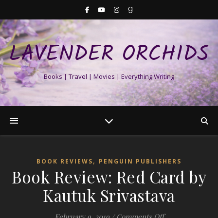
LAVENDER ORCHIDS
Books | Travel | Movies | Everything Writing
,
BOOK REVIEWS
PENGUIN PUBLISHERS
Book Review: Red Card by
Kautuk Srivastava
on Book Review:
February 9, 2019
/
Comments Off