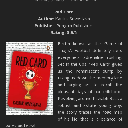
Red Card
Author
: Kautuk Srivastava
Publisher
: Penguin Publishers
Rating: 3.5
/5
Better known as the ‘Game of
Thugs’, Football definitely sets
everyone’s adrenaline rushing.
Set in the 00s, ‘Red Card’ gives
us the reminiscent bump by
taking us down the memory lane
and urging us to recall the
pleasant days of our childhood.
Revolving around Rishabh Bala, a
robust and astute young boy,
the story traces the road map
of his life that is a balance of
woes and weal.