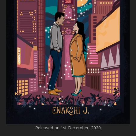
Released on 1st December, 2020