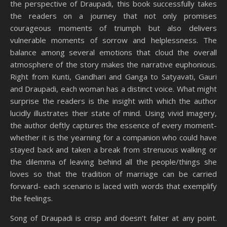
the perspective of Draupadi, this book successfully takes
the readers on a journey that not only promises
courageous moments of triumph but also delivers
vulnerable moments of sorrow and helplessness. The
balance among several emotions that cloud the overall
atmosphere of the story makes the narrative euphonious.
Right from Kunti, Gandhari and Ganga to Satyavati, Gauri
and Draupadi, each woman has a distinct voice. What might
surprise the readers is the insight with which the author
lucidly illustrates their state of mind. Using vivid imagery,
the author deftly captures the essence of every moment-
whether it is the yearning for a companion who could have
stayed back and taken a break from strenuous walking or
the dilemma of leaving behind all the people/things she
loves so that the tradition of marriage can be carried
forward- each scenario is laced with words that exemplify
the feelings.
Song of Draupadi is crisp and doesn’t falter at any point.