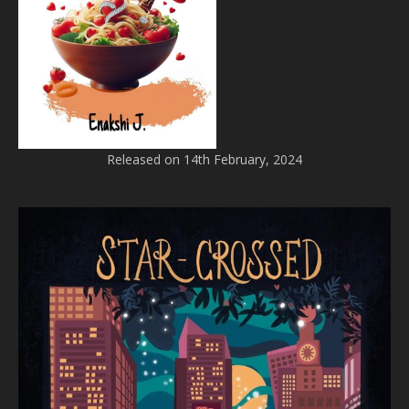
Released on 14th February, 2024