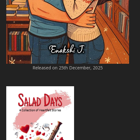
Released on 25th December, 2025