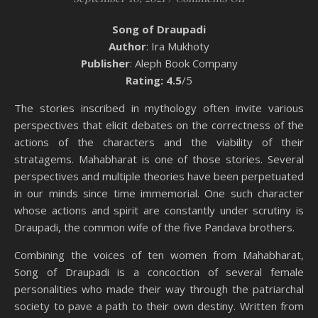
Song of Draupadi
Author
: Ira Mukhoty
Publisher
: Aleph Book Company
Rating: 4.5
/5
The stories inscribed in mythology often invite various
perspectives that elicit debates on the correctness of the
actions of the characters and the viability of their
stratagems. Mahabharat is one of those stories. Several
perspectives and multiple theories have been perpetuated
in our minds since time immemorial. One such character
whose actions and spirit are constantly under scrutiny is
Draupadi, the common wife of the five Pandava brothers.
Combining the voices of ten women from Mahabharat,
Song of Draupadi is a concoction of several female
personalities who made their way through the patriarchal
society to pave a path to their own destiny. Written from