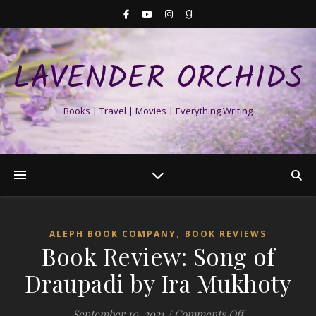
LAVENDER ORCHIDS
Books | Travel | Movies | Everything Writing
,
ALEPH BOOK COMPANY
BOOK REVIEWS
Book Review: Song of
Draupadi by Ira Mukhoty
on Book Review
September 10, 2021
/
Comments Off