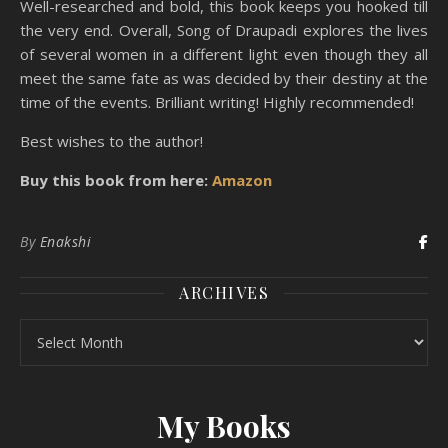
Well-researched and bold, this book keeps you hooked till
the very end. Overall, Song of Draupadi explores the lives
of several women in a different light even though they all
meet the same fate as was decided by their destiny at the
time of the events. Brilliant writing! Highly recommended!
Best wishes to the author!
Buy this book from here:
Amazon
By
Enakshi
ARCHIVES
Archives
My Books