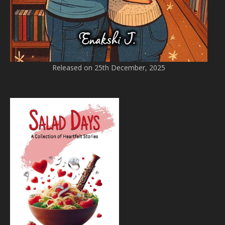
Released on 25th December, 2025