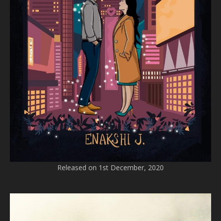
Released on 1st December, 2020