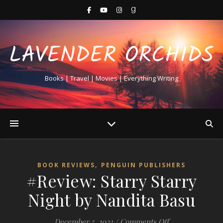
LAVENDER ORCHIDS
Books | Travel | Movies | Everything Writing
,
BOOK REVIEWS
PENGUIN PUBLISHERS
#Review: Starry Starry
Night by Nandita Basu
on #Review: Sta
December 5, 2023
/
Comments Off