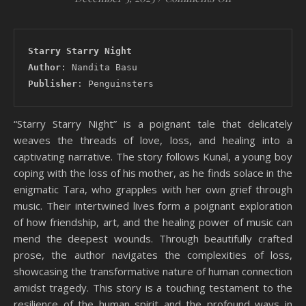
Starry Starry Night
Author
: Nandita Basu
Publisher
: Penguinsters
“Starry Starry Night” is a poignant tale that delicately
weaves the threads of love, loss, and healing into a
captivating narrative. The story follows Kunal, a young boy
coping with the loss of his mother, as he finds solace in the
enigmatic Tara, who grapples with her own grief through
music. Their intertwined lives form a poignant exploration
of how friendship, art, and the healing power of music can
mend the deepest wounds. Through beautifully crafted
prose, the author navigates the complexities of loss,
showcasing the transformative nature of human connection
amidst tragedy. This story is a touching testament to the
resilience of the human spirit and the profound ways in