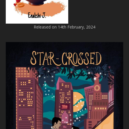
Released on 14th February, 2024