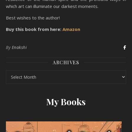
which art can illuminate our darkest moments.
Best wishes to the author!
Buy this book from here:
Amazon
By
Enakshi
ARCHIVES
Archives
My Books