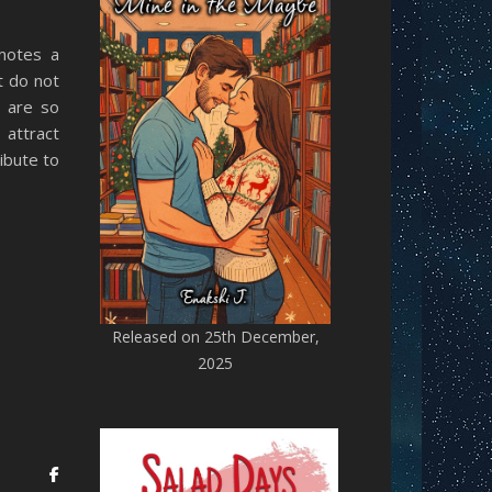
motes a
t do not
y are so
 attract
ibute to
Released on 25th December,
2025