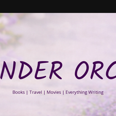
NDER OR
Books | Travel | Movies | Everything Writing