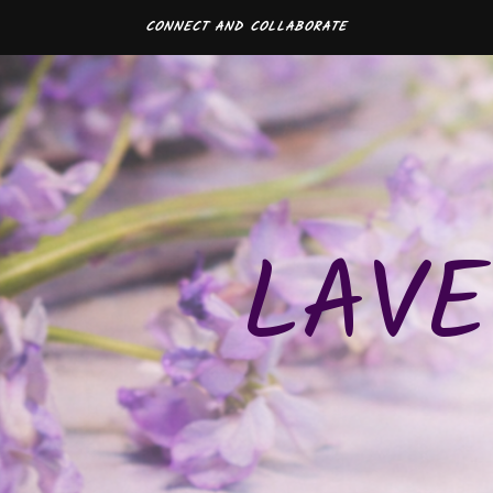
CONNECT AND COLLABORATE
LAVE