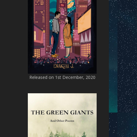
Released on 1st December, 2020