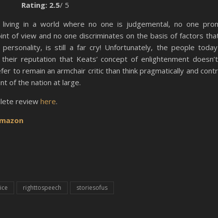
Rating: 2.5
/ 5
living in a world where no one is judgemental, no one pro
int of view and no one discriminates on the basis of factors tha
personality, is still a far cry! Unfortunately, the people toda
their reputation that Keats’ concept of enlightenment doesn’t
er to remain an armchair critic than think pragmatically and contr
 of the nation at large.
lete review
here
.
mazon
ice
righttospeech
storiesofus