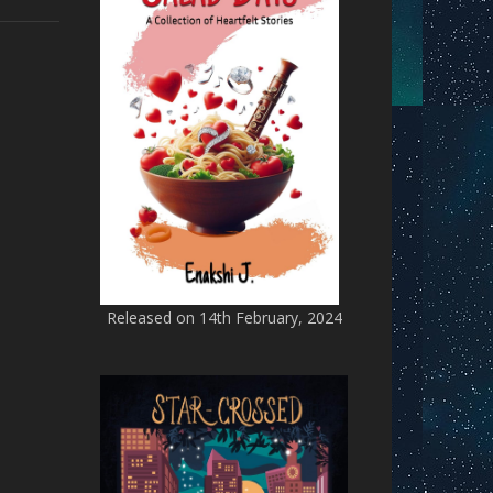
Released on 14th February, 2024