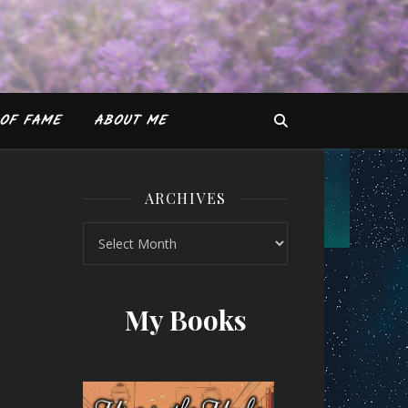
OF FAME
ABOUT ME
ARCHIVES
Archives
obby Sachdeva
My Books