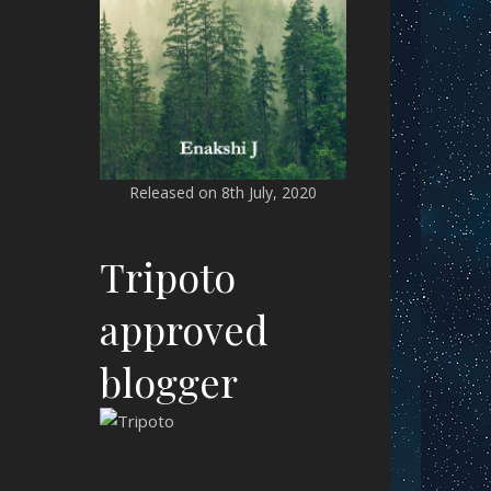
Released on 8th July, 2020
Tripoto
approved
blogger