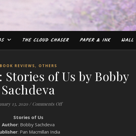
WS
THE CLOUD CHASER
PAPER & INK
WALL 
,
BOOK REVIEWS
OTHERS
 Stories of Us by Bobby
Sachdeva
on Book Review: Stories of Us by B
nuary 13, 2020
/
Comments Off
Stories of Us
Author
: Bobby Sachdeva
ublisher
: Pan Macmillan India