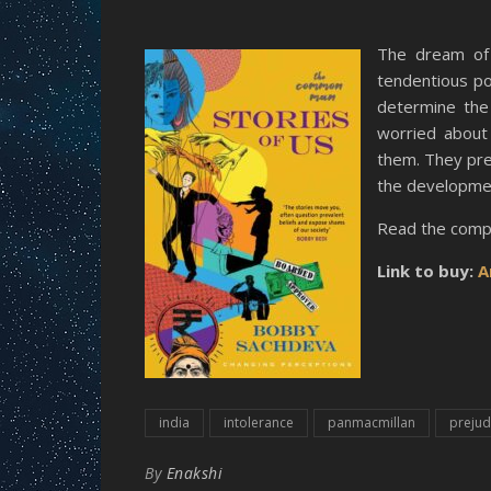
The dream of 
tendentious po
determine the 
worried about 
them. They pref
the development
Read the comp
Link to buy:
A
india
intolerance
panmacmillan
prejud
By
Enakshi