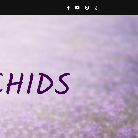
CHIDS