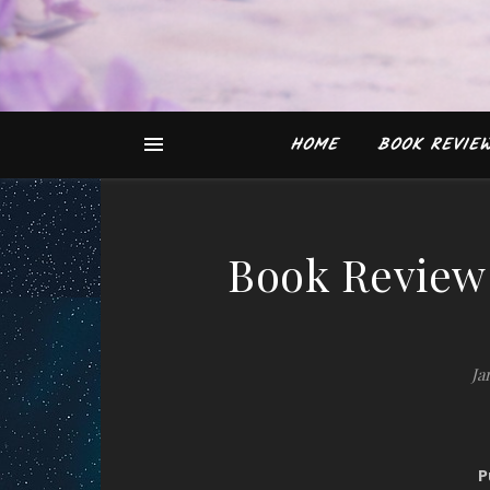
HOME
BOOK REVIE
Book Review:
Ja
P