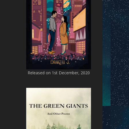
Released on 1st December, 2020