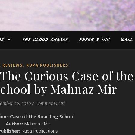
WS
THE CLOUD CHASER
PAPER & INK
WALL 
,
 REVIEWS
RUPA PUBLISHERS
The Curious Case of the
School by Mahnaz Mir
on Book Review: The Curious Case
ember 29, 2020
/
Comments Off
ious Case of the Boarding School
Author:
Mahanaz Mir
Publisher:
Rupa Publications