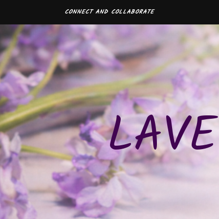
CONNECT AND COLLABORATE
LAVE