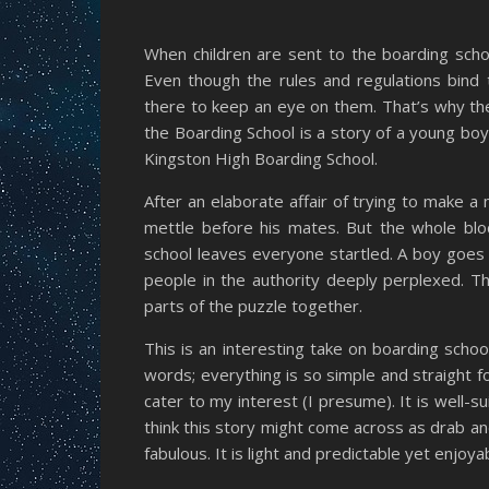
When children are sent to the boarding sch
Even though the rules and regulations bind 
there to keep an eye on them. That’s why the
the Boarding School is a story of a young boy
Kingston High Boarding School.
After an elaborate affair of trying to make 
mettle before his mates. But the whole bloc
school leaves everyone startled. A boy goes 
people in the authority deeply perplexed. T
parts of the puzzle together.
This is an interesting take on boarding schoo
words; everything is so simple and straight for
cater to my interest (I presume). It is well-s
think this story might come across as drab an
fabulous. It is light and predictable yet enjoya