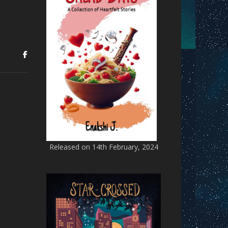
Released on 14th February, 2024