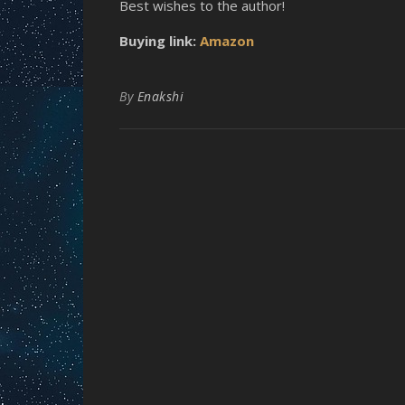
Best wishes to the author!
Buying link:
Amazon
By
Enakshi