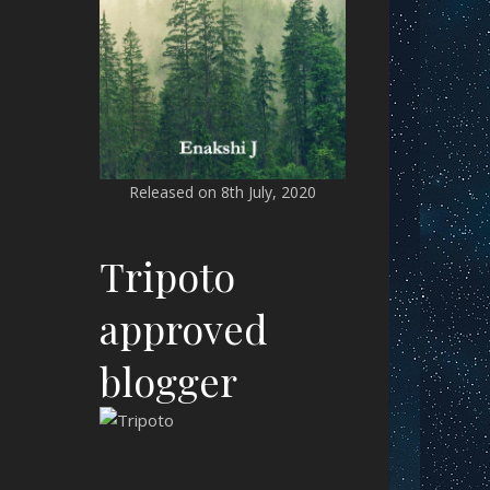
Released on 8th July, 2020
Tripoto
approved
blogger