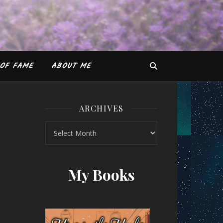
OF FAME
ABOUT ME
ARCHIVES
Archives
 of the Boarding School by Mahnaz Mir
My Books