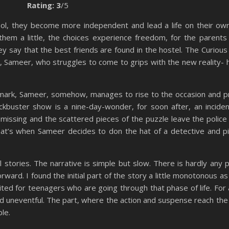
Rating: 3
/5
ool, they become more independent and lead a life on their ow
them a little, the choices experience freedom, for the parents
y say that the best friends are found in the hostel. The Curious
, Sameer, who struggles to come to grips with the new reality- his
a mark, Sameer, somehow, manages to rise to the occasion and p
kbuster show is a nine-day-wonder, for soon after, an inciden
missing and the scattered pieces of the puzzle leave the police
hat’s when Sameer decides to don the hat of a detective and p
l stories. The narrative is simple but slow. There is hardly any p
ward. I found the initial part of the story a little monotonous as 
uited for teenagers who are going through that phase of life. For a
d uneventful. The part, where the action and suspense reach the 
ble.