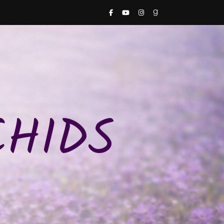
CHIDS