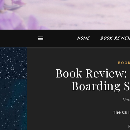
HOME
BOOK REVIE
BOOK
Book Review: 
Boarding 
Dec
The Cur