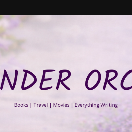
NDER OR
Books | Travel | Movies | Everything Writing