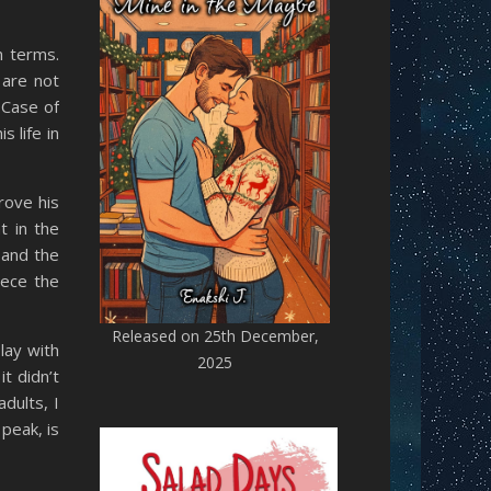
n terms.
 are not
 Case of
 life in
rove his
t in the
 and the
iece the
Released on 25th December,
lay with
2025
it didn’t
dults, I
peak, is