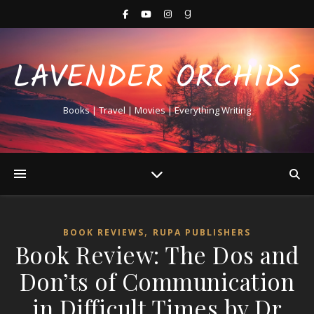
LAVENDER ORCHIDS
Books | Travel | Movies | Everything Writing
,
BOOK REVIEWS
RUPA PUBLISHERS
Book Review: The Dos and
Don’ts of Communication
in Difficult Times by Dr