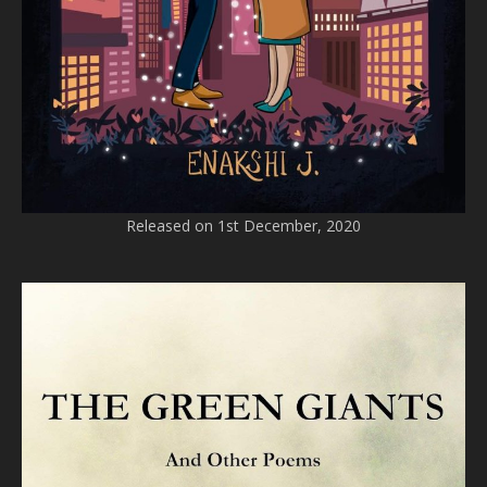
Released on 1st December, 2020