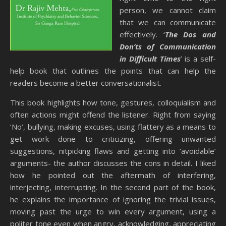
person, we cannot claim
that we can communicate
effectively. ‘
The Dos and
Don’ts of Communication
in Difficult Times
’ is a self-
help book that outlines the points that can help the
readers become a better conversationalist.
This book highlights how tone, gestures, colloquialism and
often actions might offend the listener. Right from saying
‘No’, bullying, making excuses, using flattery as a means to
get work done to criticizing, offering unwanted
suggestions, nitpicking flaws and getting into ‘avoidable’
arguments- the author discusses the cons in detail. I liked
how he pointed out the aftermath of interfering,
interjecting, interrupting. In the second part of the book,
he explains the importance of ignoring the trivial issues,
moving past the urge to win every argument, using a
politer tone even when angry, acknowledging, appreciating