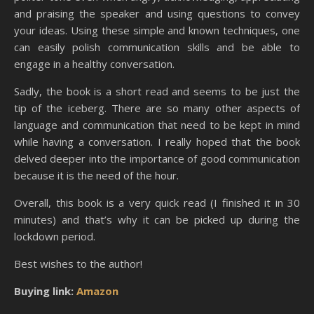
and praising the speaker and using questions to convey
your ideas. Using these simple and known techniques, one
can easily polish communication skills and be able to
engage in a healthy conversation.
Sadly, the book is a short read and seems to be just the
tip of the iceberg. There are so many other aspects of
language and communication that need to be kept in mind
while having a conversation. I really hoped that the book
delved deeper into the importance of good communication
because it is the need of the hour.
Overall, this book is a very quick read (I finished it in 30
minutes) and that’s why it can be picked up during the
lockdown period.
Best wishes to the author!
Buying link:
Amazon