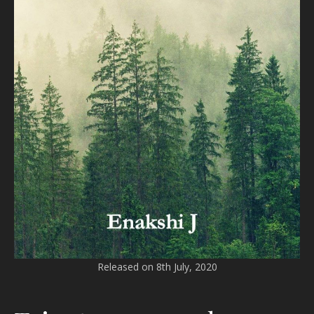
Released on 8th July, 2020