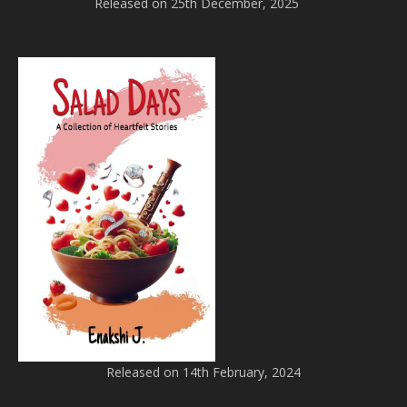
Released on 25th December, 2025
Released on 14th February, 2024