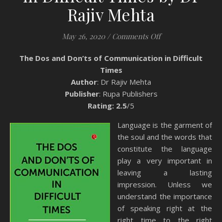
Rajiv Mehta
on Book Review: T
May 26, 2020
/
Comments Off
The Dos and Don’ts of Communication in Difficult
Times
Author
: Dr Rajiv Mehta
Publisher
: Rupa Publishers
Rating: 2.5
/5
Language is the garment of
the soul and the words that
constitute the language
play a very important in
leaving a lasting
impression. Unless we
understand the importance
of speaking right at the
right time to the right