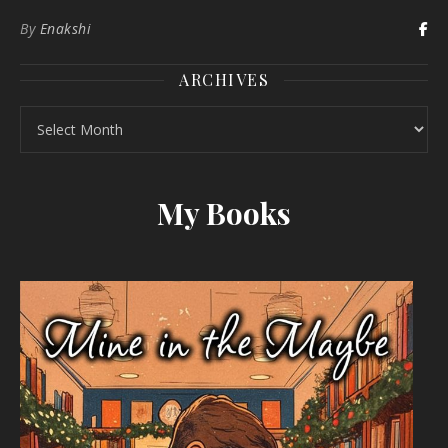
By
Enakshi
ARCHIVES
Archives
My Books