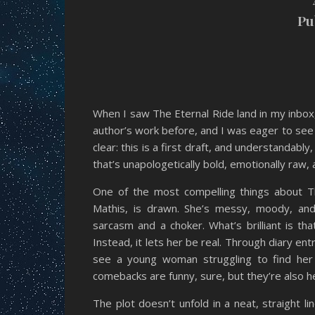
Pu
When I saw The Eternal Ride land in my inbox
author’s work before, and I was eager to see 
clear: this is a first draft, and understandabl
that’s unapologetically bold, emotionally raw, a
One of the most compelling things about Th
Mathis, is drawn. She’s messy, moody, and
sarcasm and a choker. What’s brilliant is th
Instead, it lets her be real. Through diary e
see a young woman struggling to find her
comebacks are funny, sure, but they’re also 
The plot doesn’t unfold in a neat, straight l