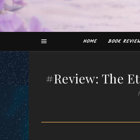
HOME
BOOK REVIE
#Review: The Et
J