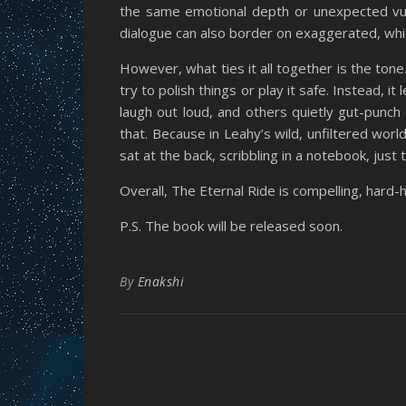
the same emotional depth or unexpected vuln
dialogue can also border on exaggerated, whi
However, what ties it all together is the tone
try to polish things or play it safe. Instead,
laugh out loud, and others quietly gut-punch
that. Because in Leahy’s wild, unfiltered wo
sat at the back, scribbling in a notebook, just 
Overall, The Eternal Ride is compelling, hard-hi
P.S. The book will be released soon.
By
Enakshi