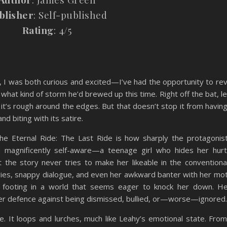
blisher
: Self-published
Rating
: 4/5
, I was both curious and excited—I’ve had the opportunity to rev
what kind of storm he’d brewed up this time. Right off the bat, l
y, it’s rough around the edges. But that doesn’t stop it from havin
nd biting with its satire.
e Eternal Ride: The Last Ride is how sharply the protagonis
 magnificently self-aware—a teenage girl who hides her hur
at the story never tries to make her likeable in the conventiona
ntries, snappy dialogue, and even her awkward banter with her mo
 footing in a world that seems eager to knock her down. Her
her defence against being dismissed, bullied, or—worse—ignored.
ine. It loops and lurches, much like Leahy’s emotional state. From