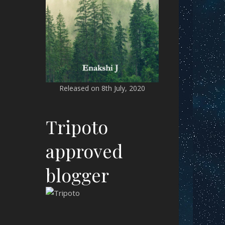
Released on 8th July, 2020
Tripoto
approved
blogger