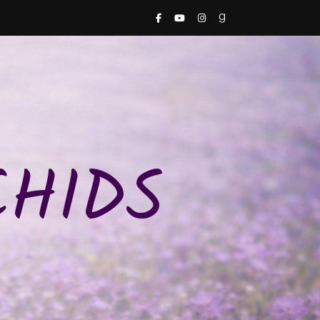
CHIDS