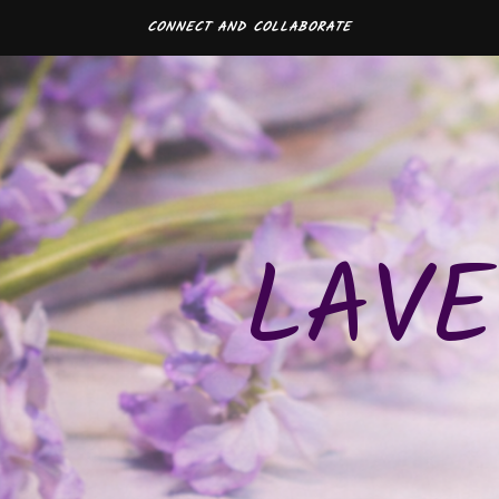
CONNECT AND COLLABORATE
LAVE