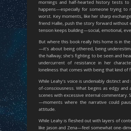
mornings and half-hearted history tests to
happens—especially for someone trying to ma
worst. Key moments, like her sharp exchange
friend Hallie, push the story forward without 
tension keeps building—social, emotional, eve
But where this book really hits home is in the
—it’s about being othered, being underestimat
the hallway; she’s fighting to be seen and hea
undercurrent of resistance in her characte
loneliness that comes with being that kind of f
While Leahy’s voice is undeniably distinct an
of-consciousness. What begins as edgy and au
scenes with excessive internal commentary. S
—moments where the narrative could pause 
attitude.
While Leahy is fleshed out with layers of co
like Jason and Zena—feel somewhat one-dimensi