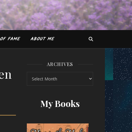
OF FAME
ABOUT ME
ARCHIVES
een
Archives
es Green
My Books