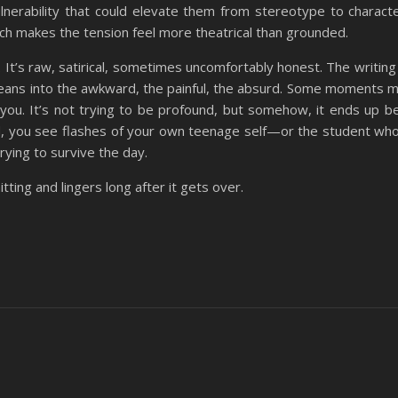
erability that could elevate them from stereotype to characte
ch makes the tension feel more theatrical than grounded.
. It’s raw, satirical, sometimes uncomfortably honest. The writing
 it leans into the awkward, the painful, the absurd. Some moments 
 you. It’s not trying to be profound, but somehow, it ends up be
rld, you see flashes of your own teenage self—or the student wh
trying to survive the day.
tting and lingers long after it gets over.