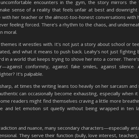
 uncomfortable encounters in the gym, the story mirrors the 
ke sense of a reality that feels unfair at best and downright 
 with her teacher or the almost-too-honest conversations with 
ever feeling forced. There’s a rhythm to the chaos, and underneath
n moral.
 themes it wrestles with. It’s not just a story about school or te
ed, and what it means to push back. Leahy’s not just fighting bu
rd in a world that keeps trying to shove her into a corner. There’
r—against conformity, against fake smiles, against silence.
ighter? It’s palpable.
d sharp, at times the writing leans too heavily on her sarcasm and
thentic can occasionally become exhausting, especially when it 
ome readers might find themselves craving a little more breath
and let emotion sit quietly without being wrapped in ten l
ntradiction and nuance, many secondary characters—especially ant
onal. They serve their function (bully, love interest, teacher), 