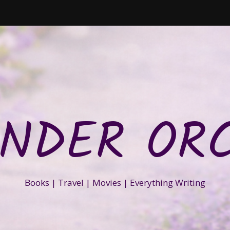
NDER OR
Books | Travel | Movies | Everything Writing