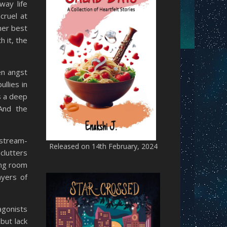
way life
cruel at
her best
 it, the
en angst
llies in
s a deep
 And the
 stream-
Released on 14th February, 2024
clutters
ing room
ayers of
agonists
but lack