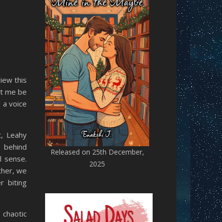
iew this
et me be
g a voice
t, Leahy
t behind
Released on 25th December,
l sense.
2025
ther, we
 biting
 chaotic