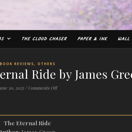
WS
THE CLOUD CHASER
PAPER & INK
WALL 
,
BOOK REVIEWS
OTHERS
ernal Ride by James Gr
on #Review: The Eternal Ride by Jam
une 30, 2025
/
Comments Off
The Eternal Ride
Author
: James Green