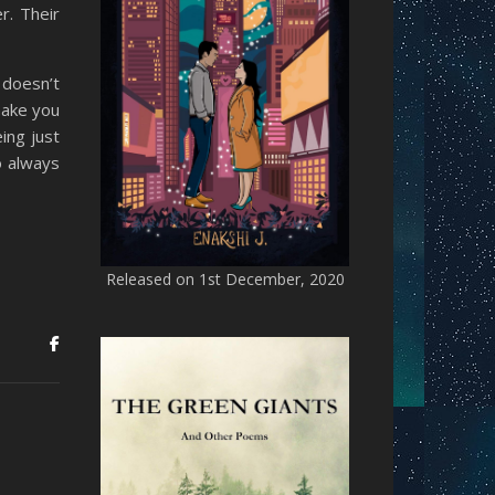
r. Their
 doesn’t
make you
ing just
o always
Released on 1st December, 2020