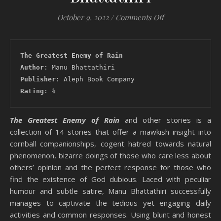
on #Review: The 
October 9, 2022
/
Comments Off
The Greatest Enemy of Rain
Author
: Manu Bhattathiri
Publisher
: Aleph Book Company
Rating
: ⅘
The Greatest Enemy of Rain
and other stories is a
collection of 14 stories that offer a mawkish insight into
cornball companionships, cogent hatred towards natural
phenomenon, bizarre doings of those who care less about
others’ opinion and the perfect response for those who
find the existence of God dubious. Laced with peculiar
humour and subtle satire, Manu Bhattathiri successfully
manages to captivate the tedious yet engaging daily
activities and common responses. Using blunt and honest