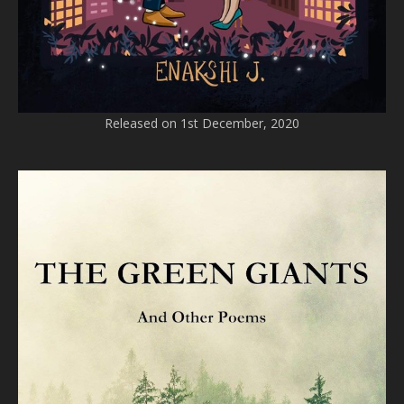
Released on 1st December, 2020