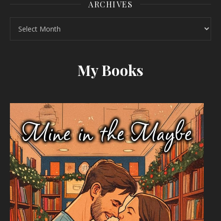
ARCHIVES
Archives
My Books