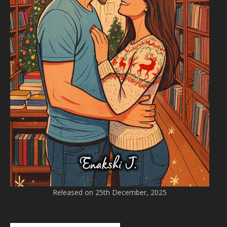
Released on 25th December, 2025