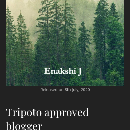
Released on 8th July, 2020
Tripoto approved
blogger