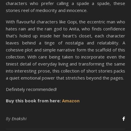
characters who prefer calling a spade a spade, these
stories reel of mediocrity and innocence.
With flavourful characters like Gopi, the eccentric man who
hates rain and the rain god to Anita, who finds confidence
that’s holed up inside her heart’s closet, each character
leaves behind a tinge of nostalgia and relatability. A
cohesive plot and simple narrative form the scaffold of this
collection. With care being taken to incorporate even the
tiniest detail of everyday living and transforming the same
into interesting prose, this collection of short stories packs
a quiet emotional power that stretches beyond the pages.
Definitely recommended!
Buy this book from here:
Amazon
By
Enakshi