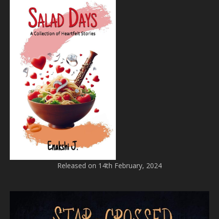
Released on 14th February, 2024