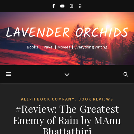
LAVENDER ORCHIDS
Books | Travel | Movies | Everything Writing
,
ALEPH BOOK COMPANY
BOOK REVIEWS
#Review: The Greatest
Enemy of Rain by MAnu
Bhattathiri