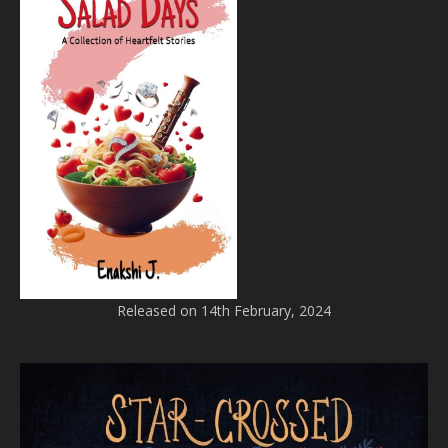
Released on 14th February, 2024