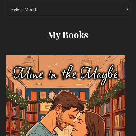
Archives
My Books