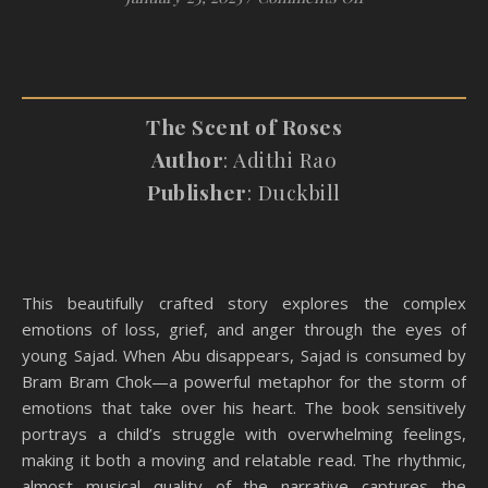
The Scent of Roses
Author
: Adithi Rao
Publisher
: Duckbill
This beautifully crafted story explores the complex
emotions of loss, grief, and anger through the eyes of
young Sajad. When Abu disappears, Sajad is consumed by
Bram Bram Chok—a powerful metaphor for the storm of
emotions that take over his heart. The book sensitively
portrays a child’s struggle with overwhelming feelings,
making it both a moving and relatable read. The rhythmic,
almost musical quality of the narrative captures the