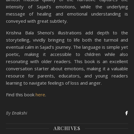
intensity of Sajad’s emotions, while the underlying
message of healing and emotional understanding is
conveyed with great subtlety.
Krishna Bala Shenoi’s illustrations add depth to the
storytelling, vividly bringing to life both the turmoil and
eventual calm in Sajad’s journey. The language is simple yet
poetic, making it accessible to children while also
resonating with older readers. This book is an excellent
conversation starter about emotions, making it a valuable
resource for parents, educators, and young readers
learning to navigate feelings of loss and anger.
Find this book
here
.
By
Enakshi
ARCHIVES