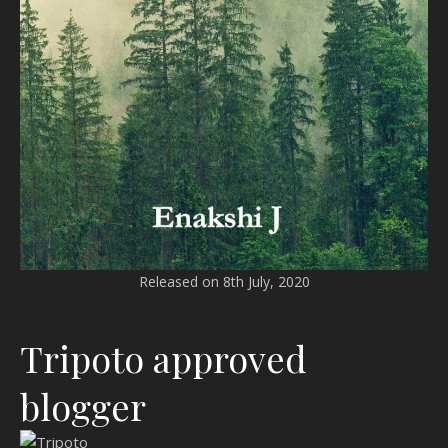
Released on 8th July, 2020
Tripoto approved
blogger