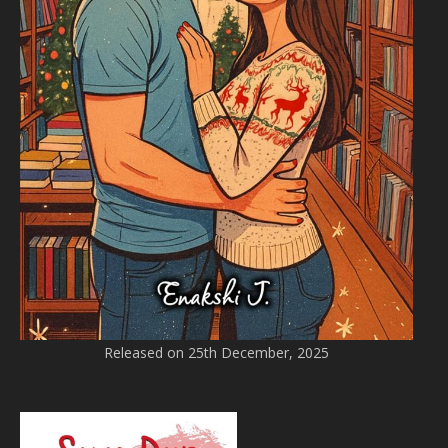
Released on 25th December, 2025