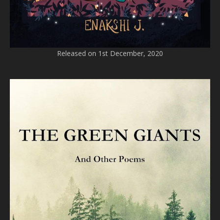
Released on 1st December, 2020