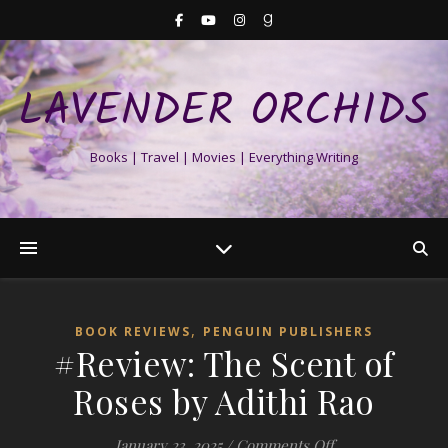
LAVENDER ORCHIDS
Books | Travel | Movies | Everything Writing
,
BOOK REVIEWS
PENGUIN PUBLISHERS
#Review: The Scent of
Roses by Adithi Rao
on #Review: The 
January 23, 2025
/
Comments Off