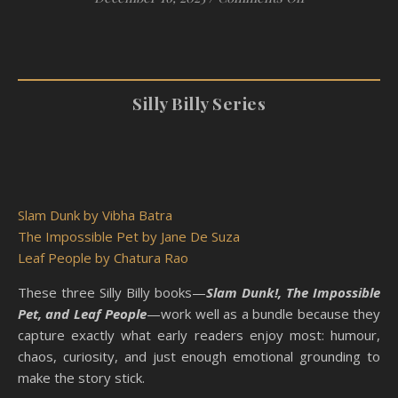
Silly Billy Series
Slam Dunk by Vibha Batra
The Impossible Pet by Jane De Suza
Leaf People by Chatura Rao
These three Silly Billy books—
Slam Dunk!, The Impossible
Pet, and Leaf People
—work well as a bundle because they
capture exactly what early readers enjoy most: humour,
chaos, curiosity, and just enough emotional grounding to
make the story stick.