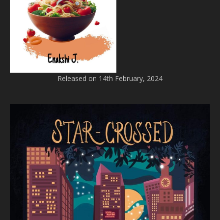
Released on 14th February, 2024