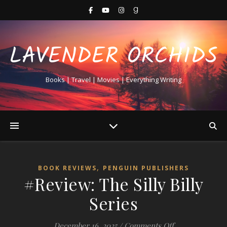
LAVENDER ORCHIDS
Books | Travel | Movies | Everything Writing
,
BOOK REVIEWS
PENGUIN PUBLISHERS
#Review: The Silly Billy
Series
on #Review: The 
December 16, 2025
/
Comments Off