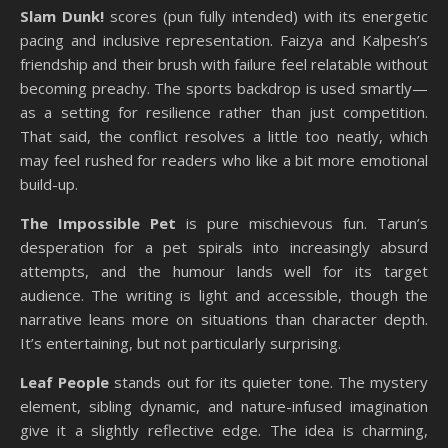
Slam Dunk!
scores (pun fully intended) with its energetic
pacing and inclusive representation. Faizya and Kalpesh’s
friendship and their brush with failure feel relatable without
becoming preachy. The sports backdrop is used smartly—
as a setting for resilience rather than just competition.
That said, the conflict resolves a little too neatly, which
may feel rushed for readers who like a bit more emotional
build-up.
The Impossible Pet
is pure mischievous fun. Tarun’s
desperation for a pet spirals into increasingly absurd
attempts, and the humour lands well for its target
audience. The writing is light and accessible, though the
narrative leans more on situations than character depth.
It’s entertaining, but not particularly surprising.
Leaf People
stands out for its quieter tone. The mystery
element, sibling dynamic, and nature-infused imagination
give it a slightly reflective edge. The idea is charming,