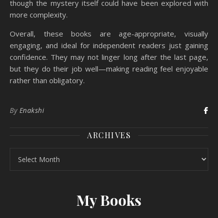
though the mystery itself could have been explored with
more complexity.
Overall, these books are age-appropriate, visually
engaging, and ideal for independent readers just gaining
confidence. They may not linger long after the last page,
but they do their job well—making reading feel enjoyable
rather than obligatory.
By
Enakshi
ARCHIVES
Archives
My Books