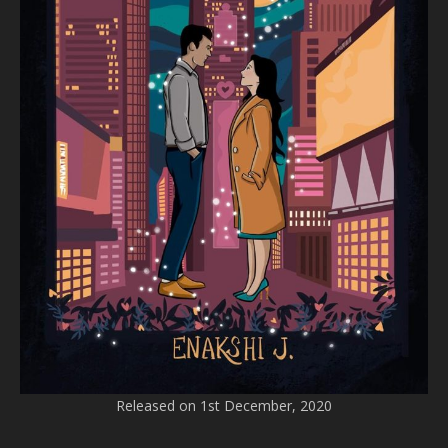
Released on 1st December, 2020