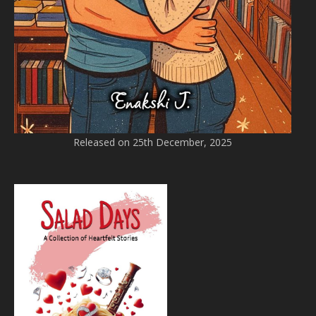
Released on 25th December, 2025