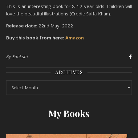
This is an interesting book for 8-12-year-olds. Children will
love the beautiful illustrations (Credit: Saffa Khan).
Release date:
22nd May, 2022
Buy this book from here:
Amazon
By
Enakshi
ARCHIVES
Archives
My Books