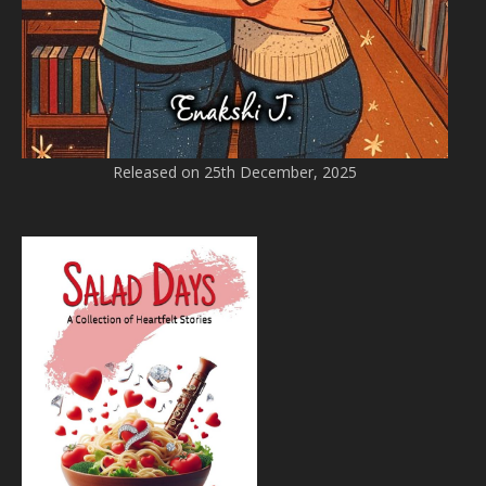
Released on 25th December, 2025