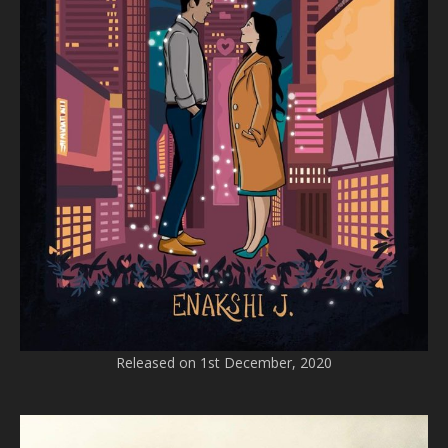
Released on 1st December, 2020