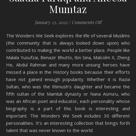
Mumtaz
on Book Review:
January 23, 2022
/
Comments Off
The Wonders We Seek explores the life of several Muslims
(the community that is always looked down upon) who
contributed to making the world a better place. People like
Malala Yusufzai, Benazir Bhutto, Ibn Sina, Malcolm X, Zheng
He, Abdul Rahman and many more unsung heroes have
missed a place in the History books because their efforts
have not gained enough popularity. Whether it is Razia
Sultan, who was the Iltimush’s daughter and became the
fifth sultan of the Mamluk dynasty or Nana Asma’u, who
was an African poet and educator, each personality whose
biography is a part of this book is interesting and
important. The Wonders We Seek includes 30 different
personalities. It’s an interesting collection that brings forth
talent that was never known to the world.