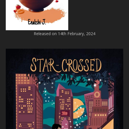
Released on 14th February, 2024