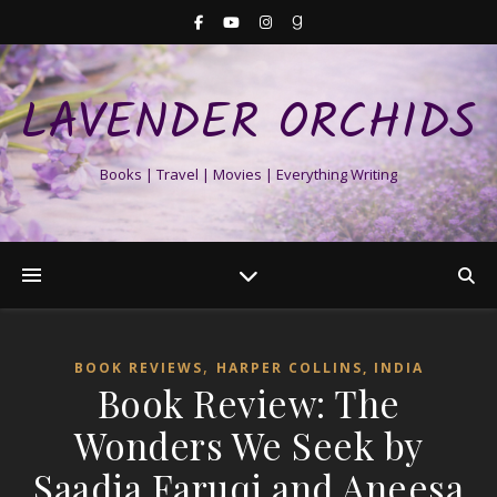
LAVENDER ORCHIDS
Books | Travel | Movies | Everything Writing
,
BOOK REVIEWS
HARPER COLLINS, INDIA
Book Review: The
Wonders We Seek by
Saadia Faruqi and Aneesa