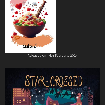
Released on 14th February, 2024