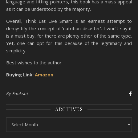
language and fitting pointers, this book has a mass appeal
as it can be understood by the majority.
Overall, Think Eat Live Smart is an earnest attempt to
demystify the concept of ‘nutrition disaster’. I won’t say it
is a must buy, for there are plenty other of the same type.
Yet, one can opt for this because of the legitimacy and
simplicity.
Best wishes to the author.
Buying Link:
Amazon
By
Enakshi
ARCHIVES
Archives