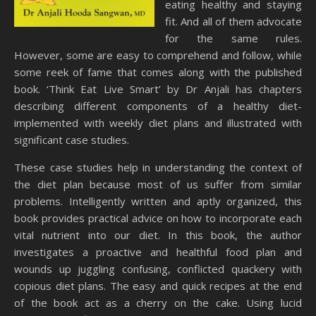
eating healthy and staying
fit. And all of them advocate
for the same rules.
However, some are easy to comprehend and follow, while
some reek of fame that comes along with the published
book. ‘Think Eat Live Smart’ by Dr Anjali has chapters
describing different components of a healthy diet-
implemented with weekly diet plans and illustrated with
significant case studies.
These case studies help in understanding the context of
the diet plan because most of us suffer from similar
problems. Intelligently written and aptly organized, this
book provides practical advice on how to incorporate each
vital nutrient into our diet. In this book, the author
investigates a proactive and healthful food plan and
wounds up juggling confusing, conflicted quackery with
copious diet plans. The easy and quick recipes at the end
of the book act as a cherry on the cake. Using lucid