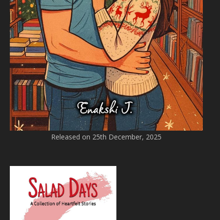
Released on 25th December, 2025