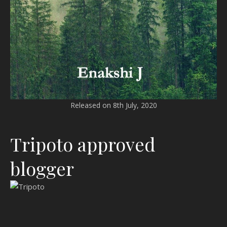
Released on 8th July, 2020
Tripoto approved
blogger