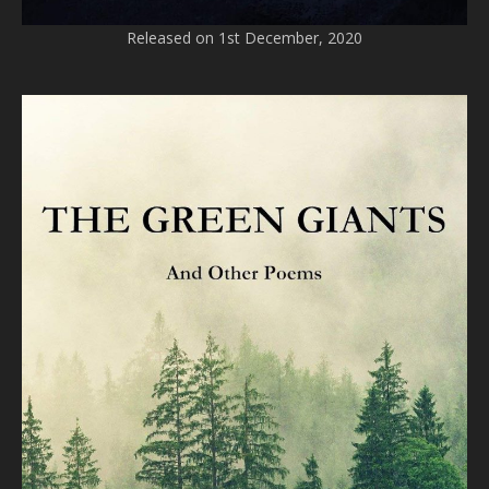
Released on 1st December, 2020