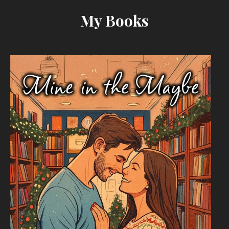
My Books