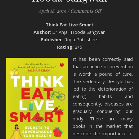
on Book Review: T
April 18, 2019
/
Comments Off
Think Eat Live Smart
Author
: Dr Anjali Hooda Sangwan
Publisher
: Rupa Publishers
Rating: 3
/5
It has been correctly said
that an ounce of prevention
is worth a pound of cure.
The sedentary lifestyle has
led to the deterioration of
eating habits and
consequently, diseases are
gradually conquering our
body. There are many
books in the market that
describe the importance of