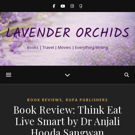
LAVENDER ORCHIDS
Books | Travel | Movies | Everything Writing
,
BOOK REVIEWS
RUPA PUBLISHERS
Book Review: Think Eat
Live Smart by Dr Anjali
Hooda Sangwan