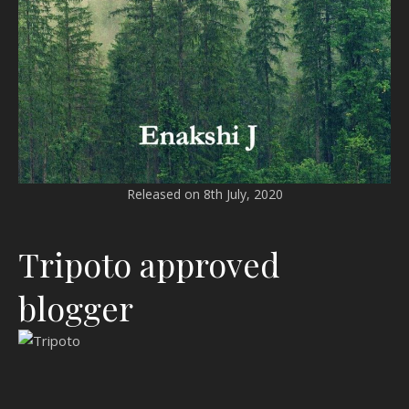
Released on 8th July, 2020
Tripoto approved
blogger