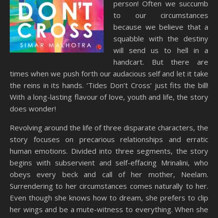
person! Often we succumb
to our circumstances
because we believe that a
squabble with the destiny
will send us to hell in a
handcart. But there are
times when we push forth our audacious self and let it take
the reins in its hands. ‘Tides Don’t Cross’ just fits the bill!
With a long-lasting flavour of love, youth and life, the story
does wonder!
Revolving around the life of three disparate characters, the
story focuses on precarious relationships and erratic
human emotions. Divided into three segments, the story
begins with subservient and self-effacing Mrinalini, who
obeys every beck and call of her mother, Neelam.
Surrendering to her circumstances comes naturally to her.
Even though she knows how to dream, she prefers to clip
her wings and be a mute-witness to everything. When she