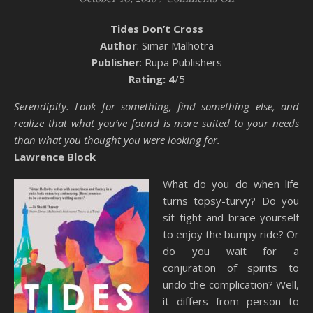
Tides Don’t Cross
Author
: Simar Malhotra
Publisher
: Rupa Publishers
Rating: 4
/5
Serendipity. Look for something, find something else, and
realize that what you’ve found is more suited to your needs
than what you thought you were looking for.
Lawrence Block
What do you do when life
turns topsy-turvy? Do you
sit tight and brace yourself
to enjoy the bumpy ride? Or
do you wait for a
conjuration of spirits to
undo the complication? Well,
it differs from person to