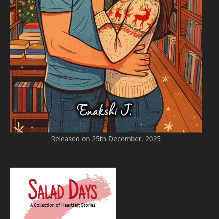
Released on 25th December, 2025