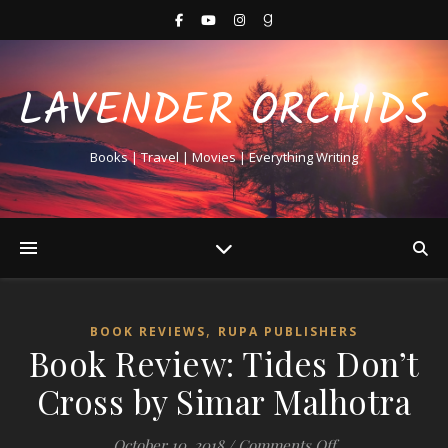
LAVENDER ORCHIDS
Books | Travel | Movies | Everything Writing
,
BOOK REVIEWS
RUPA PUBLISHERS
Book Review: Tides Don’t
Cross by Simar Malhotra
on Book Review:
October 10, 2018
/
Comments Off