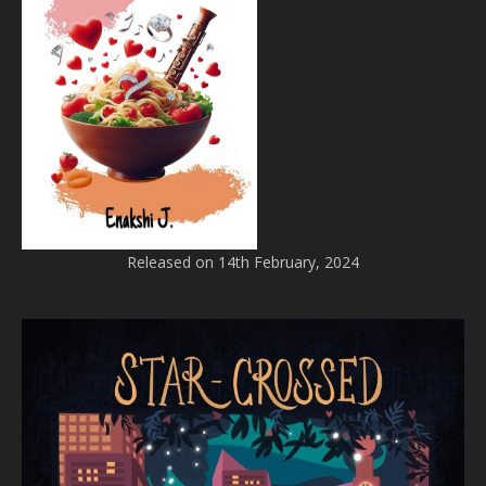
Released on 14th February, 2024