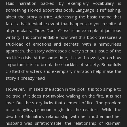
Fluid narration backed by exemplary vocabulary is
something I loved about this book. Language is refreshing,
albeit the story is trite. Addressing the basic theme that
fate is that inevitable event that happens to you in spite of
all your plans, ‘Tides Don’t Cross’ is an example of judicious
writing. It is commendable how well this book treasures a
truckload of emotions and secrets. With a humourless
approach, the story addresses a very serious issue of the
mid-life crisis. At the same time, it also throws light on how
important it is to break the shackles of society. Beautifully
crafted characters and exemplary narration help make the
story a breezy read.
However, I missed the action in the plot. It is too simple to
be true! If it does not involve walking on the fire, it is not
love. But the story lacks that element of fire. The problem
of a dangling pronoun might irk the readers. While the
depth of Mrinalini’s relationship with her mother and her
husband was unfathomable, the relationship of Rukmani