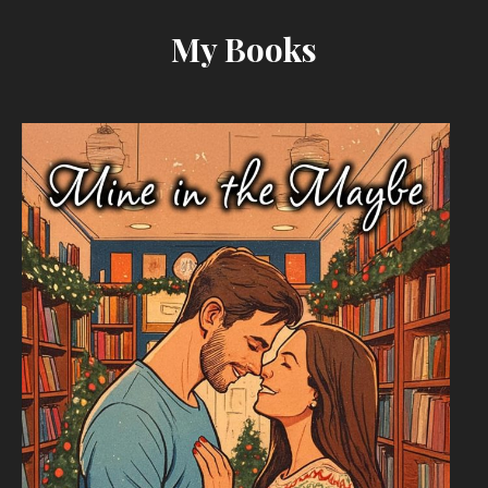
My Books