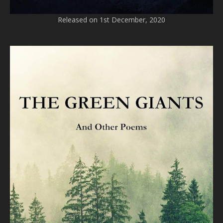
Released on 1st December, 2020