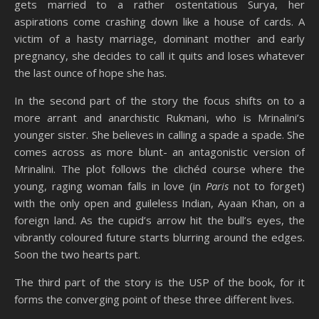
gets married to a rather ostentatious Surya, her
aspirations come crashing down like a house of cards. A
victim of a hasty marriage, dominant mother and early
pregnancy, she decides to call it quits and loses whatever
the last ounce of hope she has.
In the second part of the story the focus shifts on to a
more arrant and anarchistic Rukmani, who is Mrinalini’s
younger sister. She believes in calling a spade a spade. She
comes across as more blunt- an antagonistic version of
Mrinalini. The plot follows the clichéd course where the
young, raging woman falls in love (in
Paris
not to forget)
with the only open and guileless Indian, Ayaan Khan, on a
foreign land. As the cupid’s arrow hit the bull’s eyes, the
vibrantly coloured future starts blurring around the edges.
Soon the two hearts part.
The third part of the story is the USP of the book, for it
forms the converging point of these three different lives.