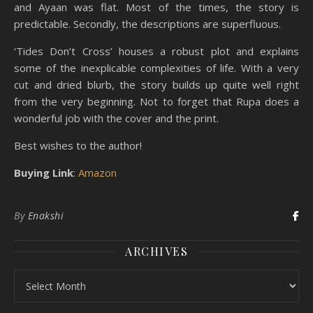
and Ayaan was flat. Most of the times, the story is
predictable. Secondly, the descriptions are superfluous.
‘Tides Don’t Cross’ houses a robust plot and explains
some of the inexplicable complexities of life. With a very
cut and dried blurb, the story builds up quite well right
from the very beginning. Not to forget that Rupa does a
wonderful job with the cover and the print.
Best wishes to the author!
Buying Link
:
Amazon
By
Enakshi
ARCHIVES
Archives