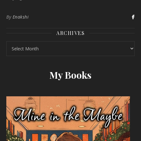
By
Enakshi
ARCHIVES
Archives
My Books