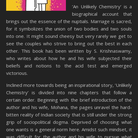
‘An Unlikely Chemistry’ is a
biographical account that
brings out the essence of the nuptials. Marriage is sacred,
for it symbolizes the union of two bodies and two souls
into one. It might sound cheesy but very rarely we get to
see the couples who strive to bring out the best in each
other. This book has been written by S. Krishnaswamy,
who writes about how he and his wife subjected their
beliefs and notions to the acid test and emerged
victorious.
Inclined more towards being an inspirational story, ‘Unlikely
Chemistry’ is divided into nine chapters that follow a
certain order. Beginning with the brief introduction of the
author and his wife, Mohana, the pages unravel the hard-
bitten reality of Indian society that is still under the strong
grip of sociopolitical dogma. Deprived of choosing what
one wants is a general norm here. Amidst such mindset, it
was difficult for the author and his wife to pursue what