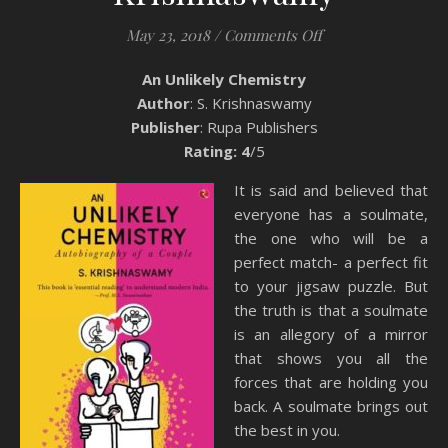
on Book Review: A
May 23, 2018
/
Comments Off
An Unlikely Chemistry
Author
: S. Krishnaswamy
Publisher
: Rupa Publishers
Rating: 4
/5
It is said and believed that
everyone has a soulmate,
the one who will be a
perfect match- a perfect fit
to your jigsaw puzzle. But
the truth is that a soulmate
is an allegory of a mirror
that shows you all the
forces that are holding you
back. A soulmate brings out
the best in you.