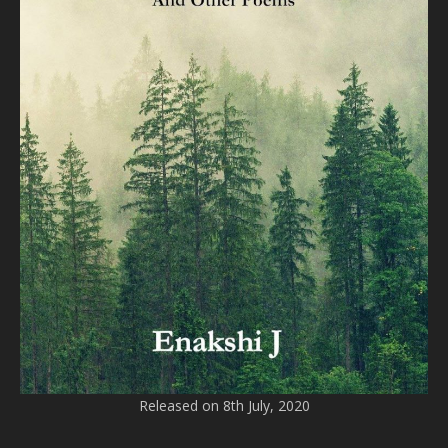
Released on 8th July, 2020