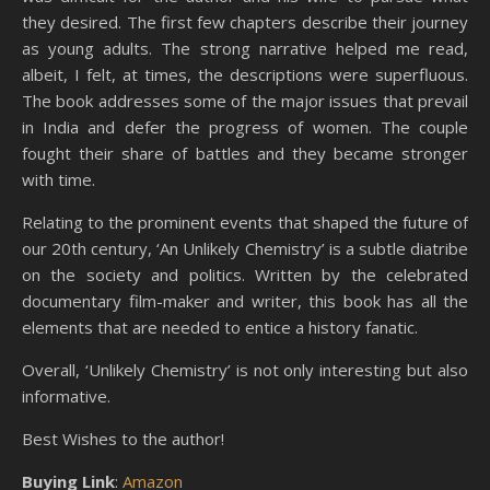
they desired. The first few chapters describe their journey
as young adults. The strong narrative helped me read,
albeit, I felt, at times, the descriptions were superfluous.
The book addresses some of the major issues that prevail
in India and defer the progress of women. The couple
fought their share of battles and they became stronger
with time.
Relating to the prominent events that shaped the future of
our 20th century, ‘An Unlikely Chemistry’ is a subtle diatribe
on the society and politics. Written by the celebrated
documentary film-maker and writer, this book has all the
elements that are needed to entice a history fanatic.
Overall, ‘Unlikely Chemistry’ is not only interesting but also
informative.
Best Wishes to the author!
Buying Link
:
Amazon