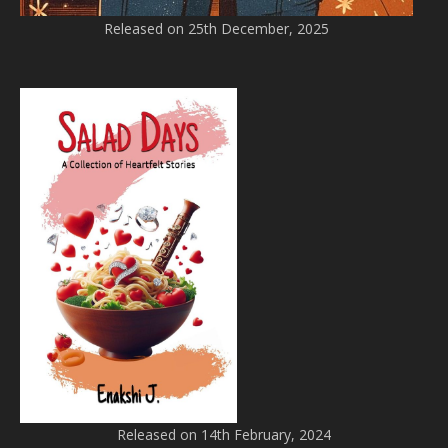
Released on 25th December, 2025
Released on 14th February, 2024