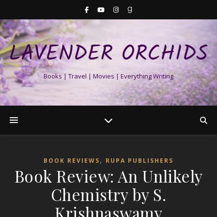
LAVENDER ORCHIDS
Books | Travel | Movies | Everything Writing
,
BOOK REVIEWS
RUPA PUBLISHERS
Book Review: An Unlikely
Chemistry by S.
Krishnaswamy