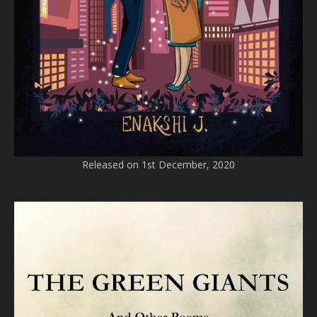
Released on 1st December, 2020