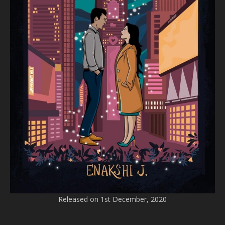
Released on 1st December, 2020