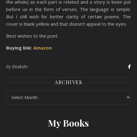
the whole) as each part is related and a story is been put
before us in the form of verses. The language is simple.
But I still wish for better clarity of certain poems. The
cover is blank yellow and that doesn’t appeal to the eyes.
Best wishes to the poet.
Buying link:
Amazon
By
Enakshi
ARCHIVES
Archives
My Books