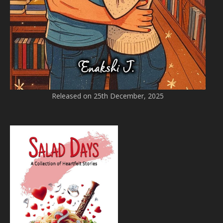
Released on 25th December, 2025