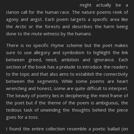
might actually be a
clarion call for the human race. The nature poems reek of
agony and angst. Each poem targets a specific area like
the Arctic or the forests and describes the harm being
done to the mute witness by the humans.
There is no specific rhyme scheme but the poet makes
sure to use allegory and symbolism to highlight the link
between greed, need, ambition and ignorance. Each
section of the book has a prelude to introduce the readers
to the topic and that also aims to establish the connectivity
between the segments. While some poems are heart
wrenching and honest, some are quite difficult to interpret.
The beauty of poetry lies in deciphering the mind frame of
the poet but if the theme of the poem is ambiguous, the
tedious task of unwinding the thoughts behind the piece
goes for a toss.
I found the entire collection resemble a poetic ballad (on