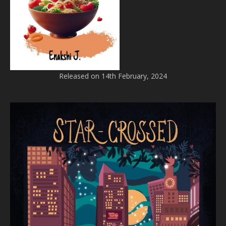
Released on 14th February, 2024