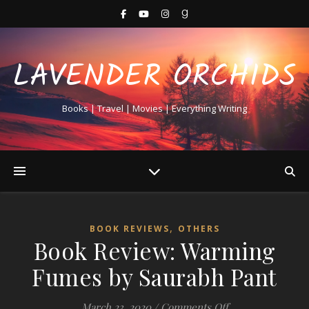
LAVENDER ORCHIDS
Books | Travel | Movies | Everything Writing
,
BOOK REVIEWS
OTHERS
Book Review: Warming
Fumes by Saurabh Pant
on Book Review:
March 23, 2020
/
Comments Off