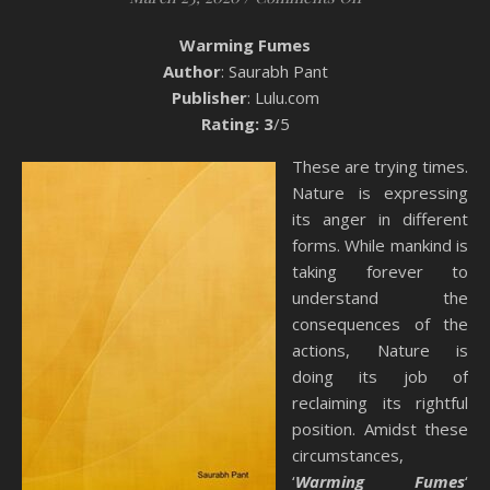
Warming Fumes
Author
: Saurabh Pant
Publisher
: Lulu.com
Rating: 3
/5
These are trying times.
Nature is expressing
its anger in different
forms. While mankind is
taking forever to
understand the
consequences of the
actions, Nature is
doing its job of
reclaiming its rightful
position. Amidst these
circumstances,
‘
Warming Fumes
‘