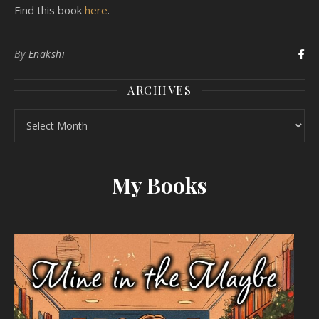
Find this book
here
.
By
Enakshi
ARCHIVES
Archives
My Books