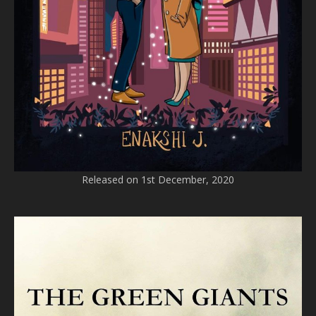
Released on 1st December, 2020