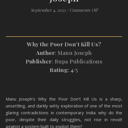
on #Review: Why
September 4, 2025
/
Comments Off
Why the Poor Don’t Kill Us?
Author
: Manu Joseph
Publisher
: Rupa Publications
Rating: 4
/5
Manu Joseph’s Why the Poor Don’t Kill Us is a sharp,
unsettling, and darkly witty exploration of one of the most
glaring contradictions in contemporary India: why do the
poor, despite their daily struggles, not rise in revolt
against a system built to exploit them?