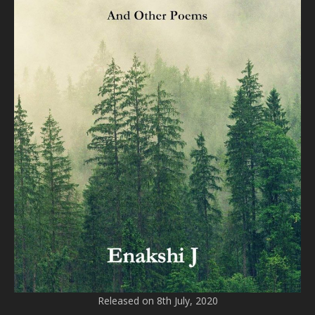
Released on 8th July, 2020