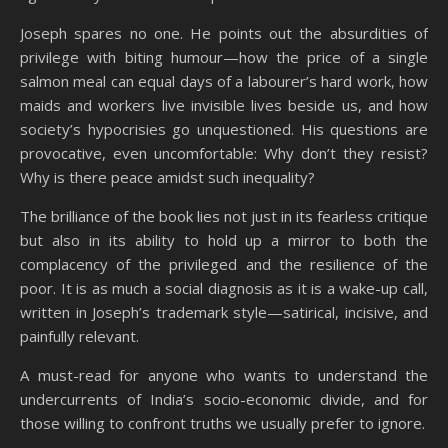
Joseph spares no one. He points out the absurdities of
privilege with biting humour—how the price of a single
salmon meal can equal days of a labourer’s hard work, how
maids and workers live invisible lives beside us, and how
society’s hypocrisies go unquestioned. His questions are
provocative, even uncomfortable: Why don’t they resist?
Why is there peace amidst such inequality?
The brilliance of the book lies not just in its fearless critique
but also in its ability to hold up a mirror to both the
complacency of the privileged and the resilience of the
poor. It is as much a social diagnosis as it is a wake-up call,
written in Joseph’s trademark style—satirical, incisive, and
painfully relevant.
A must-read for anyone who wants to understand the
undercurrents of India’s socio-economic divide, and for
those willing to confront truths we usually prefer to ignore.