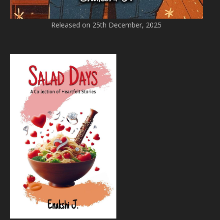
Released on 25th December, 2025