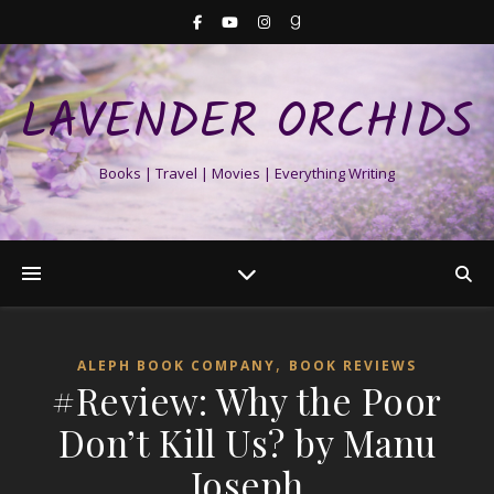
LAVENDER ORCHIDS
Books | Travel | Movies | Everything Writing
,
ALEPH BOOK COMPANY
BOOK REVIEWS
#Review: Why the Poor
Don’t Kill Us? by Manu
Joseph