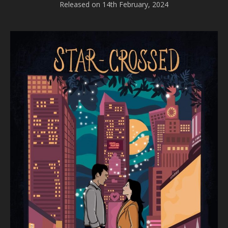
Released on 14th February, 2024