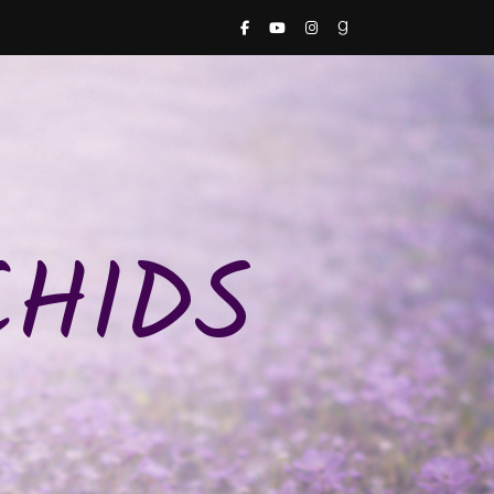
CHIDS