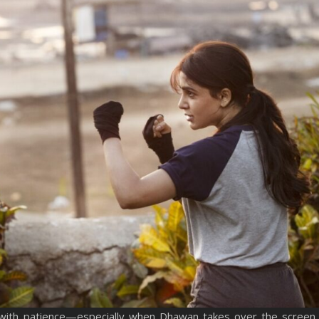
with patience—especially when Dhawan takes over the screen