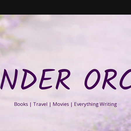
NDER OR
Books | Travel | Movies | Everything Writing