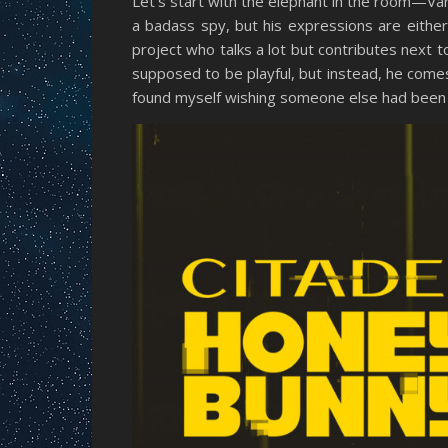
Let’s start with the elephant in the room—Va
a badass spy, but his expressions are eithe
project who talks a lot but contributes next 
supposed to be playful, but instead, he comes
found myself wishing someone else had been 