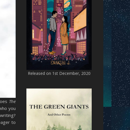
Released on 1st December, 2020
 does
The
 who you
writing?
eager to