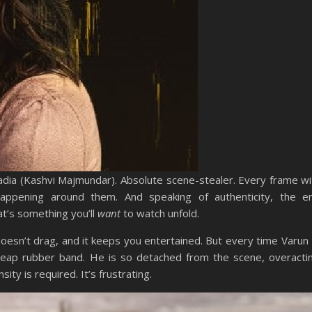
Nadia (Kashvi Majmundar). Absolute scene-stealer. Every frame w
happening around them. And speaking of authenticity, the em
t’s something you’ll
want
to watch unfold.
t doesn’t drag, and it keeps you entertained. But every time Varu
eap rubber band. He is so detached from the scene, overact
ty is required. It’s frustrating.