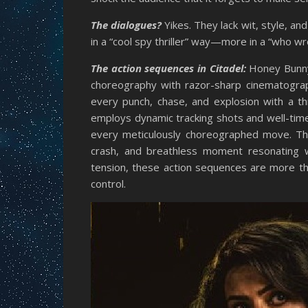
The dialogues?
Yikes. They lack wit, style, an
in a “cool spy thriller” way—more in a “who wr
The action sequences in Citadel:
Honey Bunny 
choreography with razor-sharp cinematograph
every punch, chase, and explosion with a th
employs dynamic tracking shots and well-time
every meticulously choreographed move. Th
crash, and breathless moment resonating w
tension, these action sequences are more t
control.