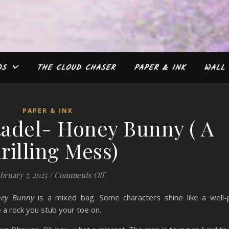
WS
THE CLOUD CHASER
PAPER & INK
WALL 
PAPER & INK
tadel- Honey Bunny ( A
rilling Mess)
on #Review: Citadel- Honey Bunny ( 
bruary 7, 2025
/
Comments Off
ney Bunny
is a mixed bag. Some characters shine like a well-
 a rock you stub your toe on.