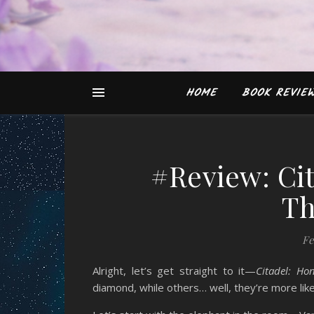
HOME
BOOK REVIE
#Review: Ci
Th
Fe
Alright, let’s get straight to it—
Citadel: Ho
diamond, while others… well, they’re more like