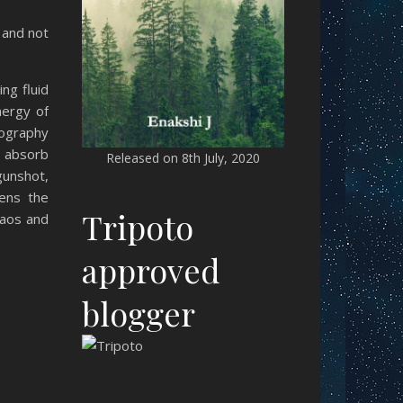
 and not
ng fluid
nergy of
tography
o absorb
Released on 8th July, 2020
gunshot,
tens the
Tripoto
haos and
approved
blogger