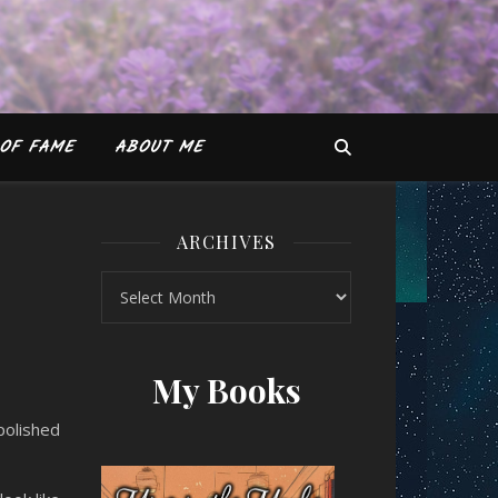
OF FAME
ABOUT ME
ARCHIVES
Archives
A Thrilling Mess)
My Books
polished