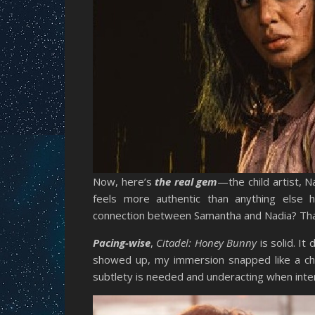
Now, here’s
the real gem
—the child artist, 
feels more authentic than anything else 
connection between Samantha and Nadia? Tha
Pacing-wise
,
Citadel: Honey Bunny
is solid. I
showed up, my immersion snapped like a ch
subtlety is needed and underacting when intensi