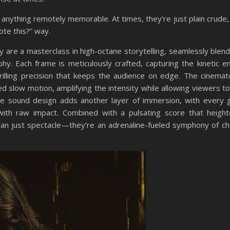
d anything remotely memorable. At times, they’re just plain crude,
ote this?” way.
are a masterclass in high-octane storytelling, seamlessly blendi
y. Each frame is meticulously crafted, capturing the kinetic e
rilling precision that keeps the audience on edge. The cinema
d slow motion, amplifying the intensity while allowing viewers t
e sound design adds another layer of immersion, with every 
ith raw impact. Combined with a pulsating score that heigh
han just spectacle—they’re an adrenaline-fueled symphony of c