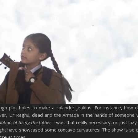
ough plot holes to make a colander jealous. For instance, how
eiver, Dr Raghu, dead and the Armada in the hands of someone
ation of being the father
—was that really necessary, or just lazy 
might have showcased some concave curvatures! The show is so 
nse at times.