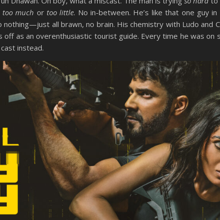
run Dhawan. Oh boy, what a miscast. The man is trying
so hard
to 
r
too much
or
too little
. No in-between. He’s like that one guy in
to nothing—just all brawn, no brain. His chemistry with Ludo and C
 off as an overenthusiastic tourist guide. Every time he was on s
cast instead.