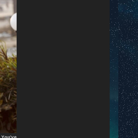
.
You’ve