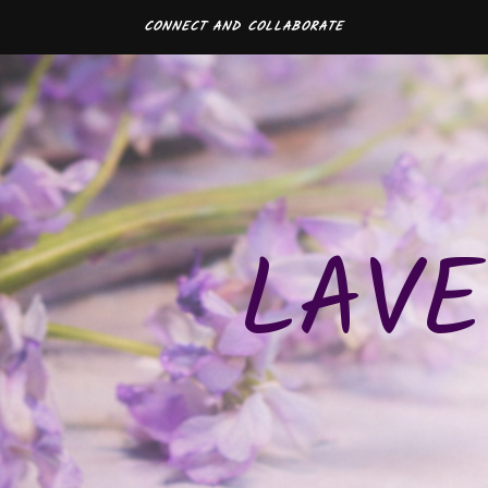
CONNECT AND COLLABORATE
LAVE