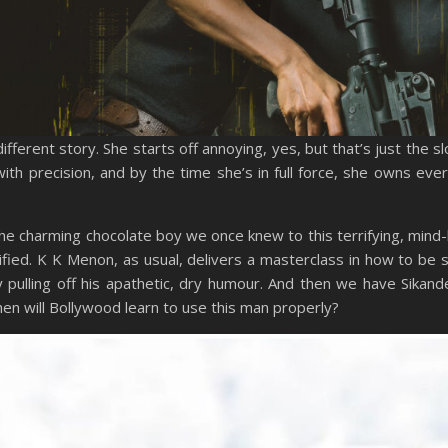
erent story. She starts off annoying, yes, but that’s just the s
 with precision, and by the time she’s in full force, she owns eve
he charming chocolate boy we once knew to this terrifying, mind
stified. K K Menon, as usual, delivers a masterclass in how to be s
pulling off his apathetic, dry humour. And then we have Sikand
when will Bollywood learn to use this man properly?