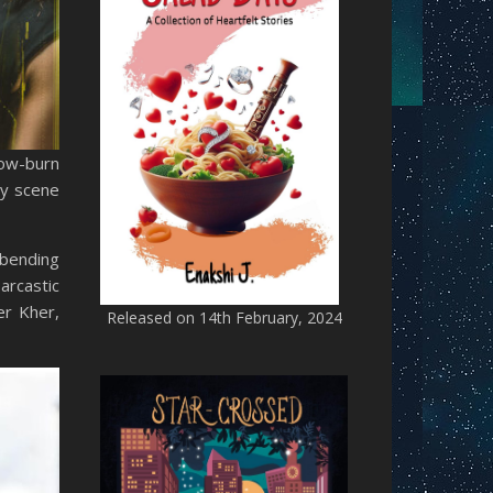
low-burn
ry scene
-bending
arcastic
er Kher,
Released on 14th February, 2024