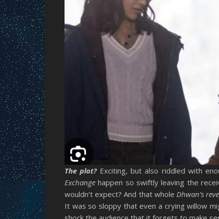
The plot?
Exciting, but also riddled with en
Exchange
happen so swiftly leaving the rec
wouldn’t expect? And that whole
Dhwan’s revel
It was so sloppy that even a crying willow 
shock the audience that it forgets to make se