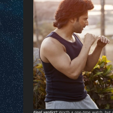
Final verdict?
Worth a one-time watch, but 