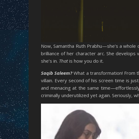
Now, Samantha Ruth Prabhu—she’s a whole diff
brilliance of her character arc. She develops
she’s in.
That
is how you do it.
Saqib Saleem?
What a transformation! From t
villain. Every second of his screen time is ju
and menacing at the same time—effortlessly 
criminally underutilized yet again. Seriously, 