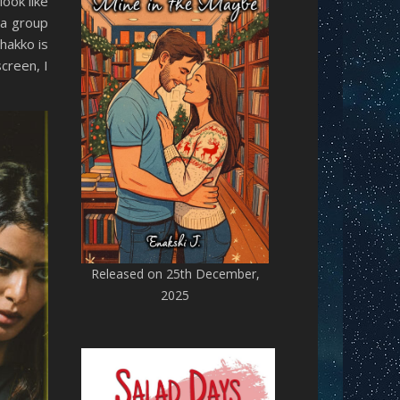
look like
 a group
hakko is
creen, I
Released on 25th December,
2025