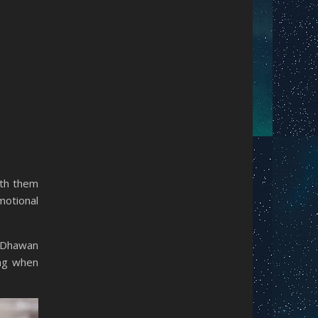
ith them
otional
n Dhawan
ing when