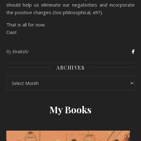
should help us eliminate our negativities and incorporate
the positive changes (too philosophical, eh?).
That is all for now.
Ciao!
By
Enakshi
ARCHIVES
Archives
My Books