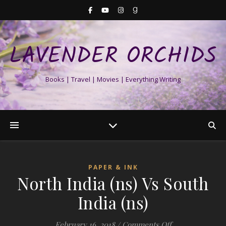
LAVENDER ORCHIDS
Books | Travel | Movies | Everything Writing
PAPER & INK
North India (ns) Vs South
India (ns)
on North India (
February 16, 2018
/
Comments Off