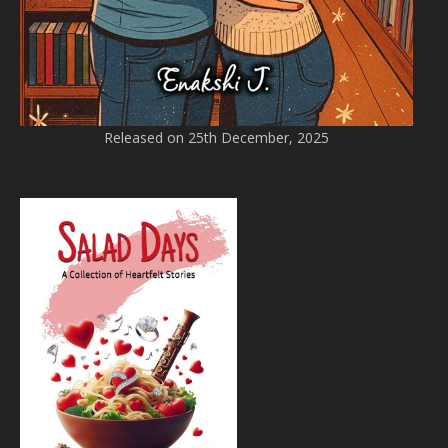
Released on 25th December, 2025