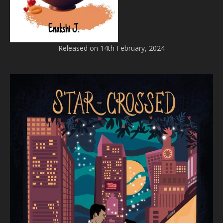
Released on 14th February, 2024