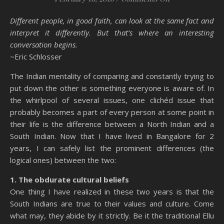
Different people, in good faith, can look at the same fact and
interpret it differently. But that’s where an interesting
conversation begins.
~Eric Schlosser
The Indian mentality of comparing and constantly trying to
put down the other is something everyone is aware of. In
the whirlpool of several issues, one clichéd issue that
probably becomes a part of every person at some point in
their life is the difference between a North Indian and a
South Indian. Now that I have lived in Bangalore for 2
years, I can safely list the prominent differences (the
logical ones) between the two:
1. The obdurate cultural beliefs
One thing I have realized in these two years is that the
South Indians are true to their values and culture. Come
what may, they abide by it strictly. Be it the traditional Ellu