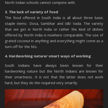
North Indian schools cannot compete with.
3. The lack of variety of food
The food offered in South India is all about three basic
staple items- Dosa, Sambhar and Idli/ Vada. The variety
that we get in North India or rather the kind of dishes
offered by North India is nowhere comparable. The use of
grated coconut in anything and everything might come as a
turn-off for the NIs.
4. Hardworking nature/ smart ways of working
South Indians have always been known for their
hardworking nature but the North Indians are known for
their smartness. It is not that the latter does not work
hard, but they do the required very smartly.