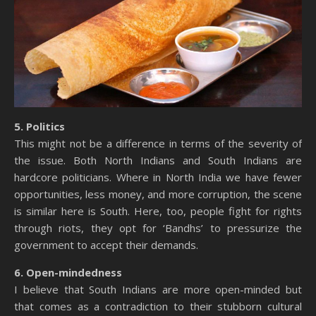
5. Politics
This might not be a difference in terms of the severity of
the issue. Both North Indians and South Indians are
hardcore politicians. Where in North India we have fewer
opportunities, less money, and more corruption, the scene
is similar here is South. Here, too, people fight for rights
through riots, they opt for ‘Bandhs’ to pressurize the
government to accept their demands.
6. Open-mindedness
I believe that South Indians are more open-minded but
that comes as a contradiction to their stubborn cultural