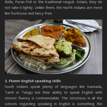
Bella, Puran Poli or the traditional rangoli- Kolam, they do
not take it lightly. Unlike them, the North Indians are more
like footloose and fancy-free.
2. Fluent-English speaking skills
South Indians speak plenty of languages like Kannada,
Tamil or Telugu but their ability to speak English with
utmost fluency is commendable. The strictness in all the
schools regarding speaking in English is something the