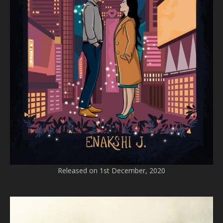
Released on 1st December, 2020