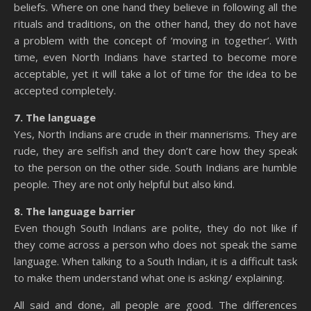
beliefs. Where on one hand they believe in following all the
rituals and traditions, on the other hand, they do not have
a problem with the concept of ‘moving in together’. With
time, even North Indians have started to become more
acceptable, yet it will take a lot of time for the idea to be
accepted completely.
7. The language
Yes, North Indians are crude in their mannerisms. They are
rude, they are selfish and they don’t care how they speak
to the person on the other side. South Indians are humble
people. They are not only helpful but also kind.
8. The language barrier
Even though South Indians are polite, they do not like if
they come across a person who does not speak the same
language. When talking to a South Indian, it is a difficult task
to make them understand what one is asking/ explaining.
All said and done, all people are good. The differences