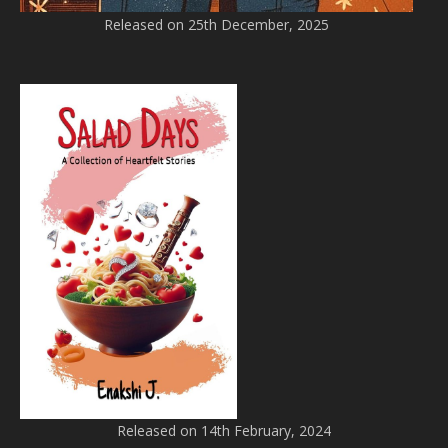
Released on 25th December, 2025
Released on 14th February, 2024