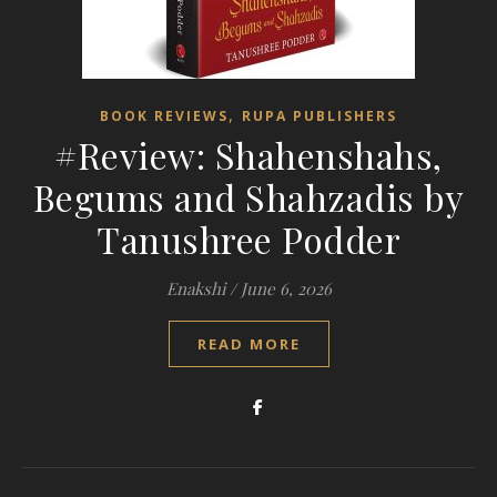
,
BOOK REVIEWS
RUPA PUBLISHERS
#Review: Shahenshahs,
Begums and Shahzadis by
Tanushree Podder
Enakshi
/
June 6, 2026
READ MORE