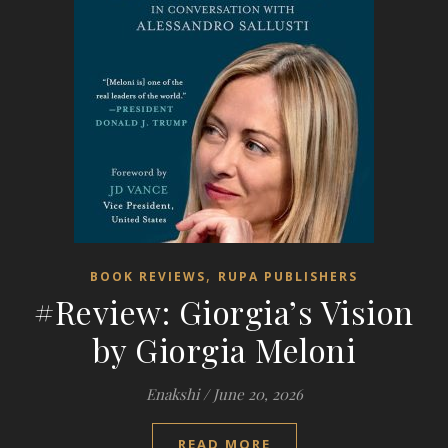
,
BOOK REVIEWS
RUPA PUBLISHERS
#Review: Giorgia’s Vision
by Giorgia Meloni
Enakshi
/
June 20, 2026
READ MORE