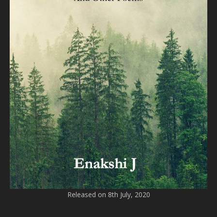
Released on 8th July, 2020