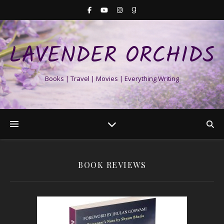
LAVENDER ORCHIDS
Books | Travel | Movies | Everything Writing
BOOK REVIEWS