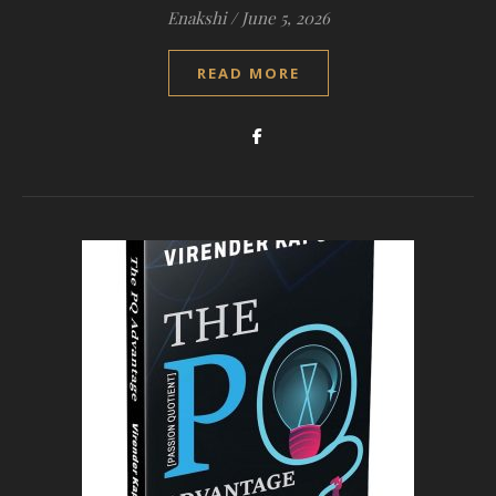
Enakshi
/
June 5, 2026
READ MORE