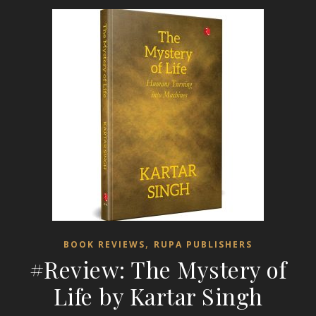
,
BOOK REVIEWS
RUPA PUBLISHERS
#Review: The Mystery of
Life by Kartar Singh