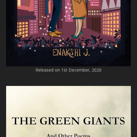
Released on 1st December, 2020