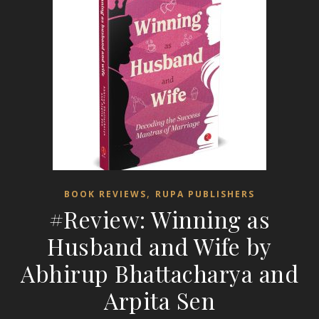
,
BOOK REVIEWS
RUPA PUBLISHERS
#Review: Winning as
Husband and Wife by
Abhirup Bhattacharya and
Arpita Sen