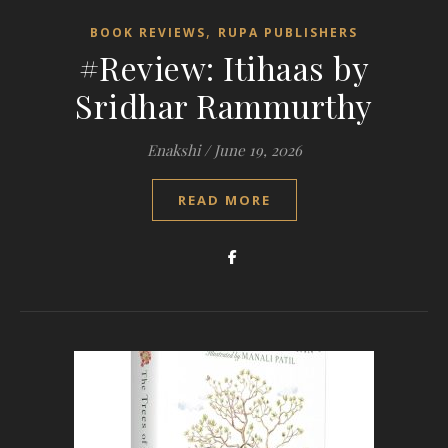
,
BOOK REVIEWS
RUPA PUBLISHERS
#Review: Itihaas by
Sridhar Rammurthy
Enakshi
/
June 19, 2026
READ MORE