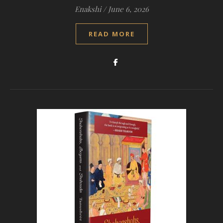
Enakshi
/
June 6, 2026
READ MORE