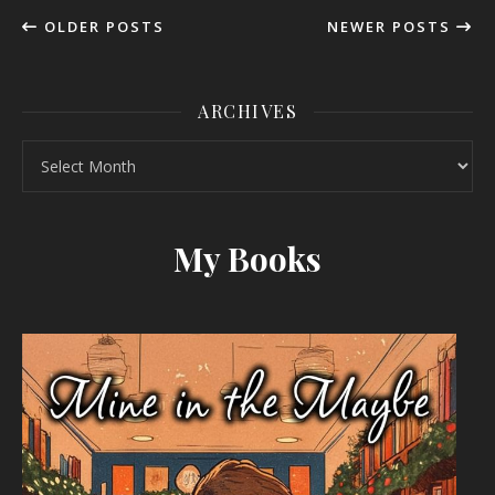
OLDER POSTS
NEWER POSTS
ARCHIVES
Archives
My Books