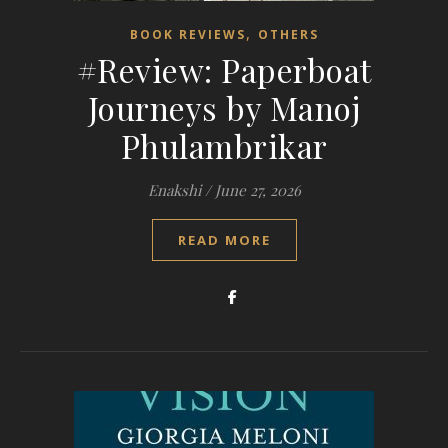
,
BOOK REVIEWS
OTHERS
#Review: Paperboat
Journeys by Manoj
Phulambrikar
Enakshi
/
June 27, 2026
READ MORE