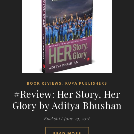
,
BOOK REVIEWS
RUPA PUBLISHERS
#Review: Her Story, Her
Glory by Aditya Bhushan
Enakshi
/
June 29, 2026
READ MORE