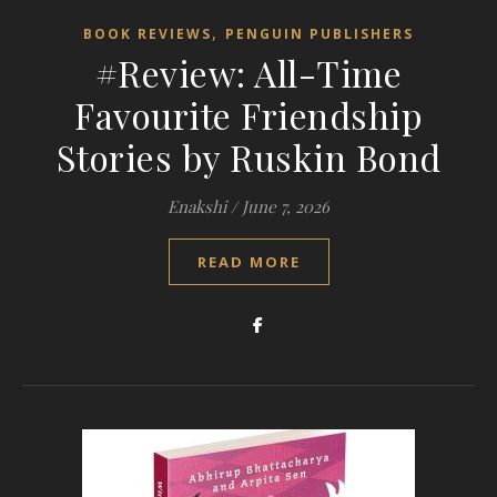
,
BOOK REVIEWS
PENGUIN PUBLISHERS
#Review: All-Time
Favourite Friendship
Stories by Ruskin Bond
Enakshi
/
June 7, 2026
READ MORE