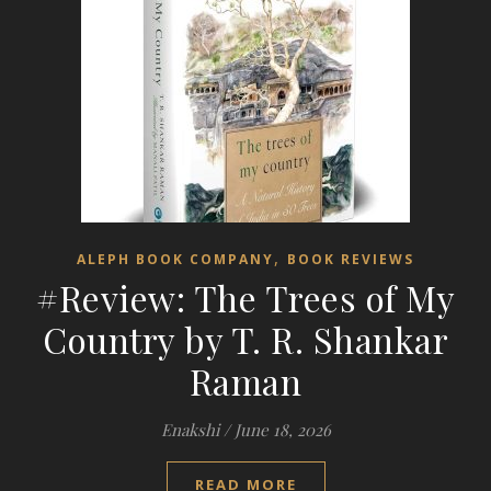
,
ALEPH BOOK COMPANY
BOOK REVIEWS
#Review: The Trees of My
Country by T. R. Shankar
Raman
Enakshi
/
June 18, 2026
READ MORE