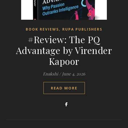
,
BOOK REVIEWS
RUPA PUBLISHERS
#Review: The PQ
Advantage by Virender
Kapoor
Enakshi
/
June 4, 2026
READ MORE