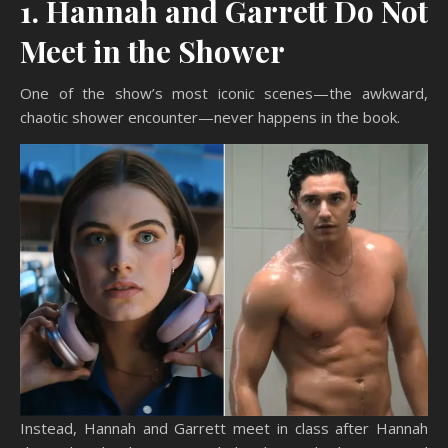
1. Hannah and Garrett Do Not
Meet in the Shower
One of the show’s most iconic scenes—the awkward,
chaotic shower encounter—never happens in the book.
Instead, Hannah and Garrett meet in class after Hannah