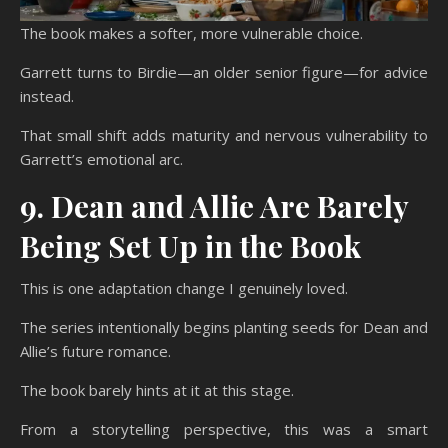
The book makes a softer, more vulnerable choice.
Garrett turns to Birdie—an older senior figure—for advice
instead.
That small shift adds maturity and nervous vulnerability to
Garrett’s emotional arc.
9. Dean and Allie Are Barely
Being Set Up in the Book
This is one adaptation change I genuinely loved.
The series intentionally begins planting seeds for Dean and
Allie’s future romance.
The book barely hints at it at this stage.
From a storytelling perspective, this was a smart