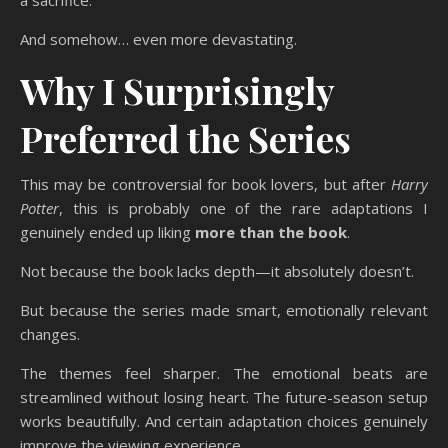
And somehow… even more devastating.
Why I Surprisingly
Preferred the Series
This may be controversial for book lovers, but after
Harry
Potter
, this is probably one of the rare adaptations I
genuinely ended up liking
more than the book
.
Not because the book lacks depth—it absolutely doesn’t.
But because the series made smart, emotionally relevant
changes.
The themes feel sharper. The emotional beats are
streamlined without losing heart. The future-season setup
works beautifully. And certain adaptation choices genuinely
improve the viewing experience.