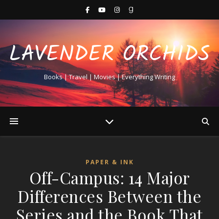
LAVENDER ORCHIDS
Books | Travel | Movies | Everything Writing
PAPER & INK
Off-Campus: 14 Major
Differences Between the
Series and the Book That