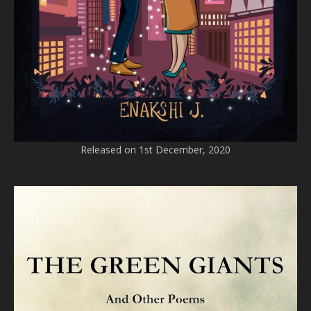
Released on 1st December, 2020