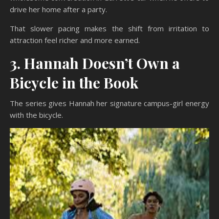
drive her home after a party.
That slower pacing makes the shift from irritation to
attraction feel richer and more earned.
3. Hannah Doesn’t Own a
Bicycle in the Book
The series gives Hannah her signature campus-girl energy
with the bicycle.