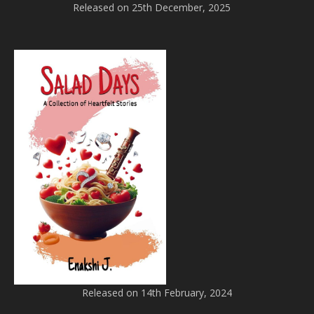
Released on 25th December, 2025
Released on 14th February, 2024