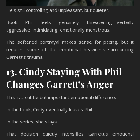
He’s still controlling and unpleasant, but quieter.
Book Phil feels genuinely threatening—verbally
aggressive, intimidating, emotionally monstrous.
The softened portrayal makes sense for pacing, but it
reduces some of the emotional heaviness surrounding
Garrett’s trauma.
13. Cindy Staying With Phil
Changes Garrett’s Anger
This is a subtle but important emotional difference.
In the book, Cindy eventually leaves Phil.
In the series, she stays.
That decision quietly intensifies Garrett’s emotional