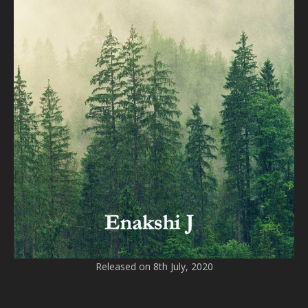
Released on 8th July, 2020