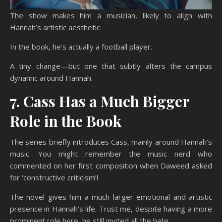
The show makes him a musician, likely to align with
Hannah’s artistic aesthetic.
In the book, he’s actually a football player.
A tiny change—but one that subtly alters the campus
dynamic around Hannah.
7. Cass Has a Much Bigger
Role in the Book
The series briefly introduces Cass, mainly around Hannah’s
music. You might remember the music nerd who
commented on her first composition when Daweed asked
for ‘constructive criticism’!
The novel gives him a much larger emotional and artistic
presence in Hannah’s life. Trust me, despite having a more
prominent role here, he still invited all the hate.