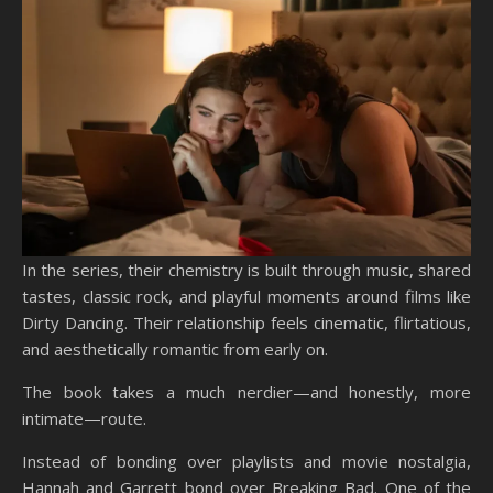
In the series, their chemistry is built through music, shared
tastes, classic rock, and playful moments around films like
Dirty Dancing. Their relationship feels cinematic, flirtatious,
and aesthetically romantic from early on.
The book takes a much nerdier—and honestly, more
intimate—route.
Instead of bonding over playlists and movie nostalgia,
Hannah and Garrett bond over Breaking Bad. One of the