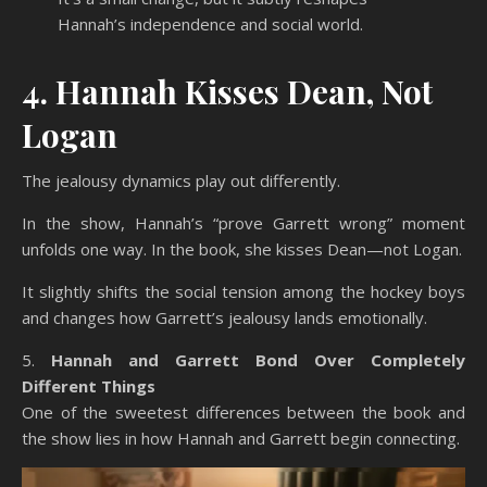
Hannah’s independence and social world.
4. Hannah Kisses Dean, Not
Logan
The jealousy dynamics play out differently.
In the show, Hannah’s “prove Garrett wrong” moment
unfolds one way. In the book, she kisses Dean—not Logan.
It slightly shifts the social tension among the hockey boys
and changes how Garrett’s jealousy lands emotionally.
5.
Hannah and Garrett Bond Over Completely
Different Things
One of the sweetest differences between the book and
the show lies in how Hannah and Garrett begin connecting.