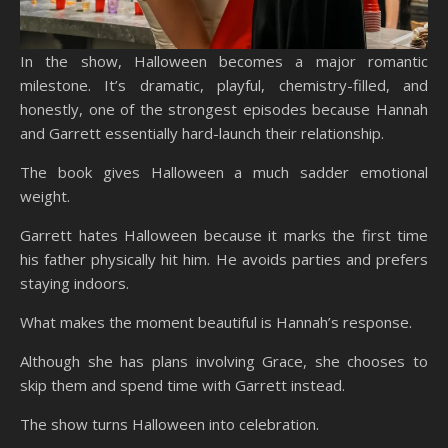
In the show, Halloween becomes a major romantic
milestone. It’s dramatic, playful, chemistry-filled, and
honestly, one of the strongest episodes because Hannah
and Garrett essentially hard-launch their relationship.
The book gives Halloween a much sadder emotional
weight.
Garrett hates Halloween because it marks the first time
his father physically hit him. He avoids parties and prefers
staying indoors.
What makes the moment beautiful is Hannah’s response.
Although she has plans involving Grace, she chooses to
skip them and spend time with Garrett instead.
The show turns Halloween into celebration.