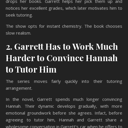
drops her books. Garrett helps her pick them up and
notices her excellent grades, which later motivates him to
seek tutoring.
The show opts for instant chemistry. The book chooses
slow realism.
2. Garrett Has to Work Much
Harder to Convince Hannah
to Tutor Him
The series moves fairly quickly into their tutoring
arrangement.
In the novel, Garrett spends much longer convincing
Hannah. Their dynamic develops gradually, with more
emotional groundwork before she agrees. Infact, before
agreeing to tutor him, Hannah and Garrett share a
wholesome conversation in Garrett’s car when he offers to