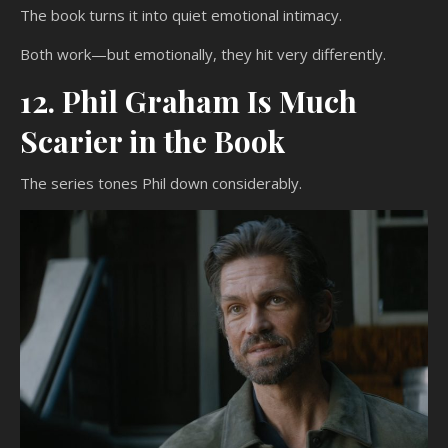
The book turns it into quiet emotional intimacy.
Both work—but emotionally, they hit very differently.
12. Phil Graham Is Much
Scarier in the Book
The series tones Phil down considerably.