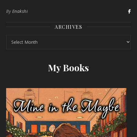
By
Enakshi
ARCHIVES
Archives
My Books