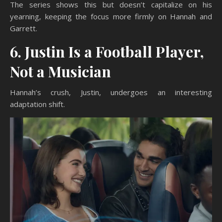
The series shows this but doesn’t capitalize on his
yearning, keeping the focus more firmly on Hannah and
Garrett.
6. Justin Is a Football Player,
Not a Musician
Hannah’s crush, Justin, undergoes an interesting
adaptation shift.