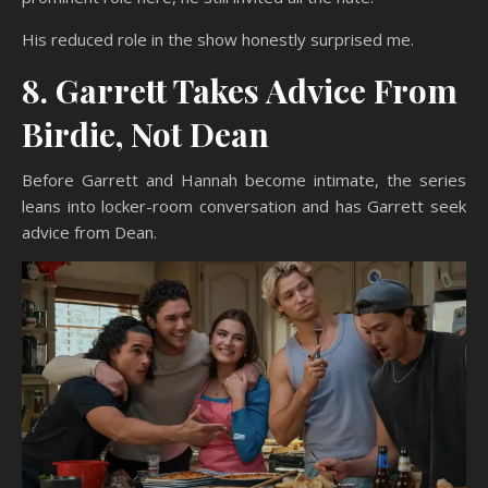
His reduced role in the show honestly surprised me.
8. Garrett Takes Advice From
Birdie, Not Dean
Before Garrett and Hannah become intimate, the series
leans into locker-room conversation and has Garrett seek
advice from Dean.