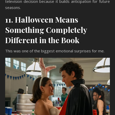
television decision because it builds anticipation for future
seasons.
11. Halloween Means
Something Completely
Different in the Book
This was one of the biggest emotional surprises for me.