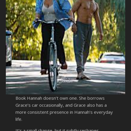
Book Hannah doesn’t own one. She borrows
Grace’s car occasionally, and Grace also has a
more consistent presence in Hannah’s everyday
life.
It’s a small change, but it subtly reshapes