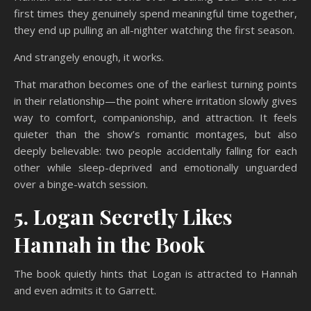
first times they genuinely spend meaningful time together,
they end up pulling an all-nighter watching the first season.
And strangely enough, it works.
That marathon becomes one of the earliest turning points
in their relationship—the point where irritation slowly gives
way to comfort, companionship, and attraction. It feels
quieter than the show’s romantic montages, but also
deeply believable: two people accidentally falling for each
other while sleep-deprived and emotionally unguarded
over a binge-watch session.
5. Logan Secretly Likes
Hannah in the Book
The book quietly hints that Logan is attracted to Hannah
and even admits it to Garrett.