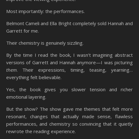
Most importantly: the performances.
Belmont Cameli and Ella Bright completely sold Hannah and
Garrett for me.
Their chemistry is genuinely sizzling.
By the time I read the book, I wasn’t imagining abstract
versions of Garrett and Hannah anymore—I was picturing
them
. Their expressions, timing, teasing, yearning…
everything felt believable.
Yes, the book gives you slower tension and richer
emotional layering.
But the show? The show gave me themes that felt more
resonant, changes that actually made sense, flawless
performances, and chemistry so convincing that it quietly
rewrote the reading experience.