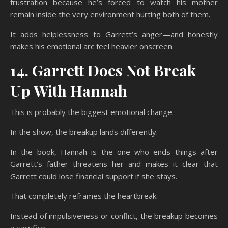
frustration because he’s forced to watch his mother
remain inside the very environment hurting both of them.
It adds helplessness to Garrett’s anger—and honestly
makes his emotional arc feel heavier onscreen.
14. Garrett Does Not Break
Up With Hannah
This is probably the biggest emotional change.
In the show, the breakup lands differently.
In the book, Hannah is the one who ends things after
Garrett’s father threatens her and makes it clear that
Garrett could lose financial support if she stays.
That completely reframes the heartbreak.
Instead of impulsiveness or conflict, the breakup becomes
a sacrifice.