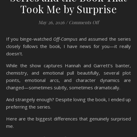
Took Me by Surprise
on Off-Campus: 14
May 26, 2026
/
Comments Off
If you binge-watched
Off-Campus
and assumed the series
closely follows the book, I have news for you—it really
doesn’t.
While the show captures Hannah and Garrett’s banter,
chemistry, and emotional pull beautifully, several plot
points, emotional arcs, and character dynamics are
changed—sometimes subtly, sometimes dramatically.
And strangely enough? Despite loving the book, I ended up
preferring the series.
Here are the biggest differences that genuinely surprised
me.