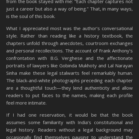
from the book stayed with me: “Each chapter captures not
just a career but also a way of being.” That, in many ways,
is the soul of this book.
What I appreciated most was the author’s conversational
style. Rather than reading like a history textbook, the
chapters unfold through anecdotes, courtroom exchanges
and personal recollections. The account of Frank Anthony’s
confrontation with B.G. Verghese and the affectionate
portraits of lawyers like Gobinda Mukhoty and Lal Narayan
Sinha make these legal stalwarts feel remarkably human.
The black-and-white photographs preceding each chapter
are a thoughtful touch—they lend authenticity and allow
readers to put faces to the names, making each profile
feel more intimate.
If I had one reservation, it would be that the book
assumes some familiarity with India’s constitutional and
legal history. Readers without a legal background may
occasionally find themselves pausing to understand the