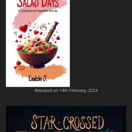
Released on 14th February, 2024