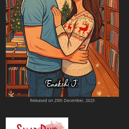
Released on 25th December, 2025