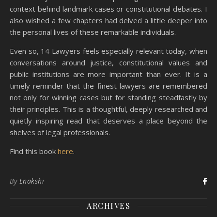
context behind landmark cases or constitutional debates. I
also wished a few chapters had delved a little deeper into
the personal lives of these remarkable individuals.
Even so, 14 Lawyers feels especially relevant today, when
conversations around justice, constitutional values and
public institutions are more important than ever. It is a
timely reminder that the finest lawyers are remembered
not only for winning cases but for standing steadfastly by
their principles. This is a thoughtful, deeply researched and
quietly inspiring read that deserves a place beyond the
shelves of legal professionals.
Find this book
here
.
By
Enakshi
ARCHIVES