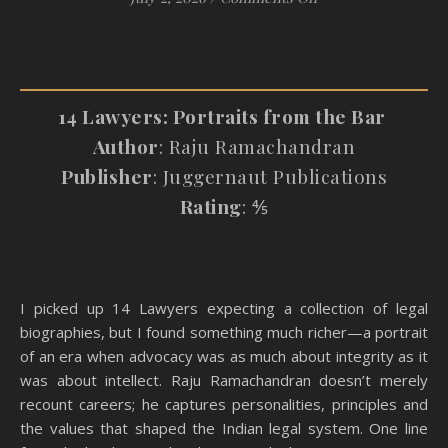
14 Lawyers: Portraits from the Bar
Author
: Raju Ramachandran
Publisher
: Juggernaut Publications
Rating
: ⅘
I picked up 14 Lawyers expecting a collection of legal
biographies, but I found something much richer—a portrait
of an era when advocacy was as much about integrity as it
was about intellect. Raju Ramachandran doesn’t merely
recount careers; he captures personalities, principles and
the values that shaped the Indian legal system. One line