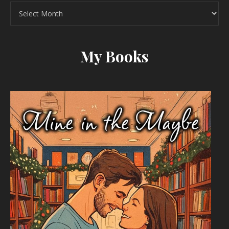
Archives
My Books