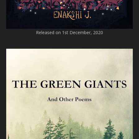
Released on 1st December, 2020