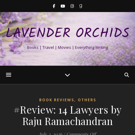
LAVENDER ORCHIDS
Books | Travel | Movies | Everything Writing
,
BOOK REVIEWS
OTHERS
#Review: 14 Lawyers by
Raju Ramachandran
on #Review: 14 La
July 2, 2026
/
Comments Off