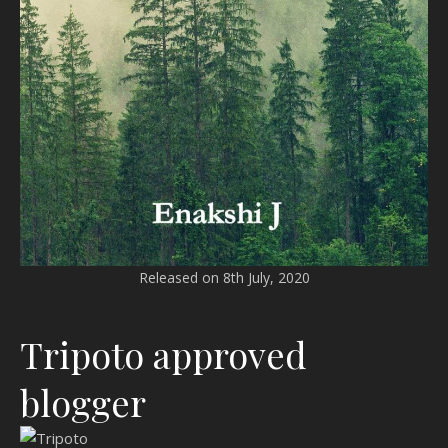
Released on 8th July, 2020
Tripoto approved
blogger