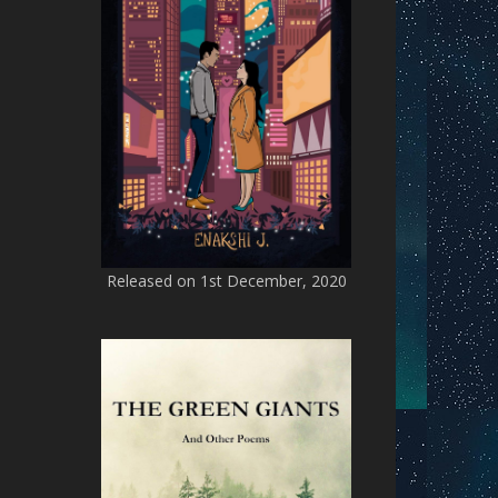
Released on 1st December, 2020