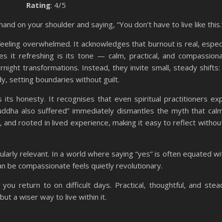
Rating
: 4/5
and on your shoulder and saying, “You don’t have to live like this.
eling overwhelmed. It acknowledges that burnout is real, especia
kes it refreshing is its tone — calm, practical, and compassion
rnight transformations. Instead, they invite small, steady shifts:
dy, setting boundaries without guilt.
its honesty. It recognises that even spiritual practitioners ex
uddha also suffered” immediately dismantles the myth that cal
, and rooted in lived experience, making it easy to reflect without
ularly relevant. In a world where saying “yes” is often equated wi
can be compassionate feels quietly revolutionary.
ou return to on difficult days. Practical, thoughtful, and stead
t a wiser way to live within it.