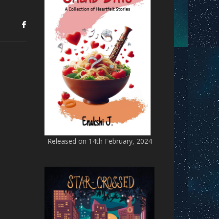
Released on 14th February, 2024