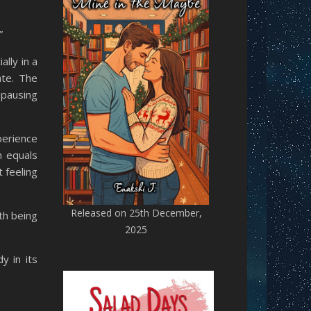
”
lly in a
ate. The
 pausing
perience
m equals
 feeling
Released on 25th December,
th being
2025
y in its