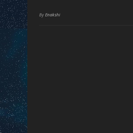
By
Enakshi