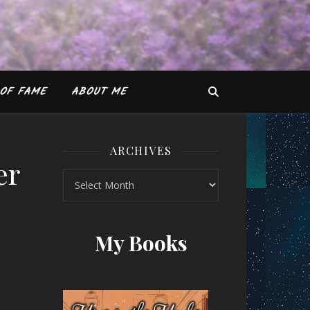
OF FAME
ABOUT ME
ARCHIVES
er
Archives
 Brother Phap Huu and Jo Confino
My Books