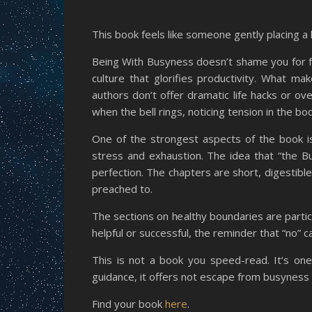
This book feels like someone gently placing a h
Being With Busyness doesn’t shame you for fe
culture that glorifies productivity. What ma
authors don’t offer dramatic life hacks or ove
when the bell rings, noticing tension in the bo
One of the strongest aspects of the book is 
stress and exhaustion. The idea that “the B
perfection. The chapters are short, digestible
preached to.
The sections on healthy boundaries are partic
helpful or successful, the reminder that “no” 
This is not a book you speed-read. It’s one y
guidance, it offers not escape from busyness bu
Find your book
here
.