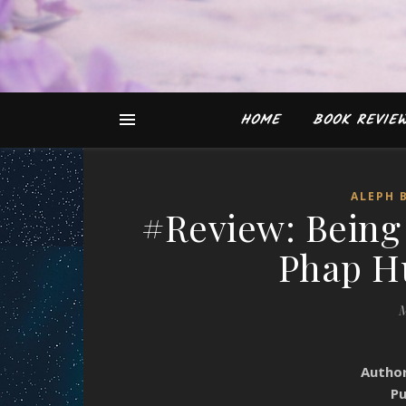
HOME
BOOK REVIE
ALEPH 
#Review: Being
Phap H
M
Autho
Pu