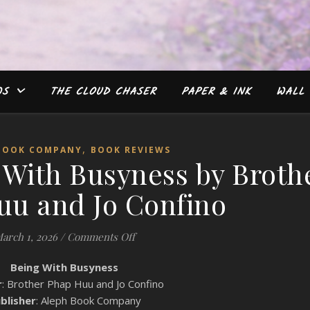
WS
THE CLOUD CHASER
PAPER & INK
WALL 
,
BOOK COMPANY
BOOK REVIEWS
 With Busyness by Broth
uu and Jo Confino
on #Review: Being With Busyness by
arch 1, 2026
/
Comments Off
Being With Busyness
r
: Brother Phap Huu and Jo Confino
blisher
: Aleph Book Company