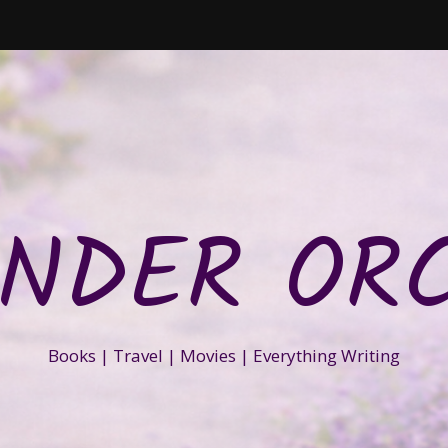
NDER OR
Books | Travel | Movies | Everything Writing