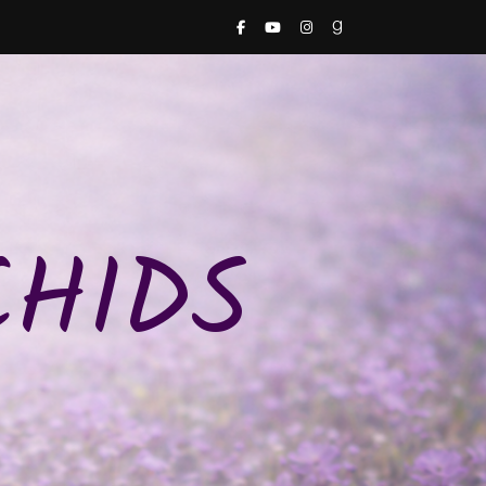
CHIDS