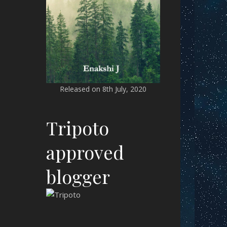
Released on 8th July, 2020
Tripoto
approved
blogger