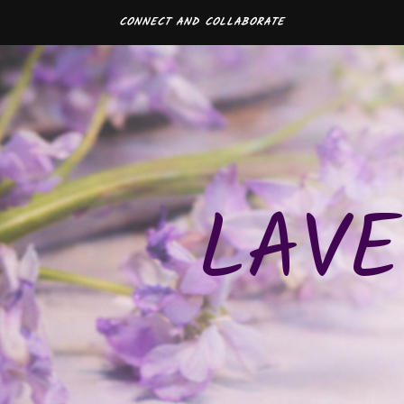
CONNECT AND COLLABORATE
LAVE