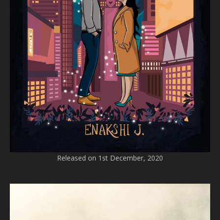
Released on 1st December, 2020