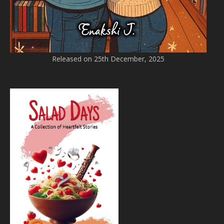
Released on 25th December, 2025