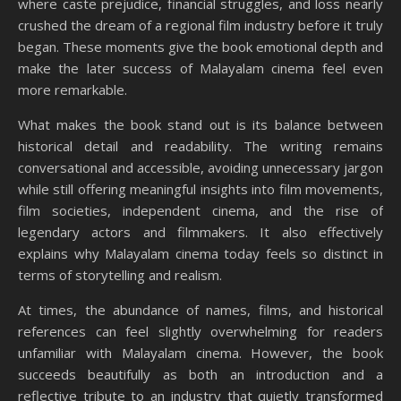
where caste prejudice, financial struggles, and loss nearly
crushed the dream of a regional film industry before it truly
began. These moments give the book emotional depth and
make the later success of Malayalam cinema feel even
more remarkable.
What makes the book stand out is its balance between
historical detail and readability. The writing remains
conversational and accessible, avoiding unnecessary jargon
while still offering meaningful insights into film movements,
film societies, independent cinema, and the rise of
legendary actors and filmmakers. It also effectively
explains why Malayalam cinema today feels so distinct in
terms of storytelling and realism.
At times, the abundance of names, films, and historical
references can feel slightly overwhelming for readers
unfamiliar with Malayalam cinema. However, the book
succeeds beautifully as both an introduction and a
reflective tribute to an industry that quietly transformed