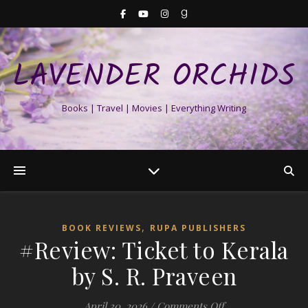
LAVENDER ORCHIDS
Books | Travel | Movies | Everything Writing
,
BOOK REVIEWS
RUPA PUBLISHERS
#Review: Ticket to Kerala
by S. R. Praveen
on #Review: Ticket
April 30, 2026
/
Comments Off