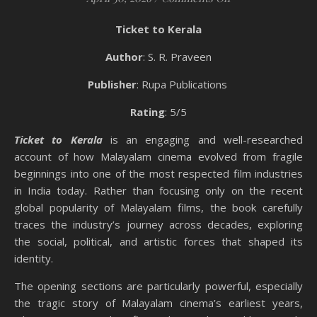
Ticket to Kerala
Author
: S. R. Praveen
Publisher
: Rupa Publications
Rating
: 5/5
Ticket to Kerala
is an engaging and well-researched
account of how Malayalam cinema evolved from fragile
beginnings into one of the most respected film industries
in India today. Rather than focusing only on the recent
global popularity of Malayalam films, the book carefully
traces the industry’s journey across decades, exploring
the social, political, and artistic forces that shaped its
identity.
The opening sections are particularly powerful, especially
the tragic story of Malayalam cinema’s earliest years,