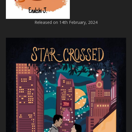
Released on 14th February, 2024