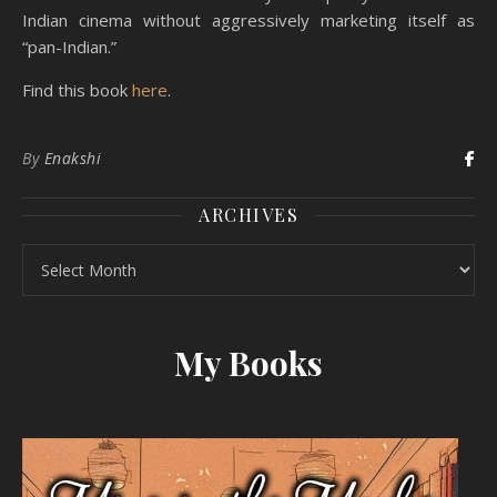
Indian cinema without aggressively marketing itself as
“pan-Indian.”
Find this book
here
.
By
Enakshi
ARCHIVES
Archives
My Books