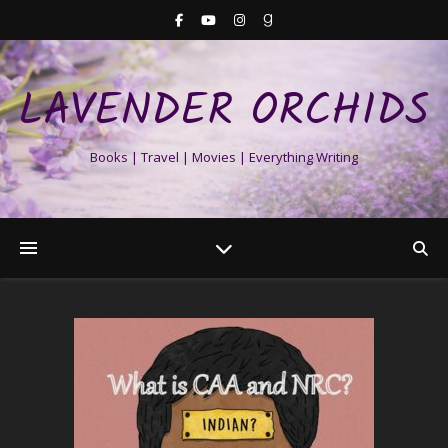
LAVENDER ORCHIDS
Books | Travel | Movies | Everything Writing