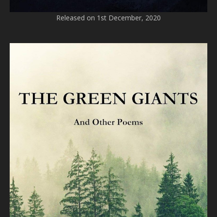
Released on 1st December, 2020