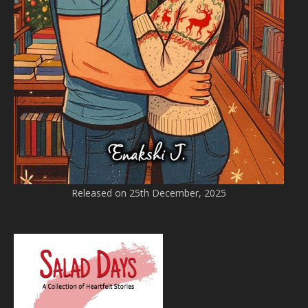
Released on 25th December, 2025