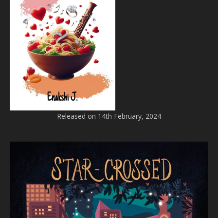
Released on 14th February, 2024