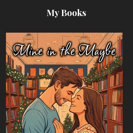
My Books