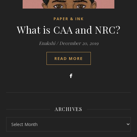
PAPER & INK
What is CAA and NRC?
Enakshi
/
December 20, 2019
READ MORE
ARCHIVES
Archives