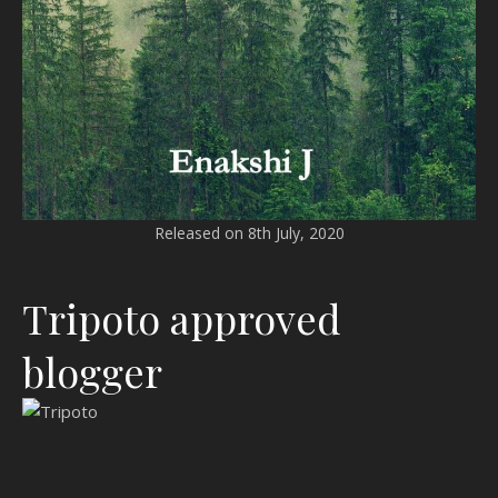
Released on 8th July, 2020
Tripoto approved
blogger