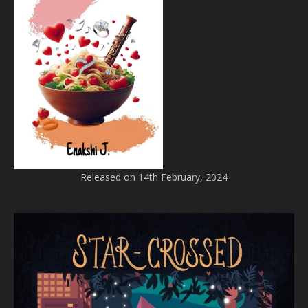
Released on 14th February, 2024