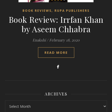
,
BOOK REVIEWS
RUPA PUBLISHERS
Book Review: Irrfan Khan
by Aseem Chhabra
Enakshi
/
February 18, 2020
READ MORE
ARCHIVES
Archives