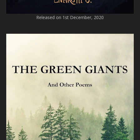
Released on 1st December, 2020