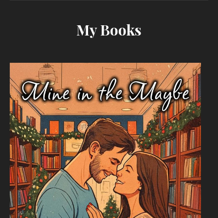
My Books