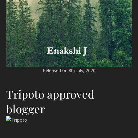
Released on 8th July, 2020
Tripoto approved
blogger