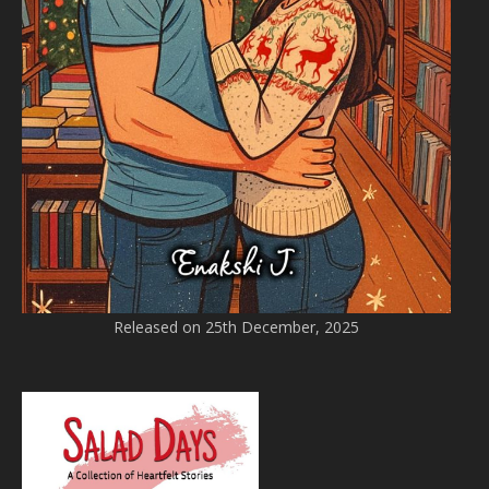
Released on 25th December, 2025