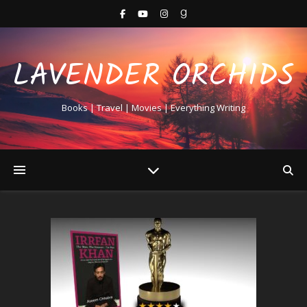
LAVENDER ORCHIDS
Books | Travel | Movies | Everything Writing