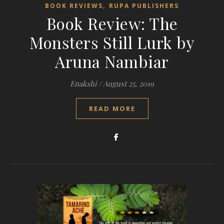
,
BOOK REVIEWS
RUPA PUBLISHERS
Book Review: The
Monsters Still Lurk by
Aruna Nambiar
Enakshi
/
August 25, 2019
READ MORE