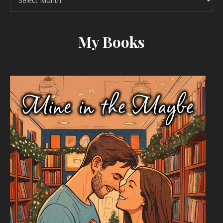
My Books