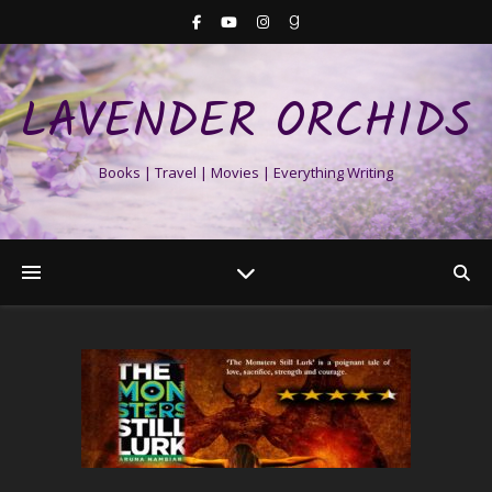
LAVENDER ORCHIDS
Books | Travel | Movies | Everything Writing