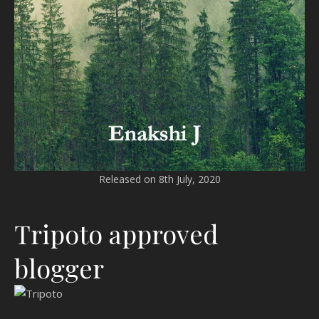
Released on 8th July, 2020
Tripoto approved
blogger