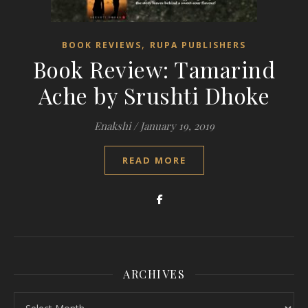
,
BOOK REVIEWS
RUPA PUBLISHERS
Book Review: Tamarind
Ache by Srushti Dhoke
Enakshi
/
January 19, 2019
READ MORE
ARCHIVES
Archives