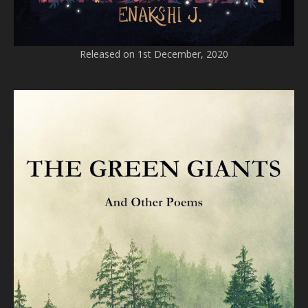
Released on 1st December, 2020