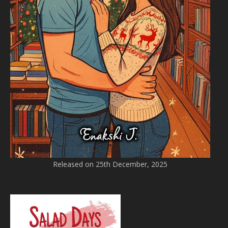
Released on 25th December, 2025