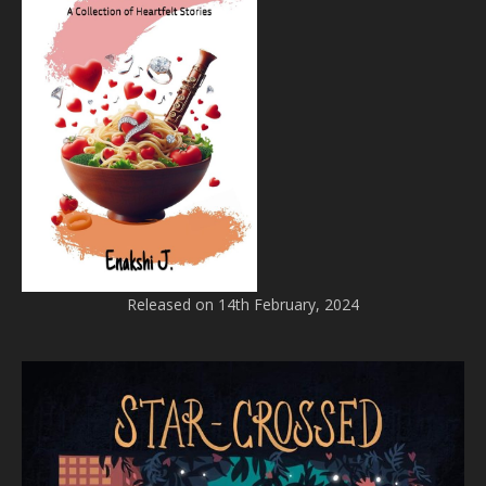
Released on 14th February, 2024