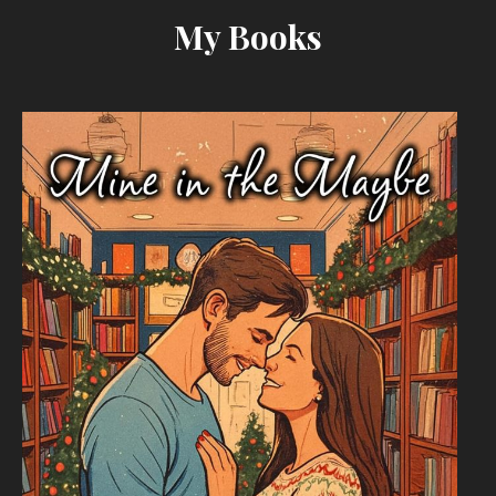
My Books