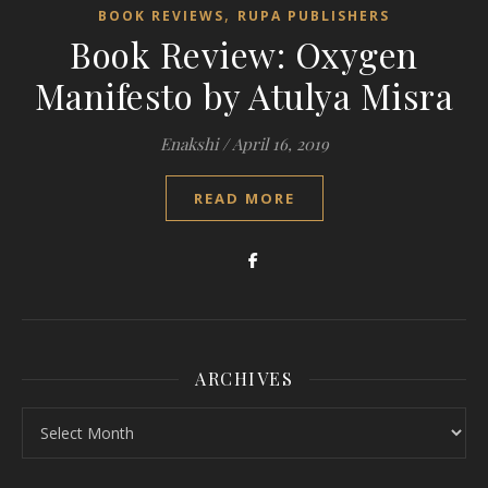
,
BOOK REVIEWS
RUPA PUBLISHERS
Book Review: Oxygen
Manifesto by Atulya Misra
Enakshi
/
April 16, 2019
READ MORE
ARCHIVES
Archives