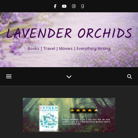
LAVENDER ORCHIDS
Books | Travel | Movies | Everything Writing