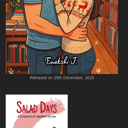
Released on 25th December, 2025