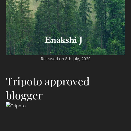
Released on 8th July, 2020
Tripoto approved
blogger