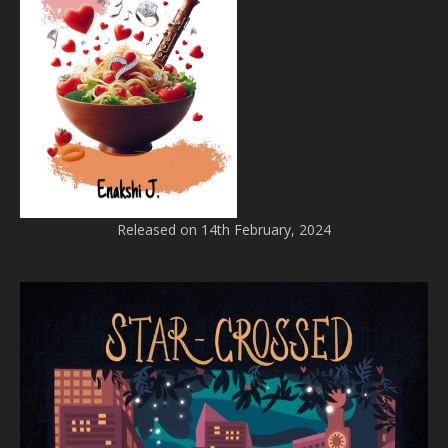
Released on 14th February, 2024