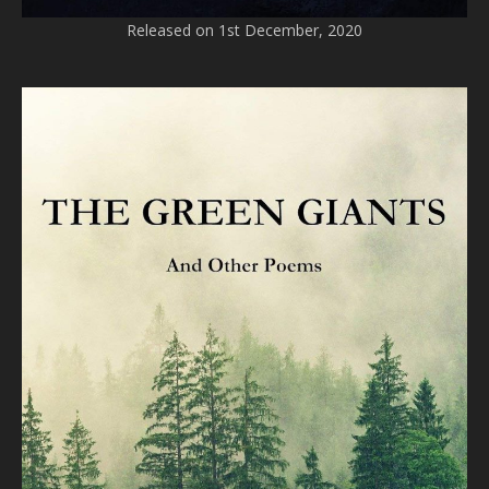
Released on 1st December, 2020