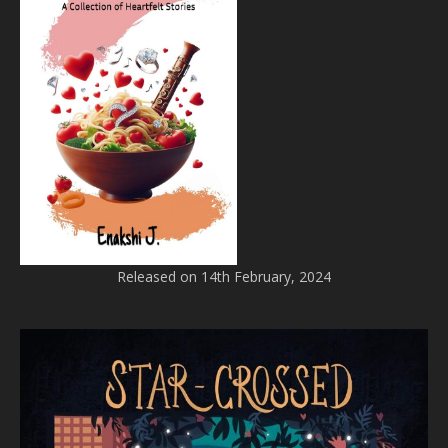
Released on 14th February, 2024