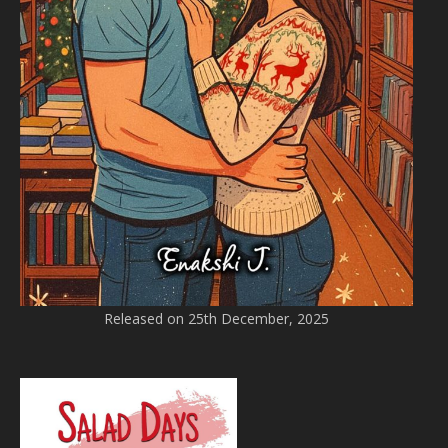
Released on 25th December, 2025