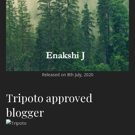
Released on 8th July, 2020
Tripoto approved
blogger