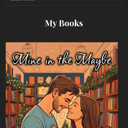
My Books