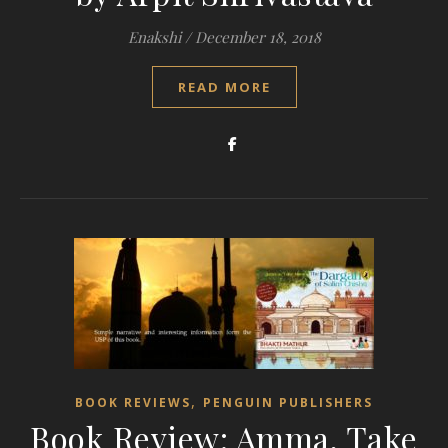
Enakshi
/
December 18, 2018
READ MORE
,
BOOK REVIEWS
PENGUIN PUBLISHERS
Book Review: Amma, Take