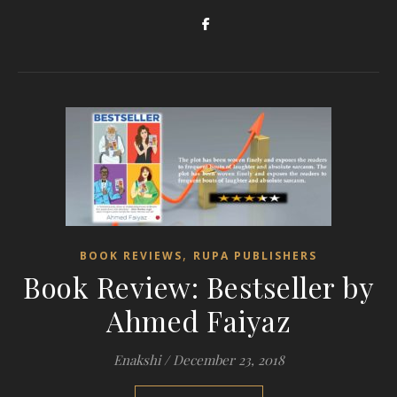
,
BOOK REVIEWS
RUPA PUBLISHERS
Book Review: Bestseller by
Ahmed Faiyaz
Enakshi
/
December 23, 2018