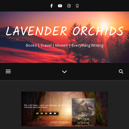
LAVENDER ORCHIDS
Books | Travel | Movies | Everything Writing