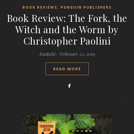
,
BOOK REVIEWS
PENGUIN PUBLISHERS
Book Review: The Fork, the
Witch and the Worm by
Christopher Paolini
Enakshi
/
February 23, 2019
READ MORE