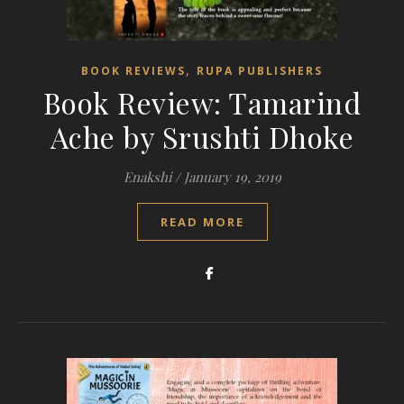
,
BOOK REVIEWS
RUPA PUBLISHERS
Book Review: Tamarind
Ache by Srushti Dhoke
Enakshi
/
January 19, 2019
READ MORE