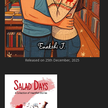
Released on 25th December, 2025