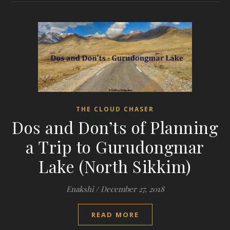
THE CLOUD CHASER
Dos and Don’ts of Planning
a Trip to Gurudongmar
Lake (North Sikkim)
Enakshi
/
December 27, 2018
READ MORE