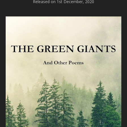
Released on 1st December, 2020