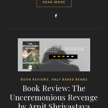
READ MORE
,
BOOK REVIEWS
HALF BAKED BEANS
Book Review: The
Unceremonious Revenge
by Arpit Shrivastava