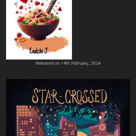
Released on 14th February, 2024