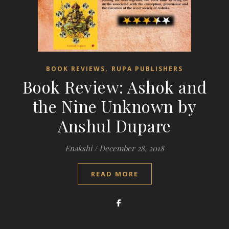
,
BOOK REVIEWS
RUPA PUBLISHERS
Book Review: Ashok and
the Nine Unknown by
Anshul Dupare
Enakshi
/
December 28, 2018
READ MORE