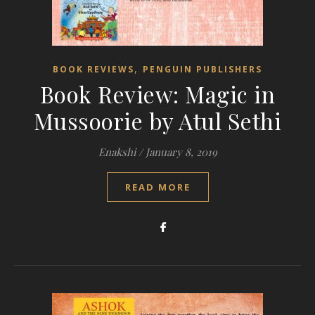
,
BOOK REVIEWS
PENGUIN PUBLISHERS
Book Review: Magic in
Mussoorie by Atul Sethi
Enakshi
/
January 8, 2019
READ MORE