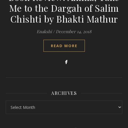
Me to the Dargah of Salim
Chishti by Bhakti Mathur
Enakshi
/
December 14, 2018
READ MORE
ARCHIVES
Archives