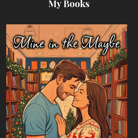
My Books