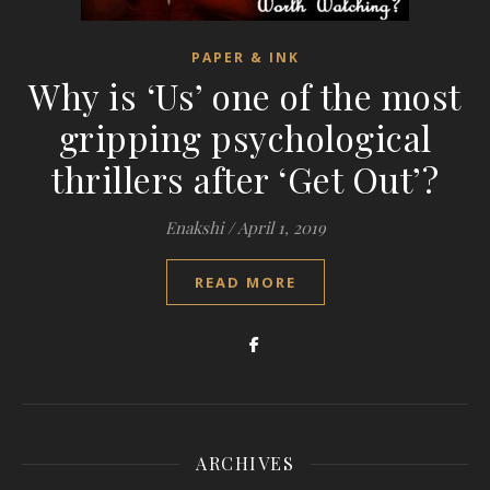
PAPER & INK
Why is ‘Us’ one of the most
gripping psychological
thrillers after ‘Get Out’?
Enakshi
/
April 1, 2019
READ MORE
ARCHIVES