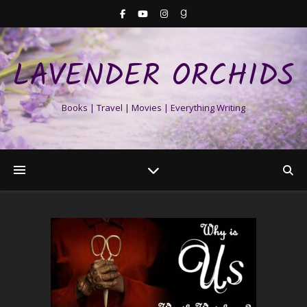
LAVENDER ORCHIDS
Books | Travel | Movies | Everything Writing