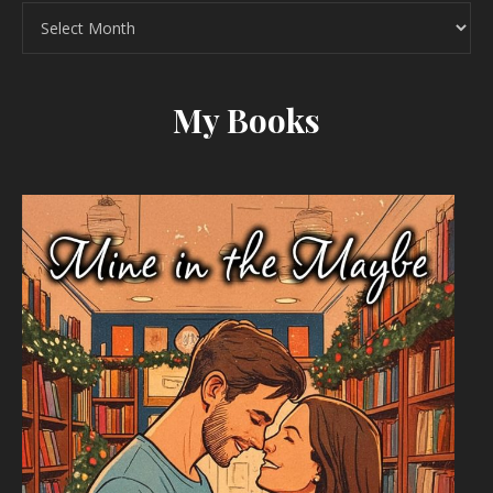
Archives
My Books