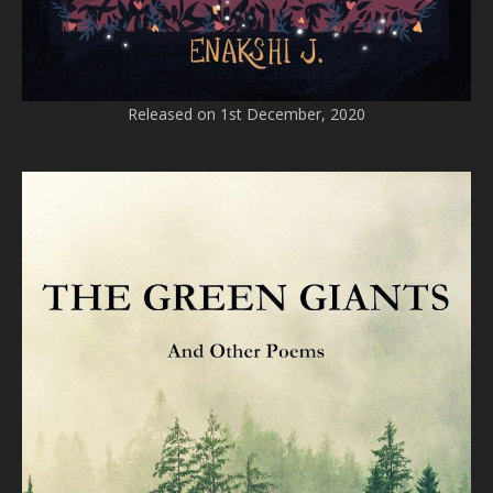
Released on 1st December, 2020