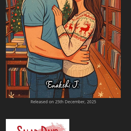
Released on 25th December, 2025