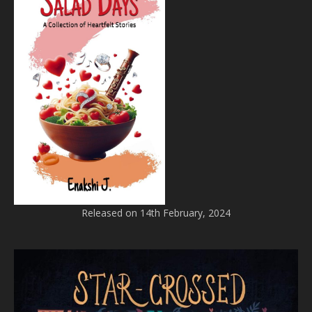
Released on 14th February, 2024