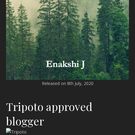
Released on 8th July, 2020
Tripoto approved
blogger