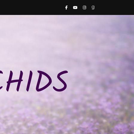
CHIDS