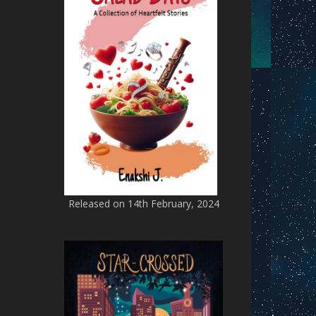
Released on 14th February, 2024