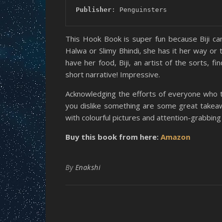
Publisher
: Penguinsters
This Hook Book is super fun because Biji can
Halwa or Slimy Bhindi, she has it her way or 
have her food, Biji, an artist of the sorts, 
short narrative! Impressive.
Acknowledging the efforts of everyone who tr
you dislike something are some great takeawa
with colourful pictures and attention-grabbing fo
Buy this book from here:
Amazon
By
Enakshi