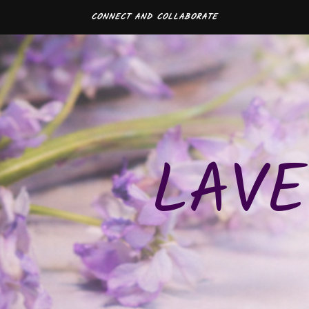
CONNECT AND COLLABORATE
LAVE