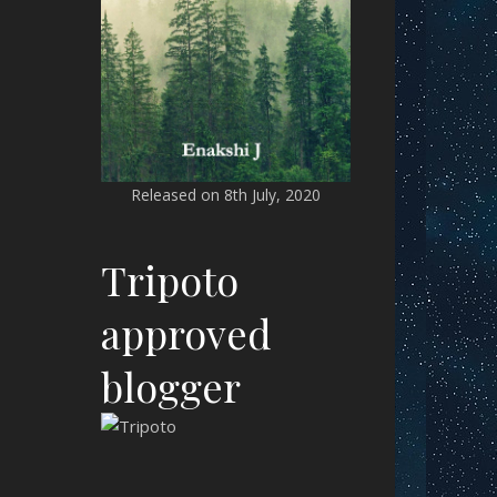
Released on 8th July, 2020
Tripoto
approved
blogger