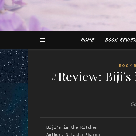
HOME
BOOK REVIE
BOOK 
#Review: Biji’s
Oc
Biji's in the Kitchen
Author
: Natasha Sharma