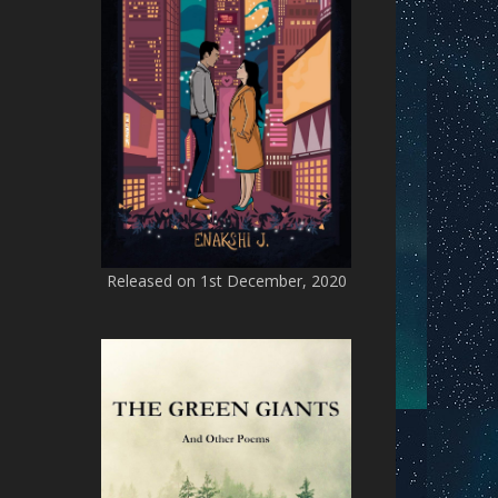
Released on 1st December, 2020