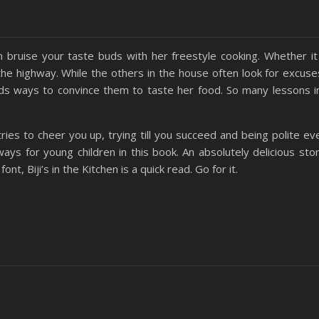
 bruise your taste buds with her freestyle cooking. Whether it 
the highway. While the others in the house often look for excuse
finds ways to convince them to taste her food. So many lessons i
ies to cheer you up, trying till you succeed and being polite e
ys for young children in this book. An absolutely delicious stor
nt, Biji’s in the Kitchen is a quick read. Go for it.