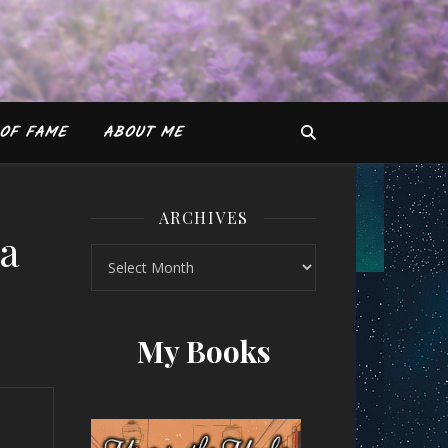
OF FAME
ABOUT ME
ARCHIVES
ha
Archives
y Natasha Sharma
My Books