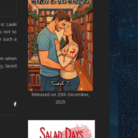
is Lauki
s not to
n such a
ven when
y, laced
Released on 25th December,
2025