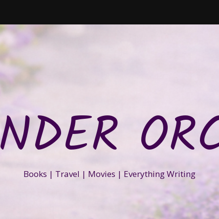
NDER OR
Books | Travel | Movies | Everything Writing