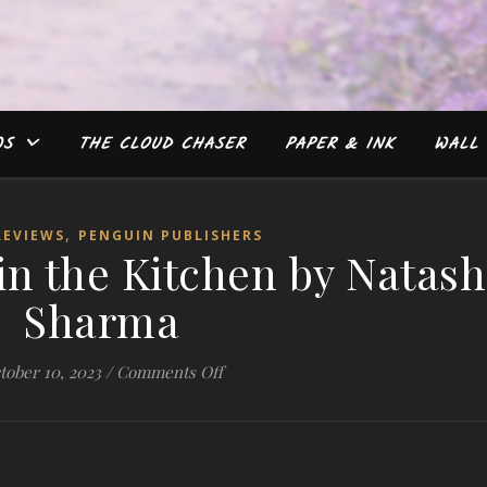
WS
THE CLOUD CHASER
PAPER & INK
WALL 
,
REVIEWS
PENGUIN PUBLISHERS
 in the Kitchen by Natas
Sharma
on #Review: Biji’s in the Kitchen b
tober 10, 2023
/
Comments Off