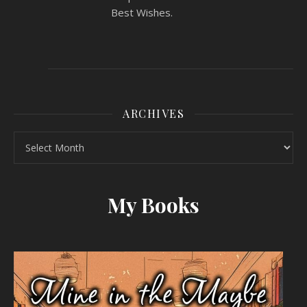
Best Wishes.
ARCHIVES
Archives
My Books