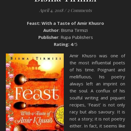
April 4, 2018
/
2 Comments
Feast: With a Taste of Amir Khusro
Author
: Bisma Tirmizi
Publisher
: Rupa Publishers
Rating: 4
/5
Amir Khusro was one of
the most influential poets
of his time. Poignant and
mellifluous, his poetry
always left an imprint on
the soul. A conflux of his
soulful writing and piquant
recipes, ‘Feast’ is not only
racy but also savoury. It is
not a story; it is not poetry
either. In fact, it seems like