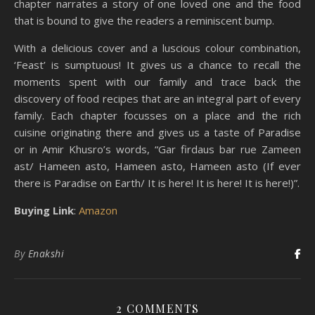
chapter narrates a story of one loved one and the food
that is bound to give the readers a reminiscent bump.
With a delicious cover and a luscious colour combination,
‘Feast’ is sumptuous! It gives us a chance to recall the
moments spent with our family and trace back the
discovery of food recipes that are an integral part of every
family. Each chapter focusses on a place and the rich
cuisine originating there and gives us a taste of Paradise
or in Amir Khusro’s words, “Gar firdaus bar rue Zameen
ast/ Hameen asto, Hameen asto, Hameen asto (If ever
there is Paradise on Earth/ It is here! It is here! It is here!)”.
Buying Link
:
Amazon
By
Enakshi
2 COMMENTS