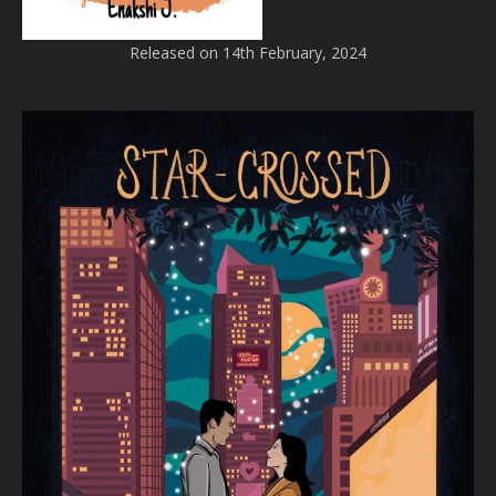
Released on 14th February, 2024