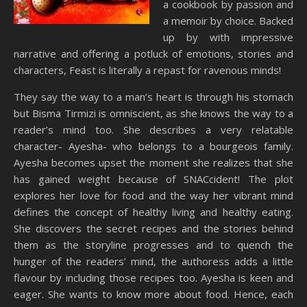
a cookbook by passion and
a memoir by choice. Backed
up by with impressive
narrative and offering a potluck of emotions, stories and
characters, Feast is literally a repast for ravenous minds!
They say the way to a man’s heart is through his stomach
but Bisma Tirmizi is omniscient, as she knows the way to a
reader’s mind too. She describes a very relatable
character- Ayesha- who belongs to a bourgeois family.
Ayesha becomes upset the moment she realizes that she
has gained weight because of SNACcident! The plot
explores her love for food and the way her vibrant mind
defines the concept of healthy living and healthy eating.
She discovers the secret recipes and the stories behind
them as the storyline progresses and to quench the
hunger of the readers’ mind, the authoress adds a little
flavour by including those recipes too. Ayesha is keen and
eager. She wants to know more about food. Hence, each