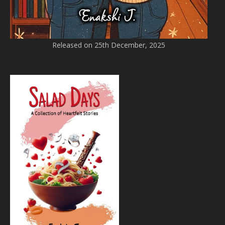
Released on 25th December, 2025