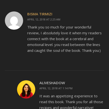
BISMA TIRMIZI
APRIL 12, 2018 AT 2:25 AM
Thank you so much for your wonderful
review, I absolutely love it when my readers
connect with the book at a cerebral and
emotional level. you read between the lines
and caught the soul of the book. Thank you:)
ALIVESHADOW
APRIL 12, 2018 AT 1:14 PM
It was an appetizing experience to
read this book. Thank you for all those
recipes and wonderful narrative!