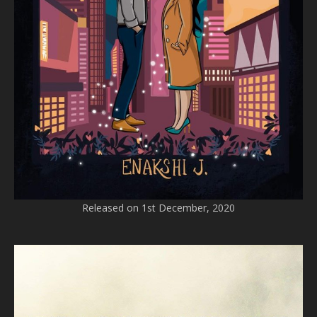
Released on 1st December, 2020