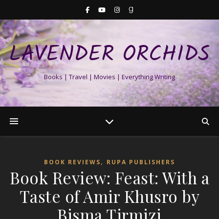
LAVENDER ORCHIDS
Books | Travel | Movies | Everything Writing
,
BOOK REVIEWS
RUPA PUBLISHERS
Book Review: Feast: With a
Taste of Amir Khusro by
Bisma Tirmizi