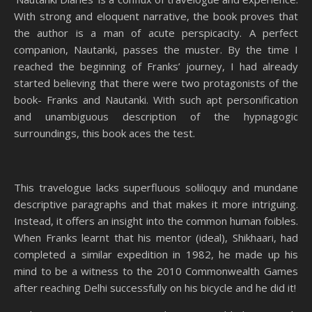
With strong and eloquent narrative, the book proves that
the author is a man of acute perspicacity. A perfect
companion, Nautanki, passes the muster. By the time I
reached the beginning of Franks’ journey, I had already
started believing that there were two protagonists of the
book- Franks and Nautanki. With such apt personification
and unambiguous description of the hypnagogic
surroundings, this book aces the test.
This travelogue lacks superfluous soliloquy and mundane
descriptive paragraphs and that makes it more intriguing.
Instead, it offers an insight into the common human foibles.
When Franks learnt that his mentor (ideal), Shikhaari, had
completed a similar expedition in 1982, he made up his
mind to be a witness to the 2010 Commonwealth Games
after reaching Delhi successfully on his bicycle and he did it!