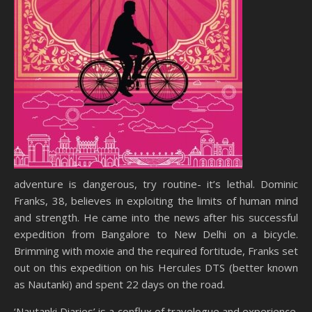
adventure is dangerous, try routine- it’s lethal. Dominic
Franks, 38, believes in exploiting the limits of human mind
and strength. He came into the news after his successful
expedition from Bangalore to New Delhi on a bicycle.
Brimming with moxie and the required fortitude, Franks set
out on this expedition on his Hercules DTS (better known
as Nautanki) and spent 22 days on the road.
‘Nautanki Diaries’ is a conflux of travelogue and experience.