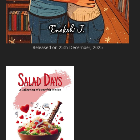
Released on 25th December, 2025