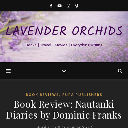
LAVENDER ORCHIDS
Books | Travel | Movies | Everything Writing
,
BOOK REVIEWS
RUPA PUBLISHERS
Book Review: Nautanki
Diaries by Dominic Franks
on Book Review: N
April 2, 2018
/
Comments Off