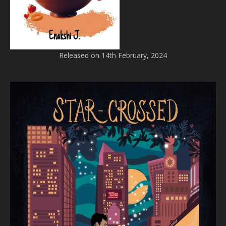
Released on 14th February, 2024