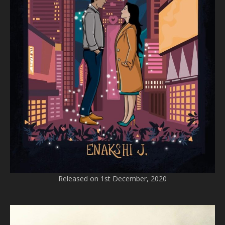
Released on 1st December, 2020