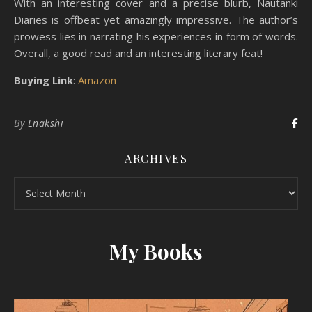
With an interesting cover and a precise blurb, Nautanki
Diaries is offbeat yet amazingly impressive. The author’s
prowess lies in narrating his experiences in form of words.
Overall, a good read and an interesting literary feat!
Buying Link
:
Amazon
By
Enakshi
ARCHIVES
Archives
My Books