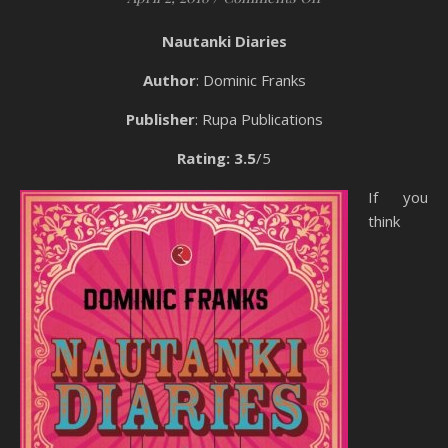
Nautanki Diaries
Author
: Dominic Franks
Publisher
: Rupa Publications
Rating: 3.5
/5
If you
think