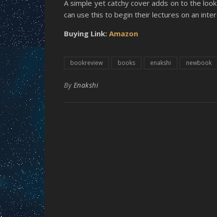
A simple yet catchy cover adds on to the look 
can use this to begin their lectures on an inte
Buying Link:
Amazon
bookreview
books
enakshi
newbook
By
Enakshi