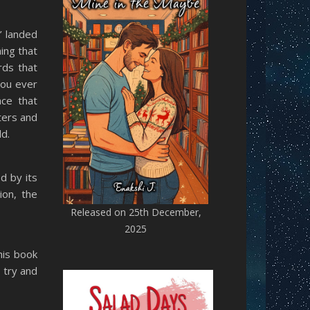
’ landed
hing that
rds that
you ever
ce that
ters and
d.
d by its
ion, the
Released on 25th December,
2025
his book
 try and