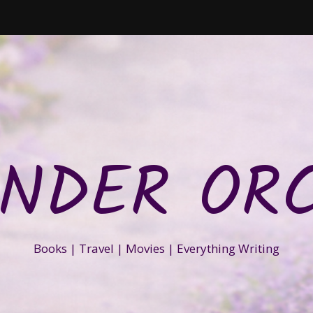
NDER OR
Books | Travel | Movies | Everything Writing