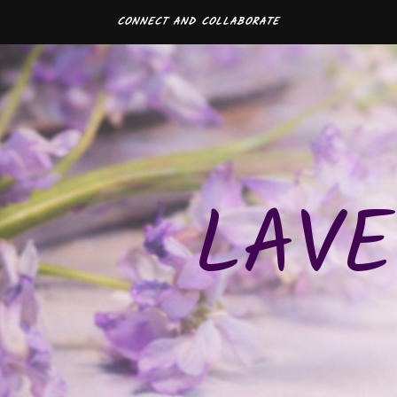
CONNECT AND COLLABORATE
LAVE