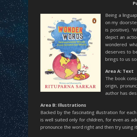
P
Being a lingua
on my doorstep
is positive). 
depict an actio
wondered what
deserves to be 
brings to us s
Area A: Text
The book consi
origin, pronun
author has des
Area B: Illustrations
Backed by the fascinating illustration for eac
is well suited only for children, for even as a
pronounce the word right and then try using it