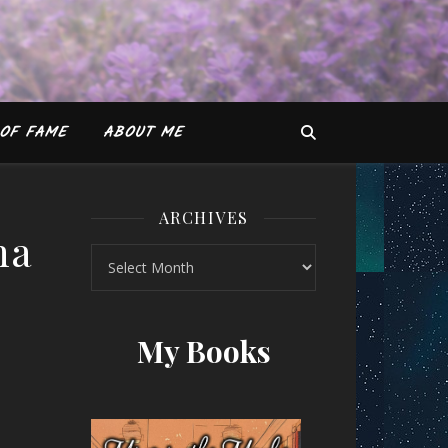
OF FAME
ABOUT ME
ARCHIVES
na
Archives
ituparna Sarkar
My Books