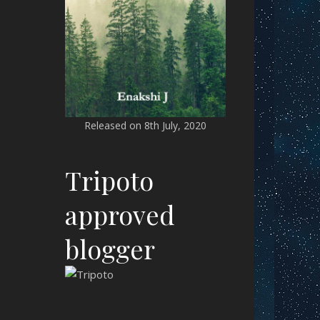
Released on 8th July, 2020
Tripoto
approved
blogger