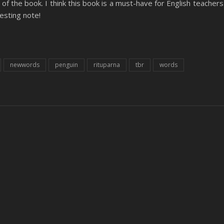
of the book. I think this book is a must-have for English teachers
resting note!
newwords
penguin
rituparna
tbr
words