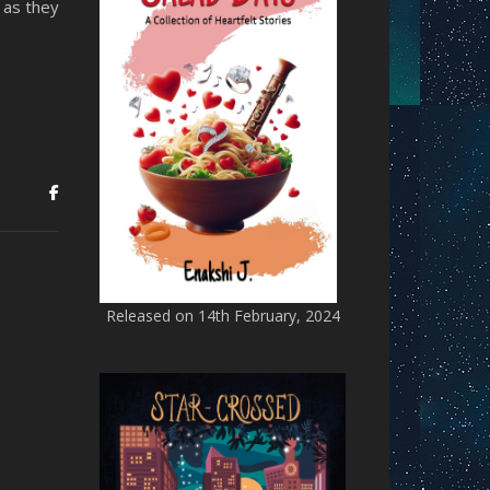
 as they
Released on 14th February, 2024