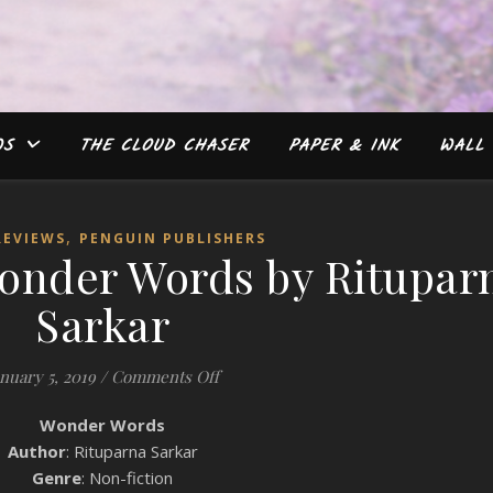
WS
THE CLOUD CHASER
PAPER & INK
WALL 
,
REVIEWS
PENGUIN PUBLISHERS
onder Words by Ritupar
Sarkar
on Book Review: Wonder Words by R
anuary 5, 2019
/
Comments Off
Wonder Words
Author
: Rituparna Sarkar
Genre
: Non-fiction