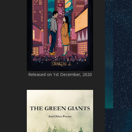
Released on 1st December, 2020