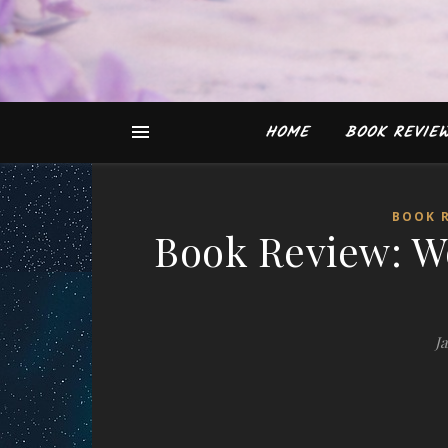
HOME
BOOK REVIE
BOOK 
Book Review: W
J