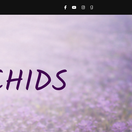
CHIDS