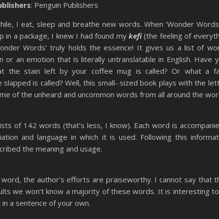
ublishers
: Penguin Publishers
phile, I eat, sleep and breathe new words. When ‘Wonder Words
 in a package, I knew I had found my
kefi
(the feeling of everyt
‘Wonder Words’ truly holds the essence! It gives us a list of wo
n or an emotion that is literally untranslatable in English. Have 
 the stain left by your coffee mug is called? Or what a fa
slapped is called? Well, this small- sized book plays with the let
ome of the unheard and uncommon words from all around the worl
sts of 142 words (that’s less, I know). Each word is accompanie
ciation and language in which it is used. Following this informat
cribed the meaning and usage.
h word, the author’s efforts are praiseworthy. I cannot say that t
dults we
won’t
know a majority of these words. It is interesting to
 in a sentence of your own.