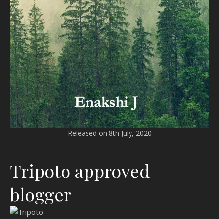
Released on 8th July, 2020
Tripoto approved
blogger