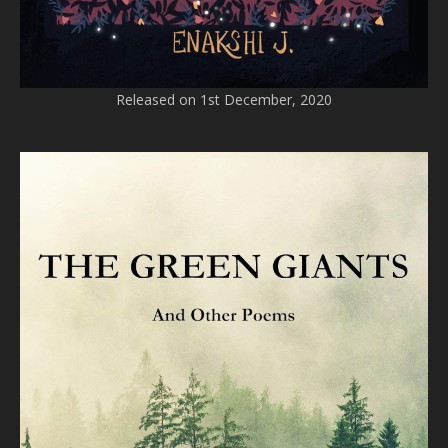
Released on 1st December, 2020