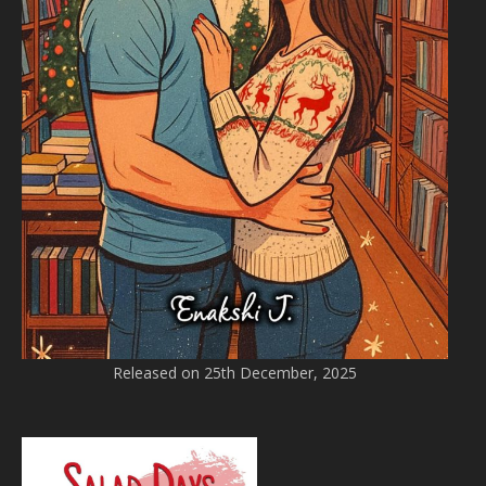
Released on 25th December, 2025