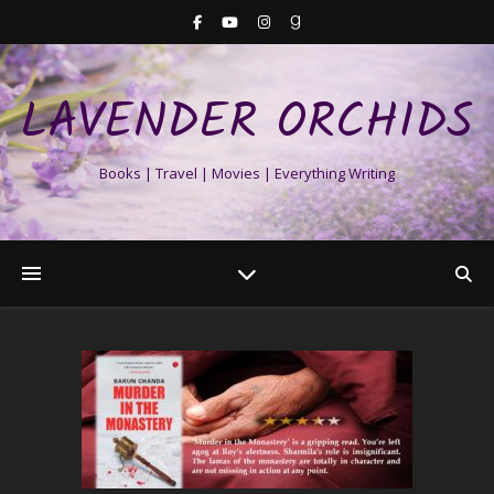
LAVENDER ORCHIDS
Books | Travel | Movies | Everything Writing