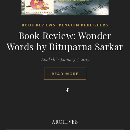
,
BOOK REVIEWS
PENGUIN PUBLISHERS
Book Review: Wonder
Words by Rituparna Sarkar
Enakshi
/
January 5, 2019
READ MORE
ARCHIVES