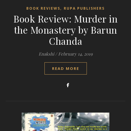
,
BOOK REVIEWS
RUPA PUBLISHERS
Book Review: Murder in
the Monastery by Barun
Chanda
Enakshi
/
February 14, 2019
READ MORE