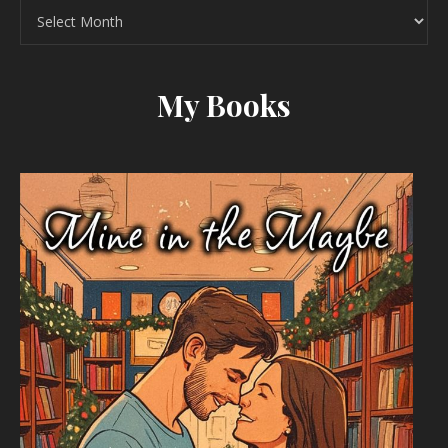
Archives
My Books