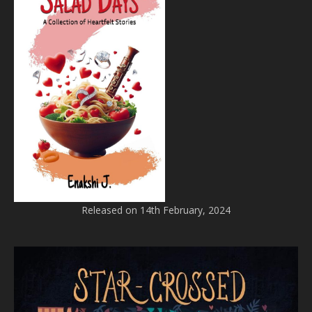
Released on 14th February, 2024