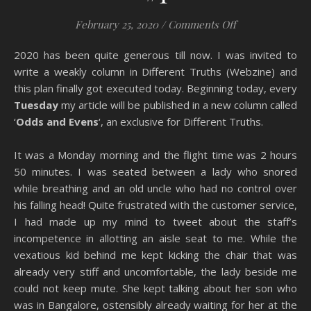
on A Shot in th
February 25, 2020
/
Comments Off
2020 has been quite generous till now. I was invited to
write a weakly column in Different Truths (Webzine) and
this plan finally got executed today. Beginning today, every
Tuesday
my article will be published in a new column called
‘
Odds and Evens
‘, an exclusive for Different Truths.
It was a Monday morning and the flight time was 2 hours
50 minutes. I was seated between a lady who snored
while breathing and an old uncle who had no control over
his falling head! Quite frustrated with the customer service,
I had made up my mind to tweet about the staff’s
incompetence in allotting an aisle seat to me. While the
vexatious kid behind me kept kicking the chair that was
already very stiff and uncomfortable, the lady beside me
could not keep mute. She kept talking about her son who
was in Bangalore, ostensibly already waiting for her at the