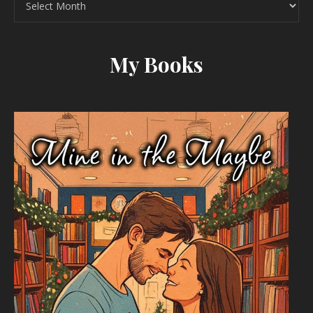
My Books