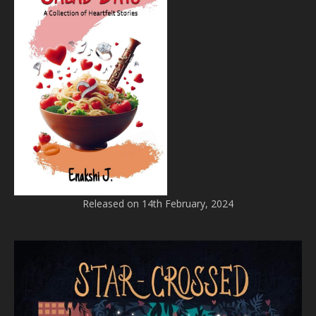
Released on 14th February, 2024