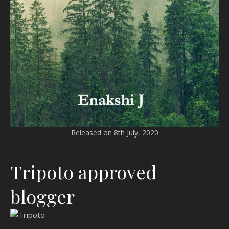
Released on 8th July, 2020
Tripoto approved
blogger