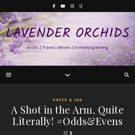
LAVENDER ORCHIDS
Books | Travel | Movies | Everything Writing
PAPER & INK
A Shot in the Arm, Quite
Literally! #Odds&Evens
#1