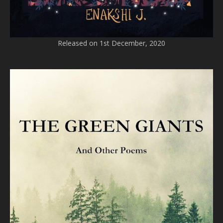
Released on 1st December, 2020