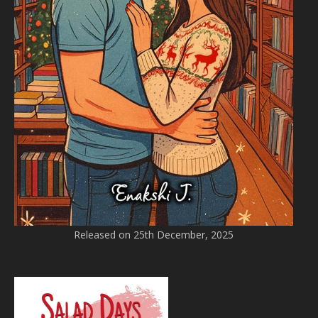
Released on 25th December, 2025