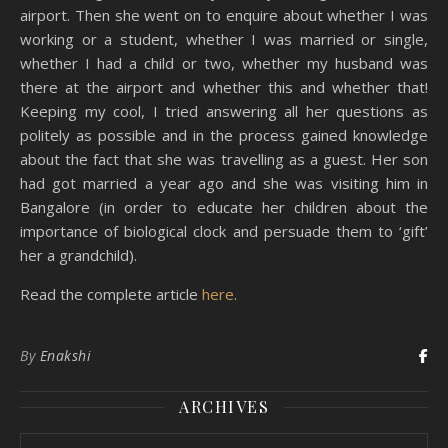
airport. Then she went on to enquire about whether I was
working or a student, whether I was married or single,
whether I had a child or two, whether my husband was
there at the airport and whether this and whether that!
Keeping my cool, I tried answering all her questions as
politely as possible and in the process gained knowledge
about the fact that she was travelling as a guest. Her son
had got married a year ago and she was visiting him in
Bangalore (in order to educate her children about the
importance of biological clock and persuade them to ‘gift’
her a grandchild).
Read the complete article
here
.
By
Enakshi
ARCHIVES
Archives