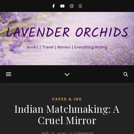
LAVENDER ORCHIDS
Books | Travel | Movies | Everything Writing
PAPER & INK
Indian Matchmaking: A
Cruel Mirror
July 27, 2020
/
1 Comment