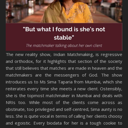
The new reality show, Indian Matchmaking, is regressive
and orthodox, for it highlights that section of the society
that still believes that matches are made in heaven and the
matchmakers are the messengers of God. The show
introduces us to Ms Sima Taparia from Mumbai, which she
reiterates every time she meets a new client. Ostensibly,
she is the topmost matchmaker in Mumbai and deals with
NRIs too. While most of the clients come across as
obstinate, too privileged and self-centred, Sima aunty is no
less. She is quite vocal in terms of calling her clients choosy
and egoistic. Every biodata for her is a tough cookie to