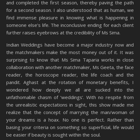
and completed the first season, thereby paving the path
for a second season. I also understood that as human, we
find immense pleasure in knowing what is happening in
someone else’s life. The inconclusive ending for each client
further raises eyebrows at the credibility of Ms Sima.
Indian Weddings have become a major industry now and
the matchmakers make the most money out of it. It was
surprising to know that Ms Sima Taparia works in close
collaboration with another matchmaker, Ms Geeta, the face
reader, the horoscope reader, the life coach and the
pandit. Aghast at the rotation of monetary benefits, I
wondered how deeply we all are sucked into the
unfathomable chasm of ‘weddings’. With no respite from
the unrealistic expectations in sight, this show made me
realize that the concept of marrying the man/woman of
your dreams is a hoax. No one is perfect. Rather than
basing your criteria on something so superficial, life would
be easier if beauty is sought within the soul.