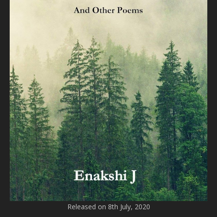
Released on 8th July, 2020