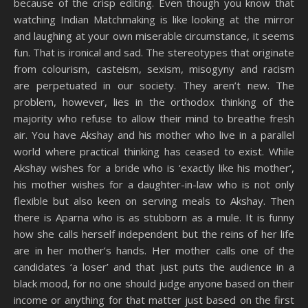
because of the crisp editing. Even though you know that
watching Indian Matchmaking is like looking at the mirror
and laughing at your own miserable circumstance, it seems
fun. That is ironical and sad. The stereotypes that originate
from colourism, casteism, sexism, misogyny and racism
are perpetuated in our society. They aren’t new. The
problem, however, lies in the orthodox thinking of the
majority who refuse to allow their mind to breathe fresh
air. You have Akshay and his mother who live in a parallel
world where practical thinking has ceased to exist. While
Akshay wishes for a bride who is ‘exactly like his mother’,
his mother wishes for a daughter-in-law who is not only
flexible but also keen on serving meals to Akshay. Then
there is Aparna who is as stubborn as a mule. It is funny
how she calls herself independent but the reins of her life
are in her mother’s hands. Her mother calls one of the
candidates ‘a loser’ and that just puts the audience in a
black mood, for no one should judge anyone based on their
income or anything for that matter just based on the first