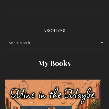
ARCHIVES
Archives
My Books