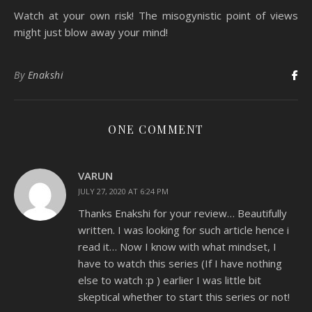
Watch at your own risk! The misogynistic point of views
might just blow away your mind!
By
Enakshi
ONE COMMENT
VARUN
JULY 27, 2020 AT 6:24 PM
Thanks Enakshi for your review… Beautifully
written. I was looking for such article hence i
read it… Now I know with what mindset, I
have to watch this series (If I have nothing
else to watch :p ) earlier I was little bit
skeptical whether to start this series or not!