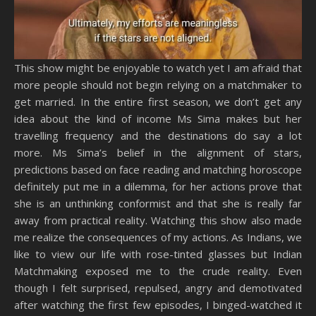
This show might be enjoyable to watch yet I am afraid that
more people should not begin relying on a matchmaker to
get married. In the entire first season, we don’t get any
idea about the kind of income Ms Sima makes but her
travelling frequency and the destinations do say a lot
more. Ms Sima’s belief in the alignment of stars,
predictions based on face reading and matching horoscope
definitely put me in a dilemma, for her actions prove that
she is an unthinking conformist and that she is really far
away from practical reality. Watching this show also made
me realize the consequences of my actions. As Indians, we
like to view our life with rose-tinted glasses but Indian
Matchmaking exposed me to the crude reality. Even
though I felt surprised, repulsed, angry and demotivated
after watching the first few episodes, I binged-watched it