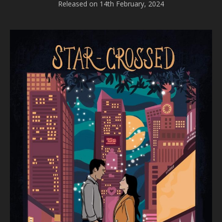
Released on 14th February, 2024