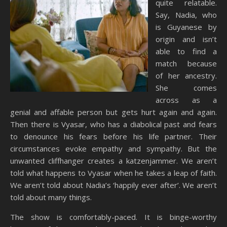
quite relatable.
Say, Nadia, who
is Guyanese by
origin and isn’t
able to find a
match because
of her ancestry.
She comes
across as a
genial and affable person but gets hurt again and again.
Then there is Vyasar, who has a diabolical past and fears
to denounce his fears before his life partner. Their
circumstances evoke empathy and sympathy. But the
unwanted cliffhanger creates a katzenjammer. We aren’t
told what happens to Vyasar when he takes a leap of faith.
We aren’t told about Nadia’s ‘happily ever after’. We aren’t
told about many things.
The show is comfortably-paced. It is binge-worthy