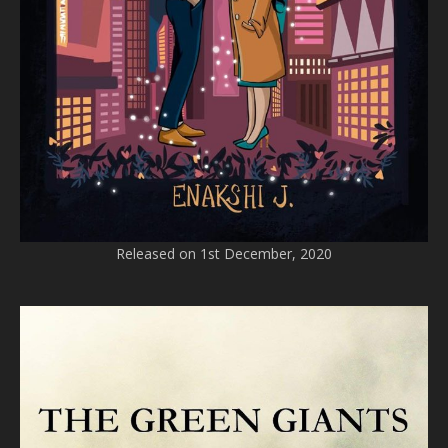
Released on 1st December, 2020