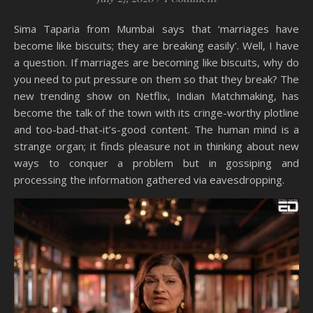
Sima Taparia from Mumbai says that ‘marriages have
become like biscuits; they are breaking easily’. Well, I have
a question. If marriages are becoming like biscuits, why do
you need to put pressure on them so that they break? The
new trending show on Netflix, Indian Matchmaking, has
become the talk of the town with its cringe-worthy plotline
and too-bad-that-it’s-good content. The human mind is a
strange organ; it finds pleasure not in thinking about new
ways to conquer a problem but in gossiping and
processing the information gathered via eavesdropping.