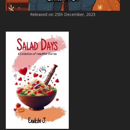
Released on 25th December, 2025