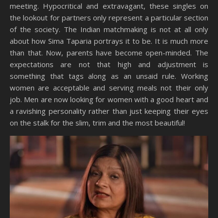
meeting. Hypocritical and extravagant, these singles on
the lookout for partners only represent a particular section
of the society. The Indian matchmaking is not at all only
about how Sima Taparia portrays it to be. It is much more
than that. Now, parents have become open-minded. The
expectations are not that high and adjustment is
something that tags along as an unsaid rule. Working
women are acceptable and serving meals not their only
job. Men are now looking for women with a good heart and
a ravishing personality rather than just keeping their eyes
on the stalk for the slim, trim and the most beautiful!