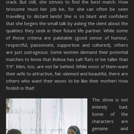
crack. But still, she strives to find the best match. How
tiresome must her job be, for she can often be seen
travelling to distant lands! She is so blunt and confident
that she begins the small talk by asking the client about the
qualities they seek in their future life partner. While some
of those criteria are palatable (good sense of humour,
respectful, passionate, supportive and cultured), others
are just outrageous. Some women demand their potential
matches to know that Bolivia has salt flats or be taller than
5’9”. Men, too, are not far behind. While most of them want
their wife to attractive, fair-skinned and beautiful, there are
others who want their wives to be like their mother! How
foolish is that!
The show is not
entirely bad.
Some of the
characters are
genuine and