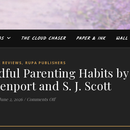
WS
THE CLOUD CHASER
PAPER & INK
WALL 
,
 REVIEWS
RUPA PUBLISHERS
ful Parenting Habits by
enport and S. J. Scott
on #Review: Mindful Parenting Habits 
June 2, 2026
/
Comments Off