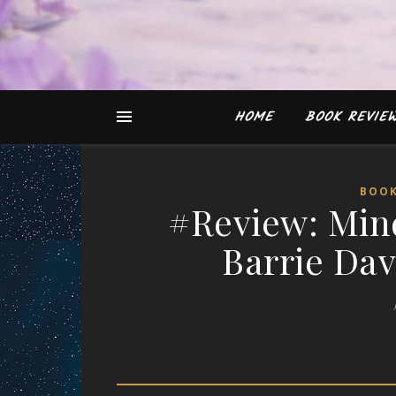
HOME
BOOK REVIE
BOOK
#Review: Mind
Barrie Dav