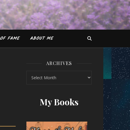
OF FAME
ABOUT ME
ARCHIVES
Archives
by Barrie Davenport and S. J. Scott
My Books