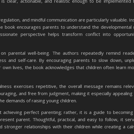
e is clear, actionable, and realistic enough to be implemented
egulation, and mindful communication are particularly valuable. In
 the book encourages parents to understand the developmental
assionate perspective helps transform conflict into opportuni
on parental well-being. The authors repeatedly remind read
ness and self-care. By encouraging parents to slow down, unp
eir own lives, the book acknowledges that children often learn m
lness exercises repetitive, the overall message remains rele
ouraging, and free from judgment, making it especially appealing t
e demands of raising young children.
 achieving perfect parenting; rather, it is a guide to becomin
esent parent. Thoughtful, practical, and easy to follow, it ser
d stronger relationships with their children while creating a ca