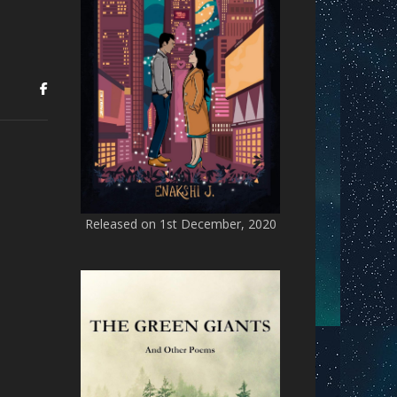
Released on 1st December, 2020