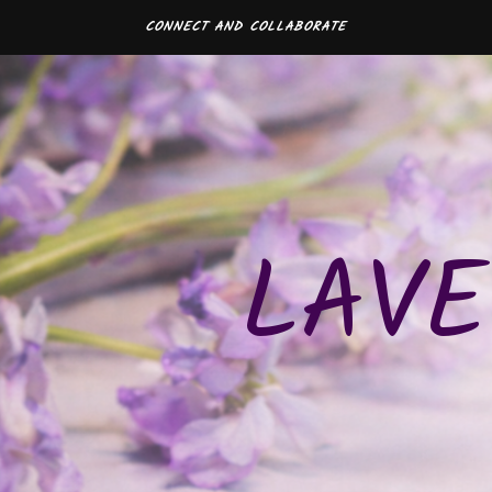
CONNECT AND COLLABORATE
LAVE