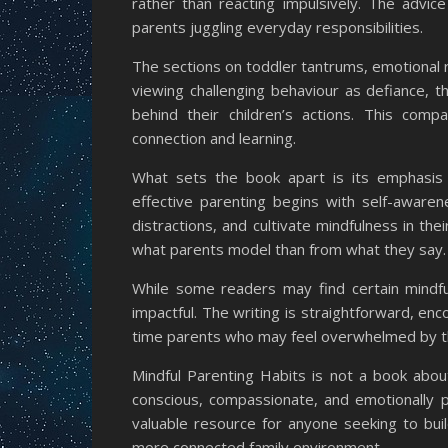
rather than reacting impulsively. The advic
parents juggling everyday responsibilities.
The sections on toddler tantrums, emotional r
viewing challenging behaviour as defiance,
behind their children’s actions. This comp
connection and learning.
What sets the book apart is its emphasis 
effective parenting begins with self-aware
distractions, and cultivate mindfulness in th
what parents model than from what they say.
While some readers may find certain mindfu
impactful. The writing is straightforward, enc
time parents who may feel overwhelmed by th
Mindful Parenting Habits is not a book about
conscious, compassionate, and emotionally pr
valuable resource for anyone seeking to buil
more connected family environment.