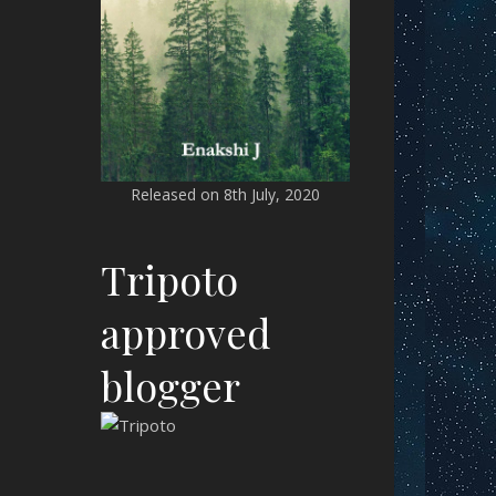
Released on 8th July, 2020
Tripoto
approved
blogger