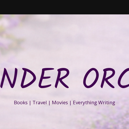
NDER OR
Books | Travel | Movies | Everything Writing