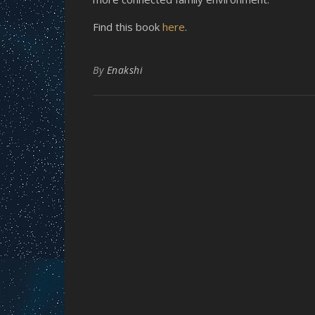
Find this book
here
.
By
Enakshi