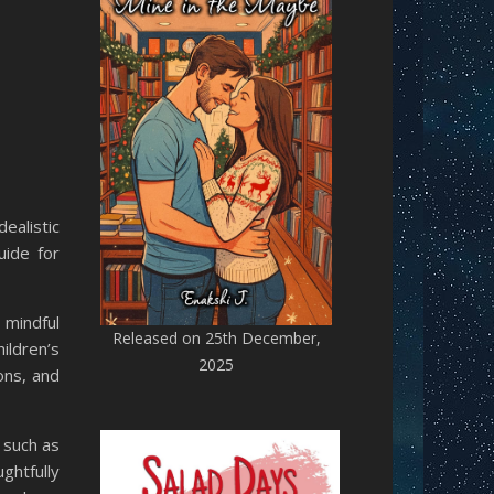
ealistic
uide for
 mindful
Released on 25th December,
ildren’s
2025
ons, and
 such as
ghtfully