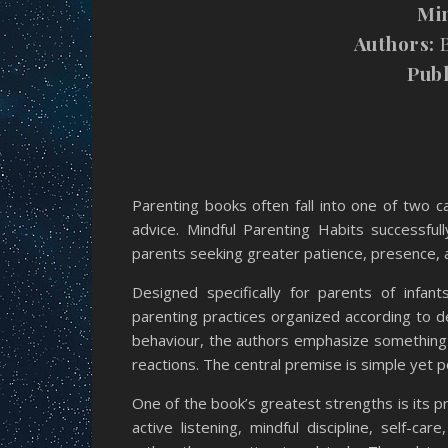
Mi
Authors:
B
Publ
Parenting books often fall into one of two ca
advice. Mindful Parenting Habits successful
parents seeking greater patience, presence, a
Designed specifically for parents of infan
parenting practices organized according to d
behaviour, the authors emphasize something
reactions. The central premise is simple yet 
One of the book’s greatest strengths is its p
active listening, mindful discipline, self-ca