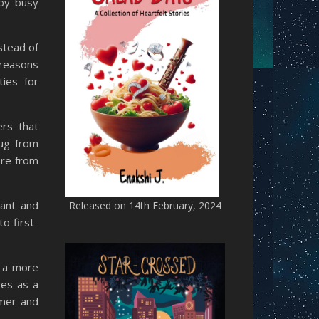
 by busy
stead of
 reasons
ties for
ers that
lug from
ore from
vant and
Released on 14th February, 2024
o first-
g a more
ves as a
lmer and