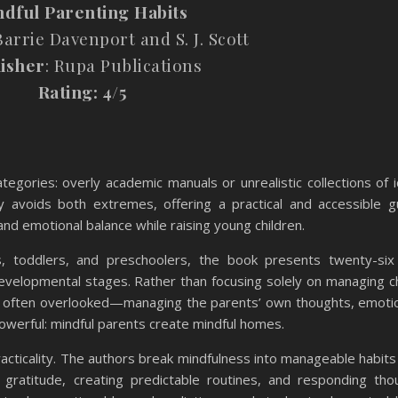
ndful
Parenting
Habits
arrie Davenport and S. J. Scott
isher
: Rupa Publications
Rating: 4/5
tegories: overly academic manuals or unrealistic collections of id
ly avoids both extremes, offering a practical and accessible g
nd emotional balance while raising young children.
ts, toddlers, and preschoolers, the book presents twenty-six
evelopmental stages. Rather than focusing solely on managing ch
 often overlooked—managing the parents’ own thoughts, emoti
powerful: mindful parents create mindful homes.
racticality. The authors break mindfulness into manageable habits
re, gratitude, creating predictable routines, and responding thou