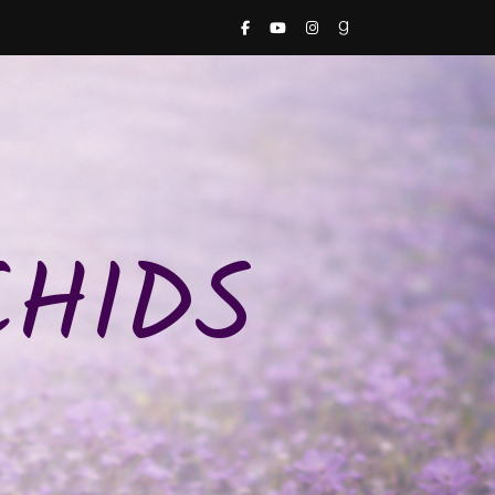
CHIDS