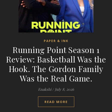
PAPER & INK
Running Point Season 1
Review: Basketball Was the
Hook. The Gordon Family
Was the Real Game.
Enakshi
/
July 8, 2026
READ MORE