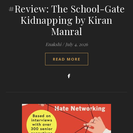
#Review: The School-Gate
Kidnapping by Kiran
Manral
Enakshi
/
July 4, 2026
READ MORE