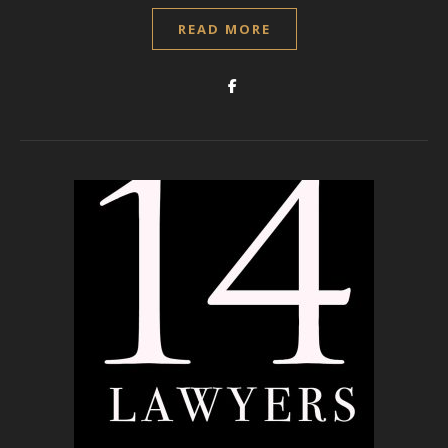
READ MORE