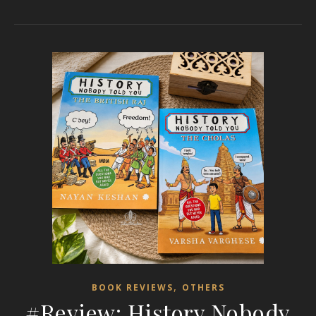
,
BOOK REVIEWS
OTHERS
#Review: History Nobody