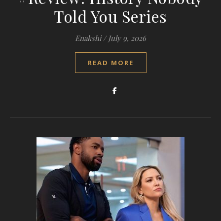
Told You Series
Enakshi
/
July 9, 2026
READ MORE