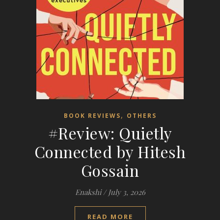
,
BOOK REVIEWS
OTHERS
#Review: Quietly
Connected by Hitesh
Gossain
Enakshi
/
July 3, 2026
READ MORE