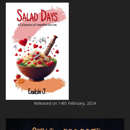
Released on 14th February, 2024