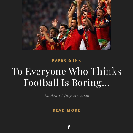
PAPER & INK
To Everyone Who Thinks
Football Is Boring…
Enakshi
/
July 20, 2026
READ MORE