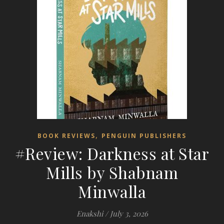
,
BOOK REVIEWS
PENGUIN PUBLISHERS
#Review: Darkness at Star
Mills by Shabnam
Minwalla
Enakshi
/
July 3, 2026