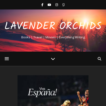
LAVENDER ORCHIDS
Books | Travel | Movies | Everything Writing