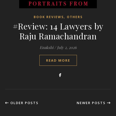
,
BOOK REVIEWS
OTHERS
#Review: 14 Lawyers by
Raju Ramachandran
Enakshi
/
July 2, 2026
READ MORE
OLDER POSTS
NEWER POSTS