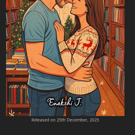
Released on 25th December, 2025