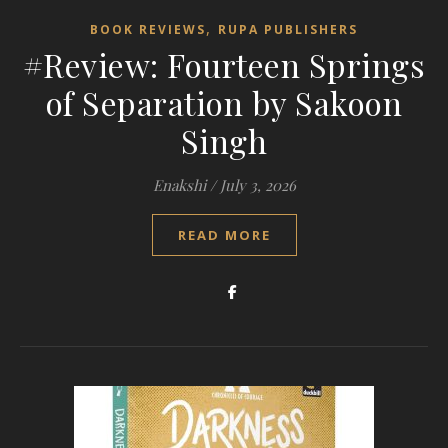
,
BOOK REVIEWS
RUPA PUBLISHERS
#Review: Fourteen Springs
of Separation by Sakoon
Singh
Enakshi
/
July 3, 2026
READ MORE