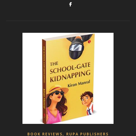
,
BOOK REVIEWS
RUPA PUBLISHERS