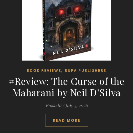
,
BOOK REVIEWS
RUPA PUBLISHERS
#Review: The Curse of the
Maharani by Neil D’Silva
Enakshi
/
July 5, 2026
READ MORE