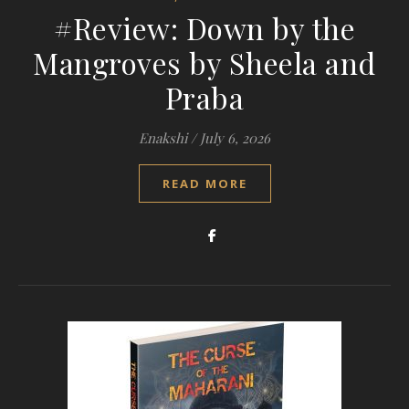
#Review: Down by the
Mangroves by Sheela and
Praba
Enakshi
/
July 6, 2026
READ MORE