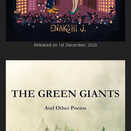
Released on 1st December, 2020