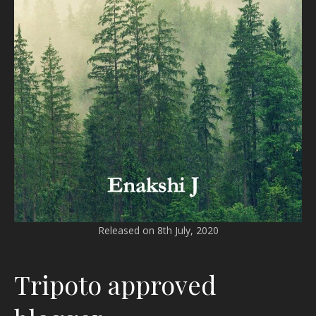
Released on 8th July, 2020
Tripoto approved