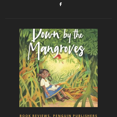
,
BOOK REVIEWS
PENGUIN PUBLISHERS