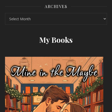
ARCHIVES
Archives
My Books